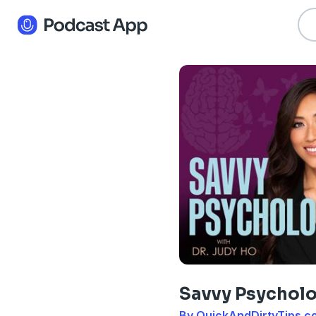
Savvy Psycholo
By QuickAndDirtyTips.c