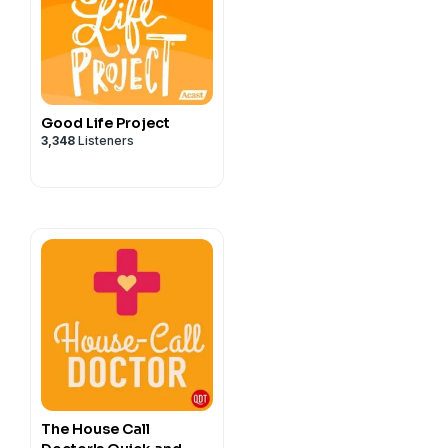
Good Life Project
3,348
Listeners
The House Call