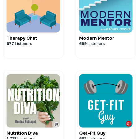
Therapy Chat
Modern Mentor
677
Listeners
699
Listeners
Nutrition Diva
Get-Fit Guy
1,718
Listeners
682
Listeners