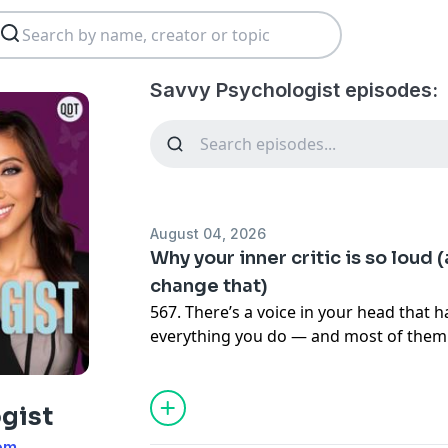
Savvy Psychologist episodes:
August 04, 2026
Why your inner critic is so loud 
change that)
567. There’s a voice in your head that 
everything you do — and most of them a
mistakes. It pre-edits your ideas before
you that you’re too much, not enough, 
Dr. Judy Ho unpacks the inner critic: wh
gist
louder for some people than others, w
om