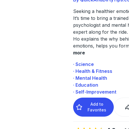
Seeking a healthier emotio
It’s time to bring a trained
psychologist and mental 
expert along for the ride.
Ho explains the why beh
emotions, helps you form
more
· Science
· Health & Fitness
· Mental Health
· Education
· Self-Improvement
Add to
Favorites