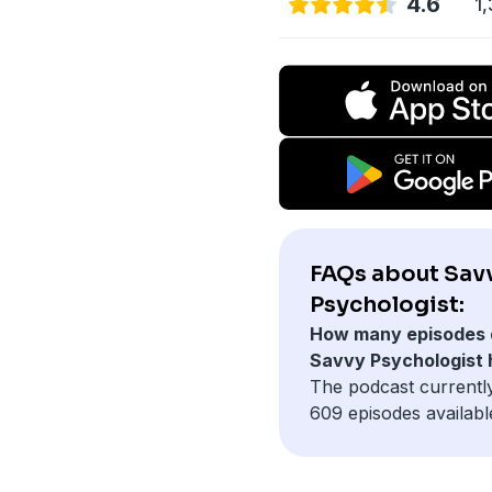
4.6
1,
FAQs about Sav
Psychologist:
How many episodes 
Savvy Psychologist
The podcast currentl
609 episodes availabl