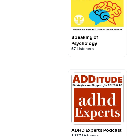
Speaking of
Psychology
57
Listeners
ADHD Experts Podcast
1,337
Listeners