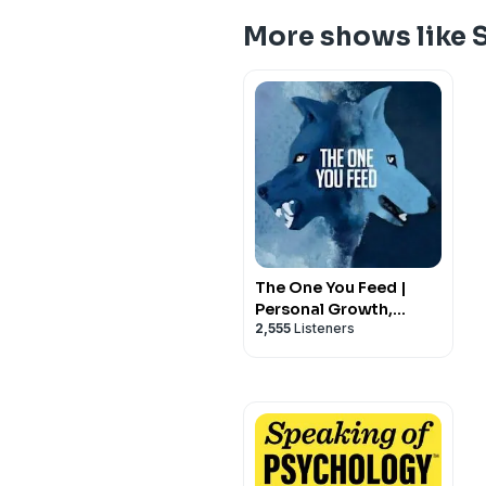
More shows like 
The One You Feed |
Personal Growth,
2,555
Listeners
Emotional Resilience &
Purpose