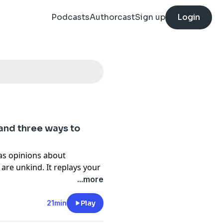
Podcasts
Authorcast
Sign up
Login
(and three ways to
has opinions about
re unkind. It replays your
 you even say them. It tells
...more
or both at once. This week
ere it comes from, why it’s
21min
Play
hat the neuroscience says