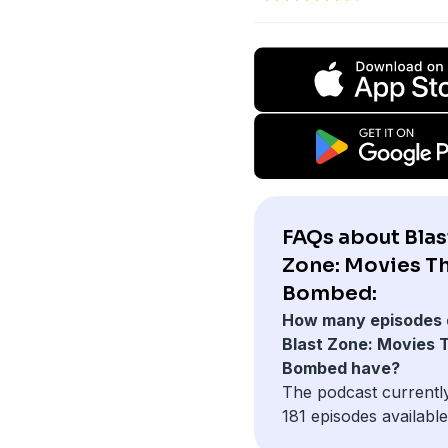
FAQs about Blas
Zone: Movies T
Bombed:
How many episodes 
Blast Zone: Movies 
Bombed have?
The podcast currentl
181 episodes available