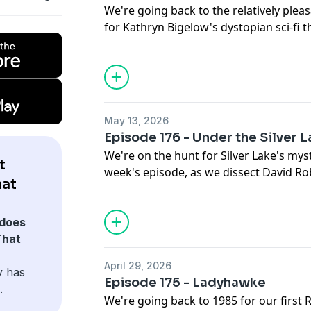
10:24 This week's movie
We're going back to the relatively plea
BUDGET: $50M
for Kathryn Bigelow's dystopian sci-fi 
BOX OFFICE: $12.8M
ESTIMATED LOSS: TOTAL
STRANGE DAYS
DIRECTED BY: Kathryn Bigelow
NEXT EPISODE: We're doing our first Cl
RELEASED: October 13, 1995
Walter Hauser movies in one go as we 
STARRING: Ralph Fiennes, Angela Bassett
JEWELL
May 13, 2026
Wincott, Tom Sizemore
0:00 Intro
Episode 176 - Under the Silver 
BUDGET: $42M
2:29 Show & tell
We're on the hunt for Silver Lake's myst
BOX OFFICE: $17M
t
8:50 This week's movie
week's episode, as we dissect David Ro
ESTIMATED LOSS: Total
hat
paranoid odyssey UNDER THE SILVER L
NEXT EPISODE: In anticipation of this f
UNDER THE SILVER LAKE
does
covering the hilariously misguided pun
DIRECTED BY: David Robert Mitchell
That
FIGHTER: THE LEGEND OF CHUN-LI
RELEASED: April 19, 2019
0:00 Intro
April 29, 2026
STARRING: Andrew Garfield, Riley Keoug
y has
4:30 Show & tell
Episode 175 - Ladyhawke
Hernandez
.
10:03 This week's movie
We're going back to 1985 for our first
BUDGET: $8M