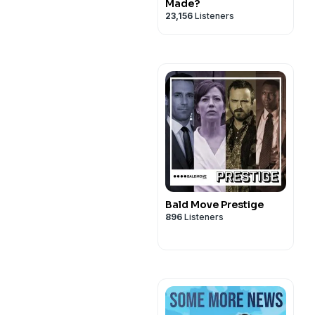
Made?
23,156
Listeners
Bald Move Prestige
896
Listeners