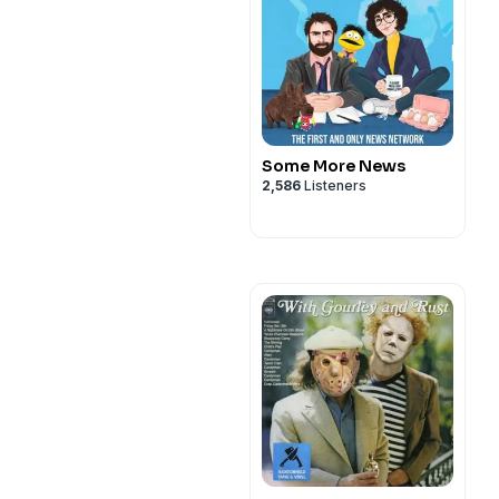
Some More News
2,586
Listeners