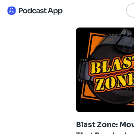
Blast Zone: Mo