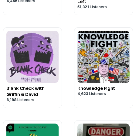
4,446
Listeners
Left
51,321
Listeners
Blank Check with
Knowledge Fight
4,623
Listeners
Griffin & David
6,198
Listeners