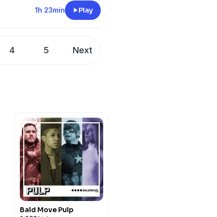
1h 23min
Play
-Mateen II, Eiza Gonzales,
4
5
Next
relatively quaint jingoism
OLICE
Bald Move Pulp