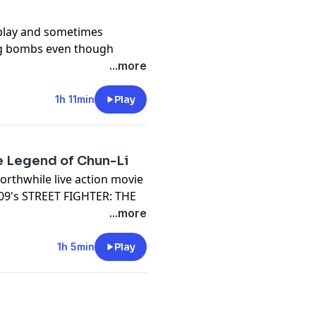
 play and sometimes
ing bombs even though
LL
...more
t something might be wrong
1h 11min
Play
t's 2021's ETERNALS
well, Kathy Bates, Jon
he Legend of Chun-Li
rthwhile live action movie
2009's STREET FIGHTER: THE
...more
-LI
1h 5min
Play
le "based on a true story"
 Neal McDonough, Robin