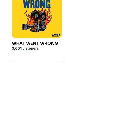
WHAT WENT WRONG
3,601
Listeners