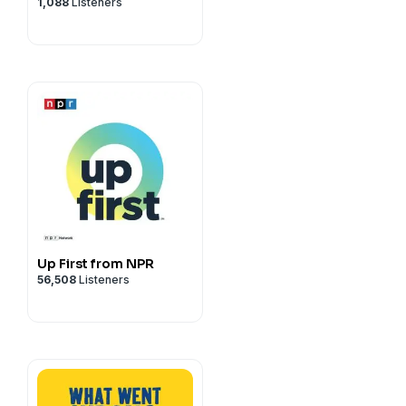
1,088
Listeners
Up First from NPR
56,508
Listeners