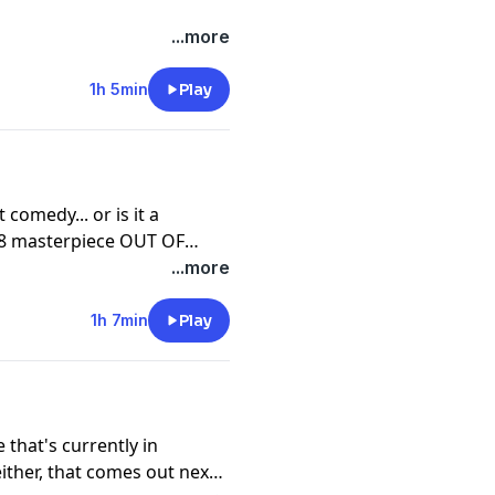
...more
1h 5min
Play
Los Angeles with Kathryn
TRANGE DAYS.
ick, Michelle Pfeiffer, Leo
 comedy... or is it a
98 masterpiece OUT OF
...more
's hometown with UNDER
1h 7min
Play
opez, Ving Rhames, Don
 that's currently in
ither, that comes out next