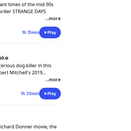
sant times of the mid-90s
thriller STRANGE DAYS
...more
1h 15min
Play
int Eastwood and first Paul
discuss 2019's RICHARD
, Juliette Lewis, Michael
Lake
erious dog killer in this
bert Mitchell's 2019
AKE
...more
all's STREET FIGHTER, we're
1h 20min
Play
chline of 2009, STREET
h, Topher Grace, Callie
 Richard Donner movie, the