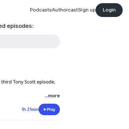
Podcasts
Authorcast
Sign up
Login
ed episodes:
 third Tony Scott episode,
...more
1h 21min
Play
rke, Edgar Ramirez, Delroy