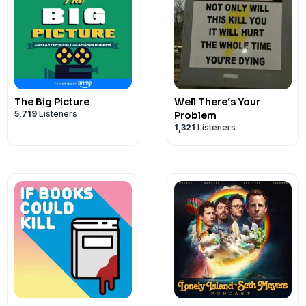
The Big Picture
Well There‘s Your
5,719
Listeners
Problem
1,321
Listeners