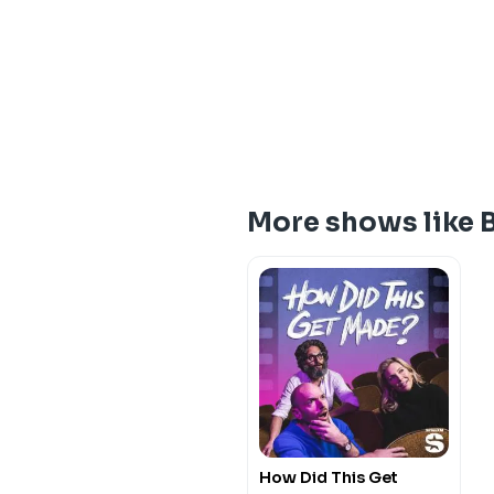
More shows like 
How Did This Get