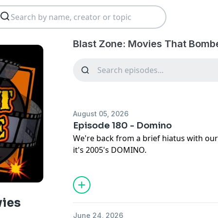
Blast Zone: Movies That Bomb
August 05, 2026
Episode 180 - Domino
We're back from a brief hiatus with our
it's 2005's DOMINO.
DOMINO
RELEASED: October 14, 2005
DIRECTED BY: Tony Scott
vies
STARRING: Keira Knightley, Mickey Rou
June 24, 2026