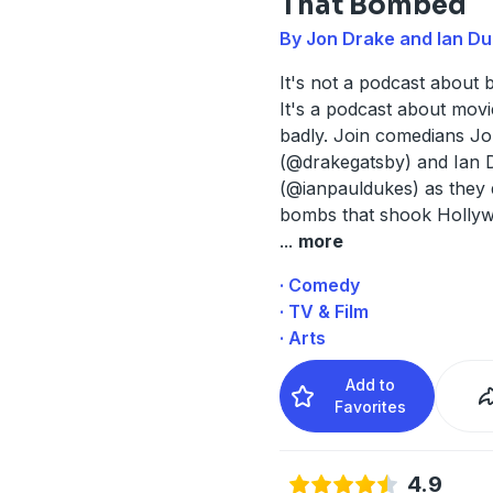
That Bombed
By Jon Drake and Ian D
It's not a podcast about 
It's a podcast about movi
badly. Join comedians J
(@drakegatsby) and Ian 
(@ianpauldukes) as they 
bombs that shook Holly
...
more
· Comedy
· TV & Film
· Arts
Add to
Favorites
4.9