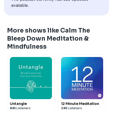
available.
More shows like Calm The
Bleep Down Meditation &
Mindfulness
Untangle
12 Minute Meditation
845
Listeners
246
Listeners