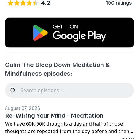
4.2
190 ratings
Calm The Bleep Down Meditation &
Mindfulness episodes:
August 07, 2026
Re-Wiring Your Mind - Meditation
We have 60K-90K thoughts a day and half of those
thoughts are repeated from the day before and then
half of those thoughts are negative thoughts. Over
...more