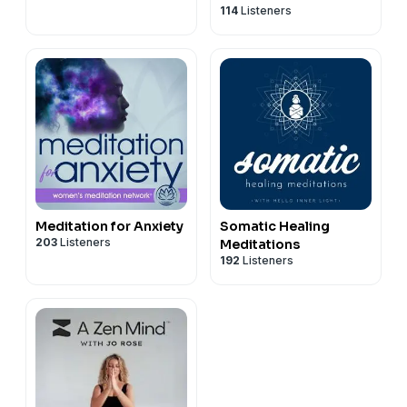
114
Listeners
Meditation for Anxiety
Somatic Healing
203
Listeners
Meditations
192
Listeners