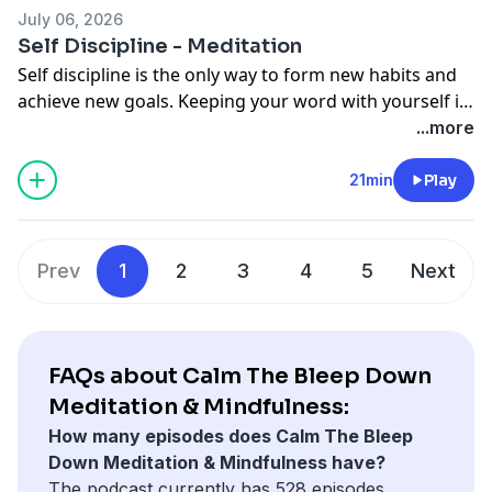
always another way. There is always plan B. One
July 06, 2026
breath at a time.
Self Discipline - Meditation
Self discipline is the only way to form new habits and
achieve new goals. Keeping your word with yourself is
the first step towards being able to keep your word
...more
with others. Many times we can get swept away by the
daily struggle and days, weeks, months can go by in
21min
Play
between steps towards progress. Meditation can help
form new patterns of behavior, to break free of
unproductive thoughts and habits. One breath at a
Prev
1
2
3
4
5
Next
time.
FAQs about Calm The Bleep Down
Meditation & Mindfulness:
How many episodes does Calm The Bleep
Down Meditation & Mindfulness have?
The podcast currently has 528 episodes