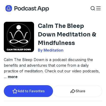
Calm The Bleep
Down Meditation &
Mindfulness
By Meditation
Calm The Bleep Down is a podcast discussing the
benefits and adventures that come from a daily
practice of meditation. Check out our video podcasts,
...
more
Add to Favorites
Share