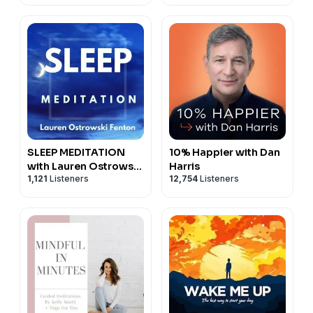
SLEEP MEDITATION
10% Happier with Dan
with Lauren Ostrowski
Harris
1,121
Listeners
12,754
Listeners
Fenton