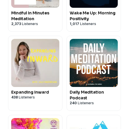
Mindful In Minutes
Wake Me Up: Morning
Meditation
Positivity
2,373
Listeners
1,017
Listeners
Expanding Inward
Daily Meditation
438
Listeners
Podcast
240
Listeners