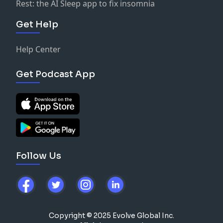
Rest: the AI Sleep app to fix insomnia
Get Help
Help Center
Get Podcast App
Follow Us
Copyright © 2025 Evolve Global Inc.