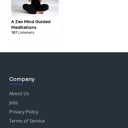
A Zen Mind Guided
Meditations
187
Listeners
Company
About Us
Jobs
Privacy Policy
Terms of Service