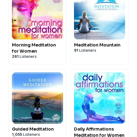
Morning Meditation
Meditation Mountain
91
Listeners
for Women
261
Listeners
Guided Meditation
Daily Affirmations
1,055
Listeners
Meditation for Women