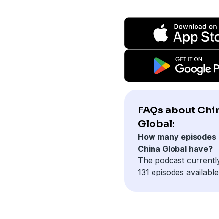
FAQs about Chi
Global:
How many episodes 
China Global have?
The podcast currentl
131 episodes available