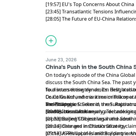
[19:57] EU's Top Concerns About Chin
[23:45] Transatlantic Tensions Influenc
[28:05] The Future of EU-China Relation
June 23, 2026
China's Push in the South China 
On today’s episode of the China Global
discuss the South China Sea. The past
four intersecting dynamics: First, a sha
To discuss these trends, I’m delighted 
Coast Guard and maritime militia operat
Dr. Collin Koh, who is a senior fellow at
the Philippines. Second, a resumption o
and Strategic Studies in the S. Rajarat
Timestamps:
construction after nearly a decade-long
Studies based in Nanyang Technological
[00:00] Introduction
sophisticated Chinese legal and admini
[01:33] Beijing’sObjectives in the South
consolidate and institutionalize its cla
[06:24] Changes in China’s Strategy
of the US-Philippines military partner
[09:13] A Revival of Island Building in A