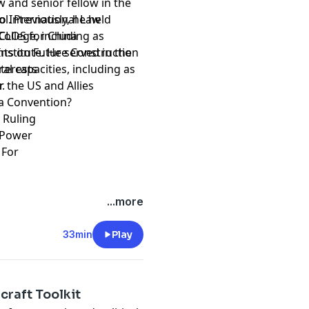
w and senior fellow in the
l. Previously, he held
to International Law
College, including as
NCLOS for China
nstitute. He served in the
ts on Future Construction
al capacities, including as
nterests
er.
r the US and Allies
Sea Convention?
6 Ruling
n Power
h For
...more
33min
Play
craft Toolkit