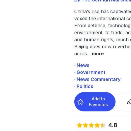
China’s rise has captivat
vexed the international 
From defense, technolog
environment, to trade, a
and human rights, much 
Beijing does now reverbe
acros
...
more
· News
· Government
· News Commentary
· Politics
Add to
Favorites
4.8