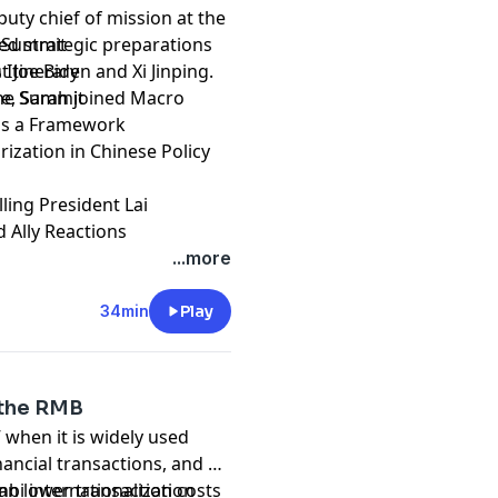
uty chief of mission at the
led strategic preparations
he Summit
 Joe Biden and Xi Jinping.
 Itinerary
ce, Sarah joined Macro
 the Summit
y as a Framework
rization in Chinese Policy
lling President Lai
d Ally Reactions
...more
34min
Play
e the RMB
 when it is widely used
ancial transactions, and as
can lower transaction costs
bi internationalization