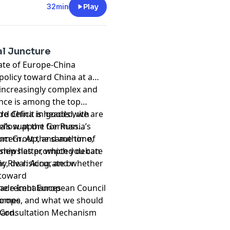
32min
Play
cal Juncture
tate of Europe-China
 policy toward China at a
increasingly complex and
nce is among the top
de deficit in goods with
rd China is headed, we are
na’s support for Russia’s
Fellow at the German
ncern. At the same time,
ium Group, and author of
ionship has prompted debate
 newsletter, which you can
y, de-risking, and whether
c Rival: Accurate or
 toward
 the recent European Council
Trade Imbalances
Europe, and what we should
tcomes
ward.
t Consultation Mechanism