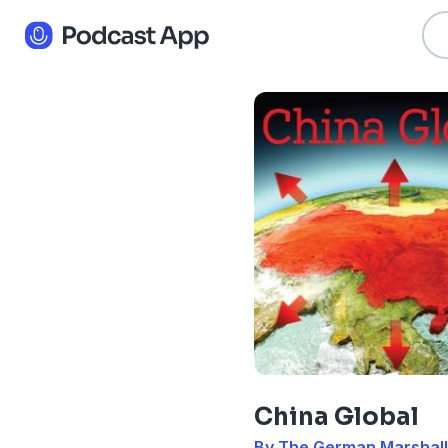
China Global
By The German Marshall