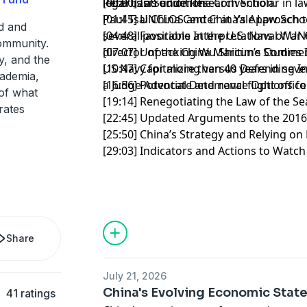
legal basis under the Convention.
Peter is a Senior Research Scholar in la
[00:00] Introduction
Paul Tsai China Center at Yale Law Schoo
[01:45] UNCLOS and China’s Approach 
ed and
several positions at the U.S. Naval War 
[04:48] Favorable Interpretations of U
community.
director of the China Maritime Studies I
[07:07] Unpacking Wu Shicun’s Commen
y, and the
US Navy for more than 40 years in sever
[10:47] Capitalizing versus Defending I
cademia,
a Judge Advocate and naval flight offic
[16:56] Potential Deterrence Options fo
of what
[19:14] Renegotiating the Law of the 
rates
[22:45] Updated Arguments to the 201
[25:50] China’s Strategy and Relying o
[29:03] Indicators and Actions to Watc
Share
July 21, 2026
China's Evolving Economic State
41 ratings