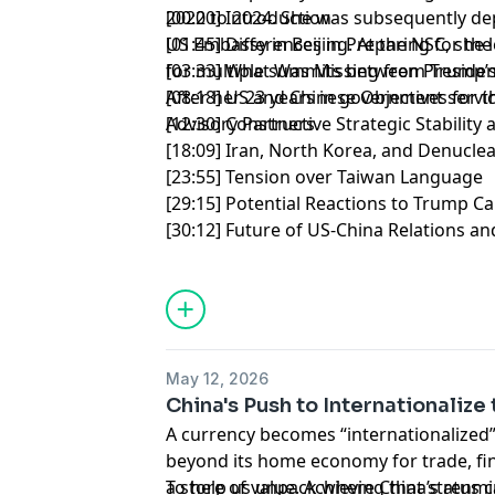
2022 to 2024. She was subsequently dep
[00:00] Introduction
US Embassy in Beijing. At the NSC, she 
[01:45] Differences in Preparing for t
for multiple summits between President
[03:33] What Was Missing from Trump’s
After her 23 years in government servi
[08:18] US and Chinese Objectives for
Advisory Partners.
[12:30] Constructive Strategic Stabilit
[18:09] Iran, North Korea, and Denuclea
[23:55] Tension over Taiwan Language
[29:15] Potential Reactions to Trump Ca
[30:12] Future of US-China Relations an
May 12, 2026
China's Push to Internationaliz
A currency becomes “internationalized”
beyond its home economy for trade, fin
a store of value. Achieving that status 
To help us unpack where China’s renmin