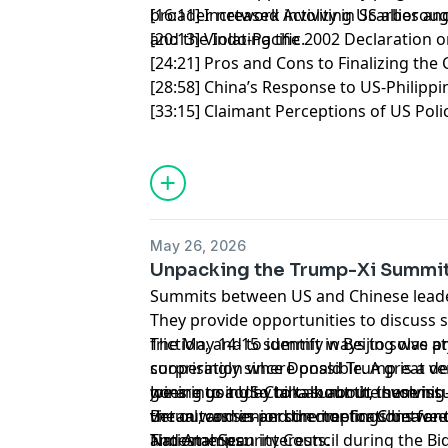
broader network involving US allies a
[16:11] Increased Activity in Scarboro
and the Indo-Pacific.
[20:13] Violating the 2002 Declaration
[24:21] Pros and Cons to Finalizing the
[28:58] China’s Response to US-Philipp
[33:15] Claimant Perceptions of US Pol
May 26, 2026
Unpacking the Trump-Xi Summi
Summits between US and Chinese leade
They provide opportunities to discuss 
friction, and to identify ways to solv
The May 14-15 summit in Beijing was at
cooperation where possible. A great de
surprisingly since Donald Trump is a ve
goes into a US-China summit, involving
we are going to talk about the summit 
Joining us today to talk about these is
virtual, and in-person meetings betwee
the outcomes and the implications for 
Beran was senior director for China and
and American interests.
National Security Council during the B
Timestamps: