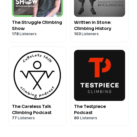
The Struggle Climbing
Written in Stone:
Show
Climbing History
178
Listeners
103
Listeners
The Careless Talk
The Testpiece
Climbing Podcast
Podcast
77
Listeners
80
Listeners