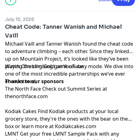
July 10, 2026
Cheat Code: Tanner Wanish and Michael
Vaill
Michael Vaill
and
Tanner Wanish
found the cheat code
to adventure climbing – each other. Since they linked
up on Mountain Project, it’s looked like they’ve been
playing the climbing game on easy mode. We dive into
Watch Climbing Gold on
YouTube
one of the most incredible partnerships we’ve ever
encountered.
Thanks to our sponsors
The North Face
Check out Summit Series at
thenorthface.com
Kodiak Cakes
Find Kodiak products at your local
grocery store, they're the ones with the bear on the
box or learn more at
Kodiakcakes.com
LMNT
Get your free LMNT Sample Pack with any