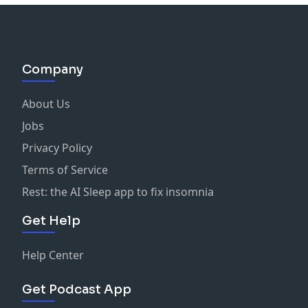
Company
About Us
Jobs
Privacy Policy
Terms of Service
Rest: the AI Sleep app to fix insomnia
Get Help
Help Center
Get Podcast App