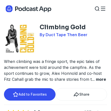
Climbing Gold
By Duct Tape Then Beer
When climbing was a fringe sport, the epic tales of
achievement were told around the campfire. As the
sport continues to grow, Alex Honnold and co-host
Fitz Cahall grab the mic to share stories from t
...
more
Add to Favorites
Share