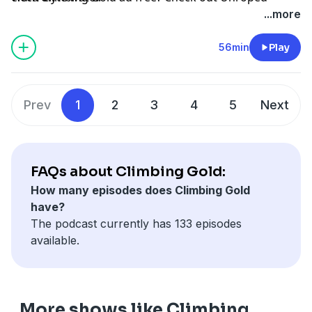
...more
56min
Play
Prev
1
2
3
4
5
Next
FAQs about Climbing Gold:
How many episodes does Climbing Gold
have?
The podcast currently has 133 episodes
available.
More shows like Climbing