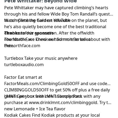
Pete Whittaker: Beyond Wide
Pete Whittaker
may have captured climbing’s hearts
through his and fellow Wide Boy Tom Randall’s quest
to complete the hardest offwidth on the planet, but
Watch Climbing Gold on
YouTube
he’s also quietly become one of the best traditional
climbers of his generation. After the offwidth
Thanks to our sponsors
roundtable, we knew we had more to talk about with
The North Face
Check out Summit Series at
Pete.
thenorthface.com
Turtlebox
Take your music anywhere
turtleboxaudio.com
Factor
Eat smart at
FactorMeals.com/ClimbingGold50OFF
and use code
CLIMBINGGOLD50OFF to get 50% off plus a free daily
greens per box with new subscriptions
LMNT
Get your free LMNT Sample Pack with any
purchase at
www.drinklmnt.com/climbinggold
. Try the
new Lemonade + Ice Tea flavor
Kodiak Cakes
Find Kodiak products at your local