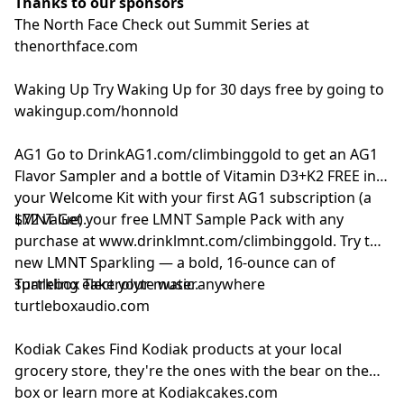
Thanks to our sponsors
The North Face
Check out Summit Series at
thenorthface.com
Waking Up
Try Waking Up for 30 days free by going to
wakingup.com/honnold
AG1
Go to
DrinkAG1.com/climbinggold
to get an AG1
Flavor Sampler and a bottle of Vitamin D3+K2 FREE in
your Welcome Kit with your first AG1 subscription (a
$72 value).
LMNT
Get your free LMNT Sample Pack with any
purchase at
www.drinklmnt.com/climbinggold
. Try the
new LMNT Sparkling — a bold, 16-ounce can of
sparkling electrolyte water.
Turtlebox
Take your music anywhere
turtleboxaudio.com
Kodiak Cakes
Find Kodiak products at your local
grocery store, they're the ones with the bear on the
box or learn more at
Kodiakcakes.com