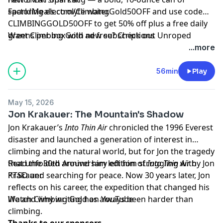
sparkling electrolyte water.
FactorMeals.com/ClimbingGold50OFF
and use code
CLIMBINGGOLD50OFF to get 50% off plus a free daily
greens per box with new subscriptions
Want Climbing Gold ad free? Check out
⁠Unroped
...more
56min
Play
May 15, 2026
Jon Krakauer: The Mountain's Shadow
Jon Krakauer’s
Into Thin Air
chronicled the 1996 Everest
disaster and launched a generation of interest in
climbing and the natural world, but for Jon the tragedy
that unfolded around him left him struggling with
Read the 30th Anniversary edition of
Into Thin Air
by Jon
PTSD and searching for peace. Now 30 years later, Jon
Krakauer
reflects on his career, the expedition that changed his
life and why writing has always been harder than
Watch Climbing Gold on
YouTube
climbing.
Thanks to our sponsors