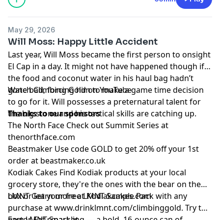
May 29, 2026
Will Moss: Happy Little Accident
Last year,
Will Moss
became the first person to onsight
El Cap in a day. It might not have happened though if
the food and coconut water in his haul bag hadn’t
gone bad, forcing him to make a game time decision
Watch Climbing Gold on
YouTube
to go for it. Will possesses a preternatural talent for
the big stone and his tactical skills are catching up.
Thanks to our sponsors
The North Face
Check out Summit Series at
thenorthface.com
Beastmaker
Use code GOLD to get 20% off your 1st
order at
beastmaker.co.uk
Kodiak Cakes
Find Kodiak products at your local
grocery store, they're the ones with the bear on the
box or learn more at
LMNT
Get your free LMNT Sample Pack with any
Kodiakcakes.com
purchase at
www.drinklmnt.com/climbinggold
. Try the
new LMNT Sparkling — a bold, 16-ounce can of
Factor
Eat smart at