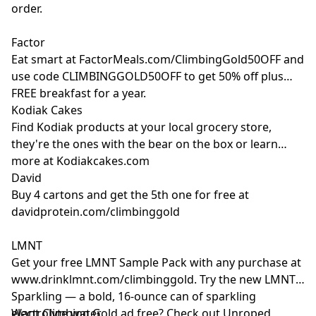
order.
Factor
Eat smart at
FactorMeals.com/ClimbingGold50OFF
and
use code CLIMBINGGOLD50OFF to get 50% off plus
FREE breakfast for a year.
Kodiak Cakes
Find Kodiak products at your local grocery store,
they're the ones with the bear on the box or learn
more at
Kodiakcakes.com
David
Buy 4 cartons and get the 5th one for free at
davidprotein.com/climbinggold
LMNT
Get your free LMNT Sample Pack with any purchase at
www.drinklmnt.com/climbinggold
. Try the new LMNT
Sparkling — a bold, 16-ounce can of sparkling
electrolyte water.
Want Climbing Gold ad free? Check out
⁠Unroped