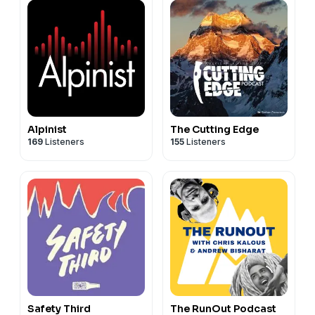
Alpinist
The Cutting Edge
169
Listeners
155
Listeners
Safety Third
The RunOut Podcast