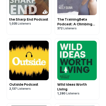
the Sharp End Podcast
The TrainingBeta
1,035
Listeners
Podcast: A Climbing
372
Listeners
Training Podcast
Outside Podcast
Wild Ideas Worth
2,137
Listeners
Living
1,280
Listeners