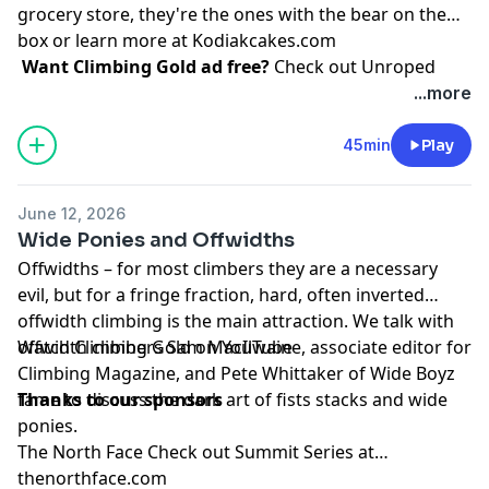
grocery store, they're the ones with the bear on the
box or learn more at
Kodiakcakes.com
Want Climbing Gold ad free?
Check out
⁠Unroped
...more
45min
Play
June 12, 2026
Wide Ponies and Offwidths
Offwidths – for most climbers they are a necessary
evil, but for a fringe fraction, hard, often inverted
offwidth climbing is the main attraction. We talk with
offwidth climbers
Watch Climbing Gold on
Sam MacIlwaine
YouTube
, associate editor for
Climbing Magazine, and
Pete Whittaker
of Wide Boyz
fame to discuss the dark art of fists stacks and wide
Thanks to our sponsors
ponies.
The North Face
Check out Summit Series at
thenorthface.com