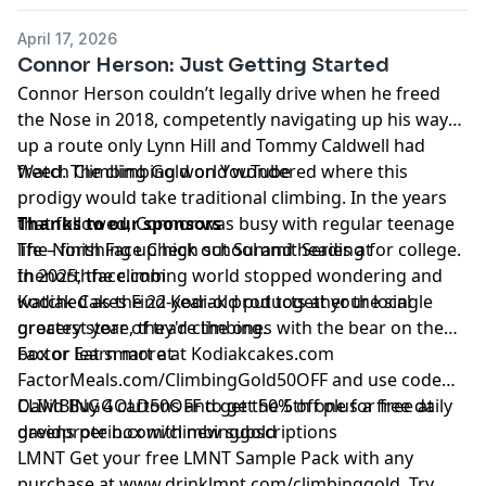
April 17, 2026
Connor Herson: Just Getting Started
Connor Herson couldn’t legally drive when he freed
the Nose in 2018, competently navigating up his way
up a route only Lynn Hill and Tommy Caldwell had
freed. The climbing world wondered where this
Watch Climbing Gold on
YouTube
prodigy would take traditional climbing. In the years
that followed, Connor was busy with regular teenage
Thanks to our sponsors
life – finishing up high school and heading for college.
The North Face
Check out Summit Series at
In 2025, the climbing world stopped wondering and
thenorthface.com
watched as the 22-year-old put together the single
Kodiak Cakes
Find Kodiak products at your local
greatest year of trad climbing.
grocery store, they're the ones with the bear on the
box or learn more at
Factor
Eat smart at
Kodiakcakes.com
FactorMeals.com/ClimbingGold50OFF
and use code
CLIMBINGGOLD50OFF to get 50% off plus a free daily
David
Buy 4 cartons and get the 5th one for free at
greens per box with new subscriptions
davidprotein.com/climbinggold
LMNT
Get your free LMNT Sample Pack with any
purchase at
www.drinklmnt.com/climbinggold
. Try