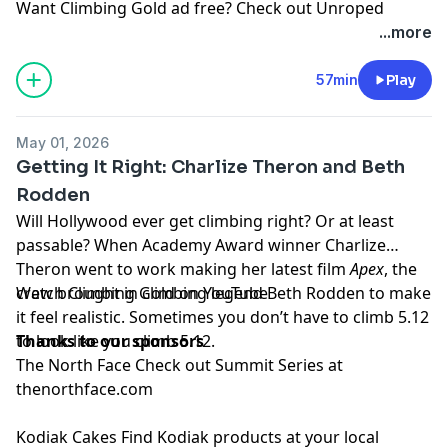
Want Climbing Gold ad free? Check out
⁠Unroped
...more
57min
Play
May 01, 2026
Getting It Right: Charlize Theron and Beth
Rodden
Will Hollywood ever get climbing right? Or at least
passable? When Academy Award winner Charlize
Theron went to work making her latest film
Apex
, the
crew brought in climbing legend Beth Rodden to make
Watch Climbing Gold on
YouTube
it feel realistic. Sometimes you don’t have to climb 5.12
to look like you climb 5.12.
Thanks to our sponsors
The North Face
Check out Summit Series at
thenorthface.com
Kodiak Cakes
Find Kodiak products at your local