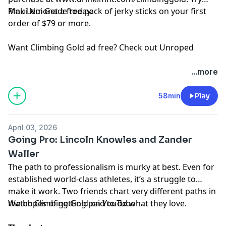
Pink Lemonade today.
Maui Nui
Get a free pack of jerky sticks on your first
order of $79 or more.
Want Climbing Gold ad free? Check out
⁠Unroped
...more
58min
Play
April 03, 2026
Going Pro: Lincoln Knowles and Zander
Waller
The path to professionalism is murky at best. Even for
established world-class athletes, it’s a struggle to
make it work. Two friends chart very different paths in
the hopes of getting paid to do what they love.
Watch Climbing Gold on
YouTube