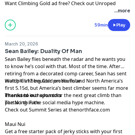
Want Climbing Gold ad free? Check out
⁠Unroped
...more
59min
Play
March 20, 2026
Sean Bailey: Duality Of Man
Sean Bailey
flies beneath the radar and he wants you
to know he’s cool with that. Most of the time. After
retiring from a decorated comp career, Sean has sent
multiple v17 boulder problems and North America’s
Watch Climbing Gold on
YouTube
first 5.15d, but America’s best climber seems far more
interested in the hunt for the next great climb than
Thanks to our sponsors
partaking in the social media hype machine.
The North Face
Check out Summit Series at
thenorthface.com
Maui Nui
Get a free starter pack of jerky sticks with your first