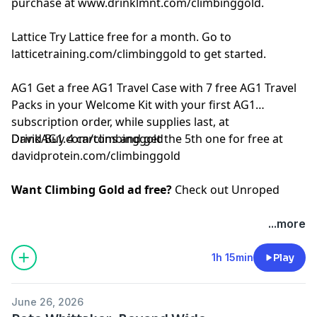
purchase at
www.drinklmnt.com/climbinggold
.
Lattice
Try Lattice free for a month. Go to
latticetraining.com/climbinggold
to get started.
AG1
Get a free AG1 Travel Case with 7 free AG1 Travel
Packs in your Welcome Kit with your first AG1
subscription order, while supplies last, at
DrinkAG1.com/climbinggold
David
Buy 4 cartons and get the 5th one for free at
davidprotein.com/climbinggold
Want Climbing Gold ad free?
Check out
⁠Unroped
...more
1h 15min
Play
June 26, 2026