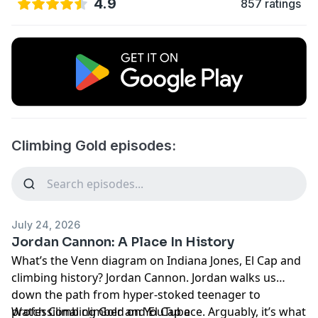
4.9
857 ratings
Climbing Gold episodes:
July 24, 2026
Jordan Cannon: A Place In History
What’s the Venn diagram on Indiana Jones, El Cap and
climbing history? Jordan Cannon. Jordan walks us
down the path from hyper-stoked teenager to
professional climber and El Cap ace. Arguably, it’s what
Watch Climbing Gold on
YouTube