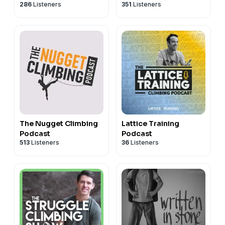
286
Listeners
351
Listeners
The Nugget Climbing
Lattice Training
Podcast
Podcast
513
Listeners
36
Listeners