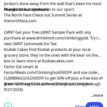
Jordan’s done away from the wall that’s been his most
recognizable contribution to our sport.
Thanks to our sponsors
The North Face
Check out Summit Series at
thenorthface.com
LMNT
Get your free LMNT Sample Pack with any
purchase at
www.drinklmnt.com/climbinggold
. Try the
new LMNT Lemonade Ice Tea.
Kodiak Cakes
Find Kodiak products at your local
grocery store, they're the ones with the bear on the
box or learn more at
Kodiakcakes.com
Factor
Eat smart at
FactorMeals.com/ClimbingGold50OFF
and use code
CLIMBINGGOLD50OFF to get 50% off plus a free box of
green with each box (new subscriptions only through
Want Climbing Gold ad free? Check out
⁠Unroped
9/27/2026)
...more
55min
Play