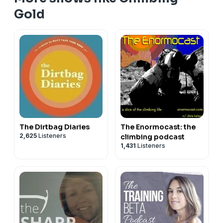
Gold
The Dirtbag Diaries
The Enormocast: the
2,625
Listeners
climbing podcast
1,431
Listeners