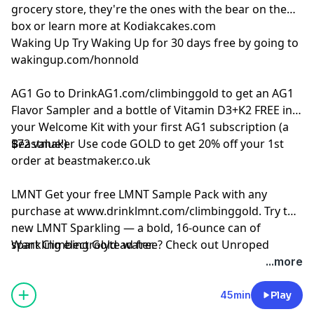
grocery store, they're the ones with the bear on the
box or learn more at
Kodiakcakes.com
Waking Up
Try Waking Up for 30 days free by going to
wakingup.com/honnold
AG1
Go to
DrinkAG1.com/climbinggold
to get an AG1
Flavor Sampler and a bottle of Vitamin D3+K2 FREE in
your Welcome Kit with your first AG1 subscription (a
$72 value!)
Beastmaker
Use code GOLD to get 20% off your 1st
order at
beastmaker.co.uk
LMNT
Get your free LMNT Sample Pack with any
purchase at
www.drinklmnt.com/climbinggold
. Try the
new LMNT Sparkling — a bold, 16-ounce can of
sparkling electrolyte water.
Want Climbing Gold ad free? Check out
⁠Unroped
...more
45min
Play