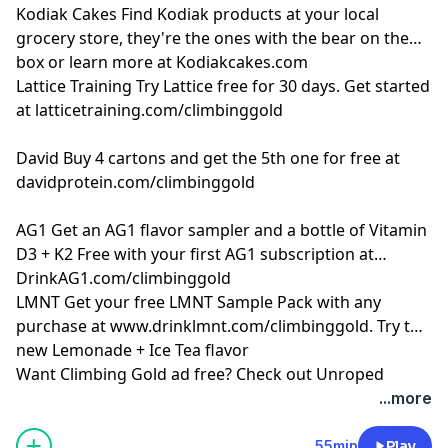
Kodiak Cakes
Find Kodiak products at your local
grocery store, they're the ones with the bear on the
box or learn more at
Kodiakcakes.com
Lattice Training
Try Lattice free for 30 days. Get started
at
latticetraining.com/climbinggold
David
Buy 4 cartons and get the 5th one for free at
davidprotein.com/climbinggold
AG1
Get an AG1 flavor sampler and a bottle of Vitamin
D3 + K2 Free with your first AG1 subscription at
DrinkAG1.com/climbinggold
LMNT
Get your free LMNT Sample Pack with any
purchase at
www.drinklmnt.com/climbinggold
. Try the
new Lemonade + Ice Tea flavor
Want Climbing Gold ad free? Check out
⁠Unroped
...more
55min
Play