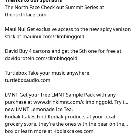
The North Face
Check out Summit Series at
thenorthface.com
Maui Nui
Get exclusive access to the new spicy venison
stick at
mauinui.com/climbinggold
David
Buy 4 cartons and get the 5th one for free at
davidprotein.com/climbinggold
Turtlebox
Take your music anywhere
turtleboxaudio.com
LMNT
Get your free LMNT Sample Pack with any
purchase at
www.drinklmnt.com/climbinggold
. Try the
new LMNT Lemonade Ice Tea.
Kodiak Cakes
Find Kodiak products at your local
grocery store, they're the ones with the bear on the
box or learn more at
Kodiakcakes.com