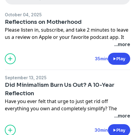
October 04, 2025
Reflections on Motherhood
Please listen in, subscribe, and take 2 minutes to leave
us a review on Apple or your favorite podcast app. It
means so much to us!
...more
We would love to hear from you: send us an email at
cohesivehome@gmail.com
35min
Play
Find Kate on her website:
Happier in Motherhood
Find Melissa on Youtube:
Bookish Melissa
September 13, 2025
Did Minimalism Burn Us Out? A 10-Year
Reflection
Have you ever felt that urge to just get rid off
everything you own and completely simplify? The
things in your home seem to take over, it's constantly
...more
messy, and it would be so nice to have a clean slate.
That was us a decade ago when we first started
30min
Play