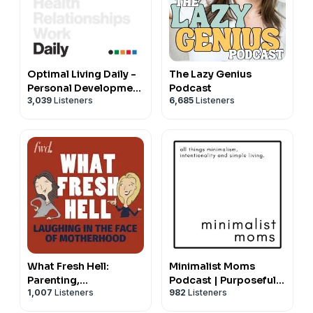
Optimal Living Daily -
The Lazy Genius
Personal Development
Podcast
3,039
Listeners
6,685
Listeners
and Self-Improvement
What Fresh Hell:
Minimalist Moms
Parenting,
Podcast | Purposeful
1,007
Listeners
982
Listeners
Relationships, and
Life & Parenting Tips
Making Life Better,