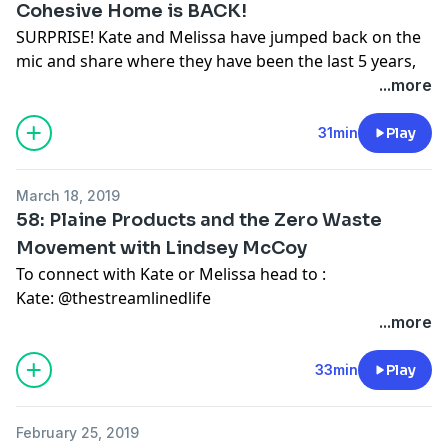
Cohesive Home is BACK!
SURPRISE! Kate and Melissa have jumped back on the
mic and share where they have been the last 5 years,
as well as future plans for Cohesive Home.
...more
We would love to hear from you, send us an email at
cohesivehome@gmail.com
31min
Play
Find Kate on IG:
Happier In Motherhood
Find Melissa on Youtube:
The Indie Shelf
or
her vlog
March 18, 2019
channel
58: Plaine Products and the Zero Waste
Movement with Lindsey McCoy
To connect with Kate or Melissa head to :
Kate:
@thestreamlinedlife
Melissa:
wildair.blog
...more
Interested in the zero or low-waste lifestyle? Need
some fresh inspiration to jumpstart your journey? In
33min
Play
episode 58 of the Cohesive Home Podcast, Melissa
chats with Lindsey McCoy, co-founder of Plaine
February 25, 2019
Products, a sustainable, vegan, and non-toxic hair and