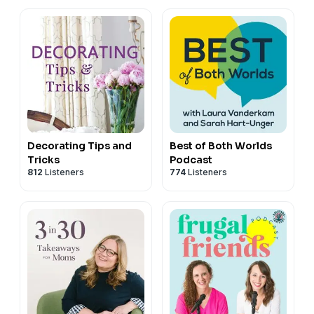
with Two Funny Moms
Decorating Tips and
Best of Both Worlds
Tricks
Podcast
812
Listeners
774
Listeners