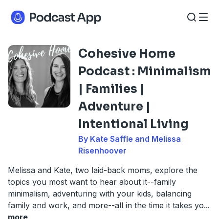
Cohesive Home
Podcast : Minimalism
| Families |
Adventure |
Intentional Living
By Kate Saffle and Melissa
Risenhoover
Melissa and Kate, two laid-back moms, explore the
topics you most want to hear about it--family
minimalism, adventuring with your kids, balancing
family and work, and more--all in the time it takes yo
...
more