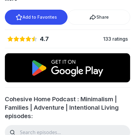
Add to Favorites
Share
4.7
133 ratings
Cohesive Home Podcast : Minimalism |
Families | Adventure | Intentional Living
episodes: