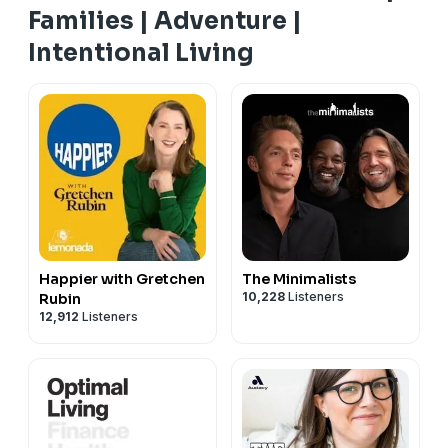
Families | Adventure |
Intentional Living
Happier with Gretchen
The Minimalists
10,228
Listeners
Rubin
12,912
Listeners