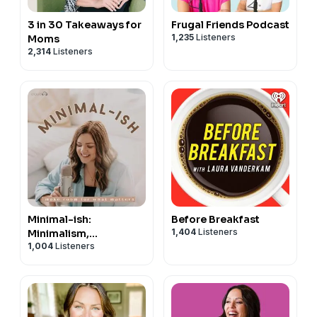
3 in 30 Takeaways for
Frugal Friends Podcast
1,235
Listeners
Moms
2,314
Listeners
Minimal-ish:
Before Breakfast
1,404
Listeners
Minimalism,
1,004
Listeners
Intentional Living,
Motherhood