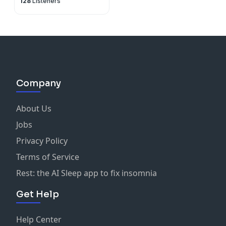
128
Listeners
Company
About Us
Jobs
Privacy Policy
Terms of Service
Rest: the AI Sleep app to fix insomnia
Get Help
Help Center