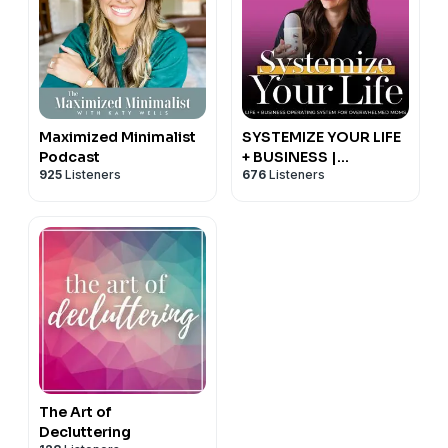
Maximized Minimalist
SYSTEMIZE YOUR LIFE
Podcast
+ BUSINESS |
925
Listeners
676
Listeners
Schedules, Routines,
Productivity, Time
Management,
Operating System
The Art of
Decluttering