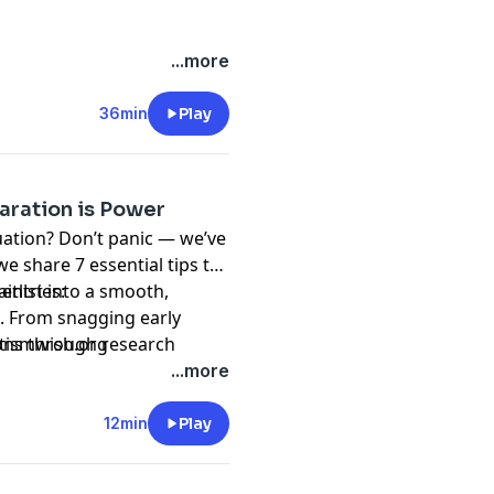
...more
36min
Play
aration is Power
uation? Don’t panic — we’ve
e share 7 essential tips to
itlist into a smooth,
entries:
. From snagging early
ions through research
tismwish.org
alk in ready, calm, and in
...more
12min
Play