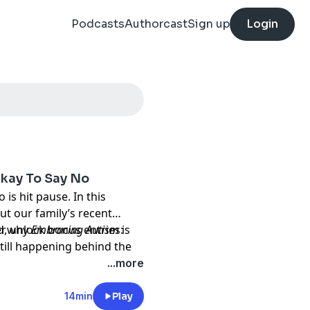
Podcasts
Authorcast
Sign up
Login
Okay To Say No
is hit pause. In this
ut our family’s recent
nd why
, unlock bonus entries:
Embracing Autism
is
till happening behind the
upcoming Sensory Santa
...more
werful reminder: rest is
14min
Play