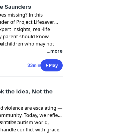
ne Saunders
es missing? In this
nder of Project Lifesaver
ert insights, real-life
ry parent should know.
r children who may not
al
hat speeds up recoveries,
...more
ny parent or caregiver.
33min
Play
k the Idea, Not the
nd violence are escalating —
community. Today, we reflect
 in the autism world,
entries:
handle conflict with grace,