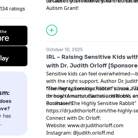
because no one knows your child bette
to submit your letter and earn bonus e
Autism Grant!
134 ratings
October 10, 2025
IRL – Raising Sensitive Kids wi
with Dr. Judith Orloff [Sponsor
Sensitive kids can feel overwhelmed—bu
with the right support. Author Dr. Judit
from her upcoming children's book, "Th
“The Highly Sensitive Rabbit” is now ava
sm:
on how to nurture autistic children’s e
through Amazon, Barnes and Noble, a
does
Bookstores.
Purchase "The Highly Sensitive Rabbit" 
ave?
https://drjudithorloff.com/the-highly-se
y has
Connect with Dr. Orloff:
.
Website: www.drjudithorloff.com
Instagram: @judith.orloff.md