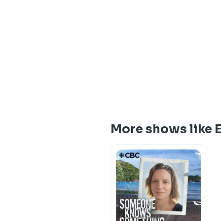
More shows like 