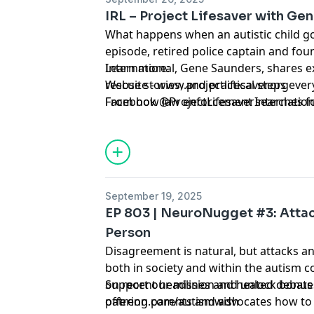
IRL – Project Lifesaver with Ge
What happens when an autistic child go
episode, retired police captain and fou
International, Gene Saunders, shares exp
Learn more:
rescue stories, and practical steps eve
Website - www.projectlifesaver.org
From how law enforcement searches fo
Facebook @ProjectLifesaverInternation
respond to their name, to technology t
this conversation is a must-listen for a
September 19, 2025
EP 803 | NeuroNugget #3: Attac
Person
Disagreement is natural, but attacks a
both in society and within the autism 
on recent headlines and heated debates
Support our mission and unlock bonus 
offering parents and advocates how to 
patreon.com/autismwish