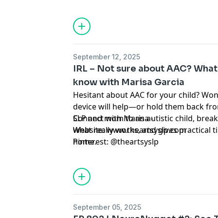
protect their mental health, and model r
September 12, 2025
IRL – Not sure about AAC? What
know with Marisa Garcia
Hesitant about AAC for your child? Wo
device will help—or hold them back fr
SLP and mom to an autistic child, brea
Connect with Marisa -
what really works, and gives practical t
Website: www.theartsyslp.com
home.
Pinterest: @theartsyslp
September 05, 2025