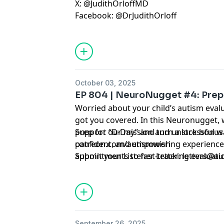
X: @JudithOrloffMD
Facebook: @DrJudithOrloff
October 03, 2025
EP 804 | NeuroNugget #4: Prep
Worried about your child’s autism eval
got you covered. In this Neuronugget, w
prep for “D-Day” and turn a stressful wa
Support our mission and unlock bonus 
confident, and empowering experience
patreon.com/autismwish
appointments to fast-tracking evaluat
Submit your Listener Letter:
letters@au
studies, these strategies will help you w
control.
September 26, 2025