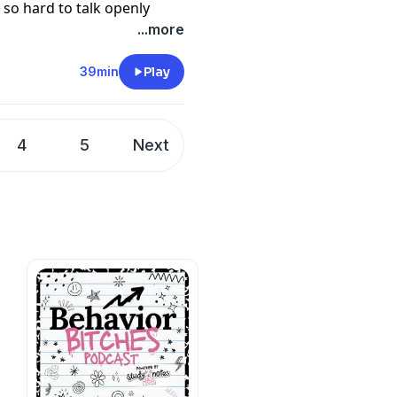
ll so hard to talk openly
ight now to protect our
...more
f you’re worried about
stem, you won’t want to
39min
Play
4
5
Next