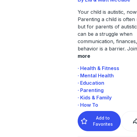
Your child is autistic, no
Parenting a child is often
but for parents of autistic
can be a struggle when
communication, finances,
behavior is a barrier. Join
more
· Health & Fitness
· Mental Health
· Education
· Parenting
· Kids & Family
· How To
Add to
Favorites