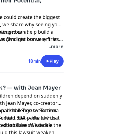
heir Potential,
ve could create the biggest
, we share why seeing your
 a member at
allenges
can help build a
 dive into our very first
rs (and get bonus entries
t) or email us at
m behaviors with
...more
18min
Play
isk? — with Jean Mayer
hildren depend on suddenly
th Jean Mayer, co-creator
pack the Texas v. Becerra
onal challenge to Section
ection 504 — the law that
n hold, but parts of the
 disabilities. We tackle the
ctions are still at risk.
uld this lawsuit weaken