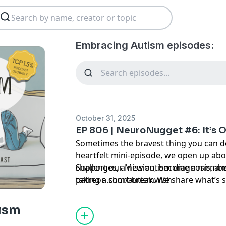
Embracing Autism episodes:
October 31, 2025
EP 806 | NeuroNugget #6: It’s 
Sometimes the bravest thing you can do 
heartfelt mini-episode, we open up abo
challenges, a new autism diagnosis, a
Support our Mission, become a member
taking a short break. We share what’s s
patreon.com/autismwish
scenes — from ongoing grants to the 
event — and leave listeners with one po
ism
not giving up; it’s refocusing.