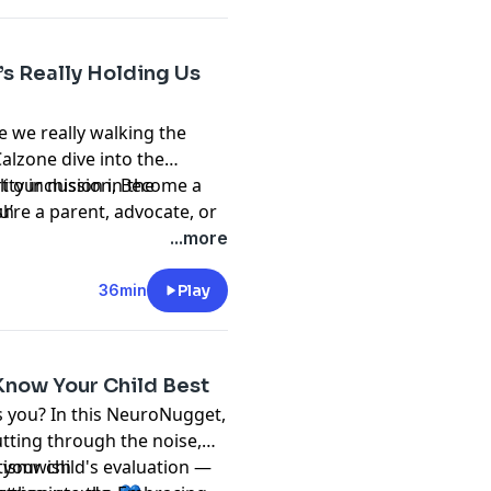
’s Really Holding Us
e we really walking the
Calzone dive into the
ty inclusion in the
t our mission, Become a
u’re a parent, advocate, or
sh
l challenge what you think
...more
 the change.
36min
Play
Know Your Child Best
is you? In this NeuroNugget,
utting through the noise,
your child's evaluation —
tismwish