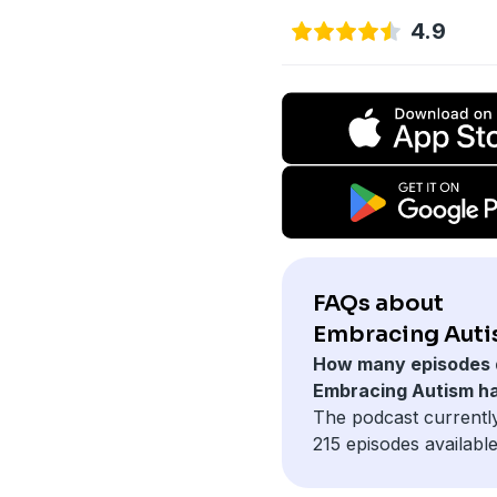
4.9
FAQs about
Embracing Auti
How many episodes 
Embracing Autism h
The podcast currentl
215 episodes available