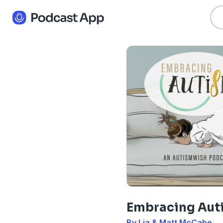
Embracing Aut
By Lia & Matt McCabe