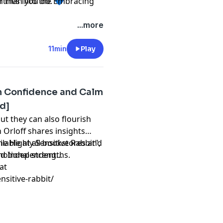
r than you do. 💙
ntries into the Embracing
...more
11min
Play
th Confidence and Calm
ed]
t they can also flourish
h Orloff shares insights
e Highly Sensitive Rabbit",
ilable at all bookstores and
motional strengths.
nd Independent
at
nsitive-rabbit/