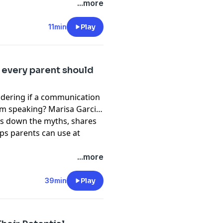
espect for their kids.
...more
11min
Play
 every parent should
ndering if a communication
om speaking? Marisa Garcia,
ks down the myths, shares
ips parents can use at
...more
39min
Play