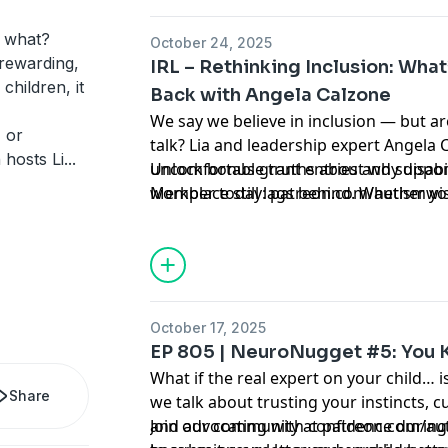
w what?
October 24, 2025
 rewarding,
IRL – Rethinking Inclusion: What
 children, it
Back with Angela Calzone
We say we believe in inclusion — but ar
 or
talk? Lia and leadership expert Angela 
 hosts Li
...
uncomfortable truths about why disabili
Unlock bonus grant entries and suppor
workplace still lags behind. Whether yo
Member today: patreon.com/autismwi
professional, this raw conversation wil
you know and inspire you to be part of
October 17, 2025
EP 805 | NeuroNugget #5: You 
What if the real expert on your child… 
Share
we talk about trusting your instincts, c
and advocating with confidence during 
Join our community at patreon.com/au