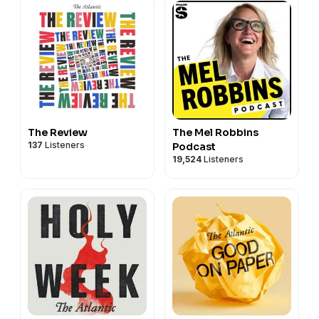
The Review
The Mel Robbins
137
Listeners
Podcast
19,524
Listeners