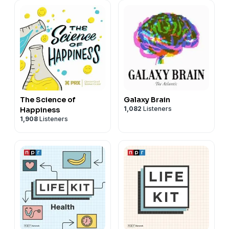
The Science of
Galaxy Brain
1,082
Listeners
Happiness
1,908
Listeners