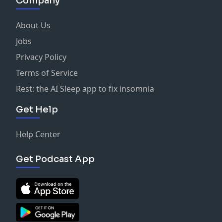
Company
About Us
Jobs
Privacy Policy
Terms of Service
Rest: the AI Sleep app to fix insomnia
Get Help
Help Center
Get Podcast App