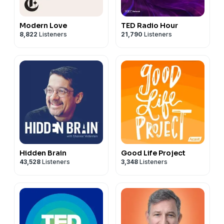
Modern Love
TED Radio Hour
8,822
Listeners
21,790
Listeners
Hidden Brain
Good Life Project
43,528
Listeners
3,348
Listeners