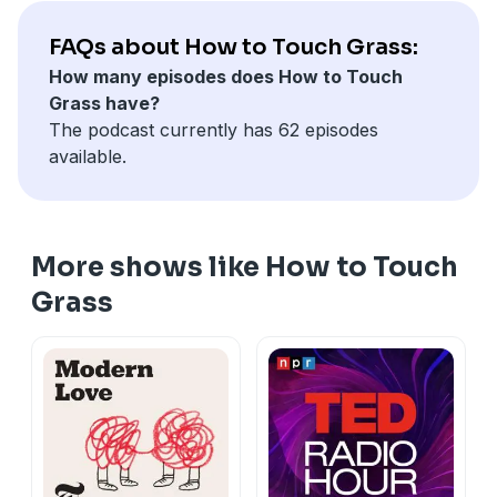
FAQs about How to Touch Grass:
How many episodes does How to Touch
Grass have?
The podcast currently has 62 episodes
available.
More shows like How to Touch
Grass