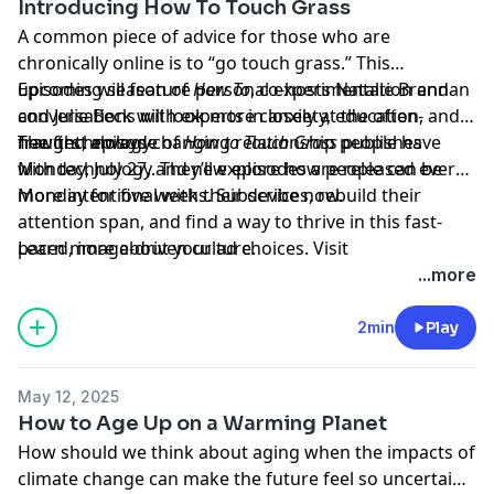
Introducing How To Touch Grass
moment and in the challenges we face today. It's hard
A common piece of advice for those who are
to see past them. Nostalgia can help us step outside of
chronically online is to “go touch grass.” This
that moment,” Routledge explains. Nostalgia can
upcoming season of
Episodes will feature personal experimentation and
How To
, co-hosts Natalie Brennan
actually teach us how we want to live now, and in the
and Julie Beck will look more closely at the often-
conversations with experts in anxiety, education, and
future.
fraught, always-changing relationship people have
new technology.
The first episode of
How to Touch Grass
publishes
with technology. They’ll explore how people can be
Monday, July 27, and new episodes are released every
more intentional with their devices, rebuild their
Monday for five weeks. Subscribe now.
attention span, and find a way to thrive in this fast-
paced, image-driven culture.
Learn more about your ad choices. Visit
podcastchoices.com/adchoices
...more
2min
Play
May 12, 2025
How to Age Up on a Warming Planet
How should we think about aging when the impacts of
climate change can make the future feel so uncertain?