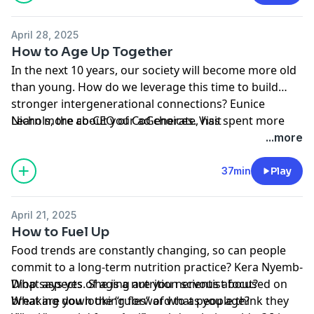
challenged. Dr. Rabheru talks with Yasmin Tayag about
how he fought the WHO and about the impact such
April 28, 2025
designations can have on research and our
How to Age Up Together
understanding of growing old.
In the next 10 years, our society will become more old
than young. How do we leverage this time to build
stronger intergenerational connections? Eunice
Nichols, the co-CEO of CoGenerate, has spent more
Learn more about your ad choices. Visit
than two decades bringing older and younger people
podcastchoices.com/adchoices
...more
together to address issues that affect us cross-
generationally. She explains how a history of structural
37min
Play
policies, some of them great innovations, have
contributed to this age-segregated era and about
April 21, 2025
what a future could look like if people from different
How to Fuel Up
generations choose to partner together more often.
Food trends are constantly changing, so can people
commit to a long-term nutrition practice? Kera Nyemb-
Diop says yes. She is a nutrition scientist focused on
What aspects of aging are you nervous about?
breaking down the “rules” of what people think they
What are you looking forward to as you age?