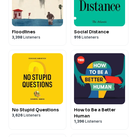
Floodlines
Social Distance
3,398
Listeners
916
Listeners
No Stupid Questions
How to Be a Better
3,626
Listeners
Human
1,396
Listeners