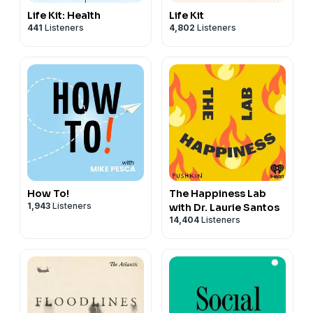
Life Kit: Health
Life Kit
441
Listeners
4,802
Listeners
How To!
The Happiness Lab
1,943
Listeners
with Dr. Laurie Santos
14,404
Listeners