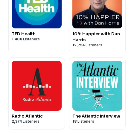
TED Health
10% Happier with Dan
1,408
Listeners
Harris
12,754
Listeners
Radio Atlantic
The Atlantic Interview
2,374
Listeners
18
Listeners