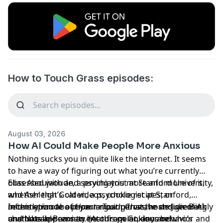
How to Touch Grass episodes:
August 03, 2026
How AI Could Make People More Anxious
Nothing sucks you in quite like the internet. It seems
to have a way of figuring out what you’re currently
obsessed with and serving you more and more of it,
Elias Aboujaoude, a psychiatrist at Stanford University,
whether that’s cat videos, cookie recipes, or
and Ashleigh Golden, a psychologist at Stanford,
information about your most pervasive and seemingly
recently
In this episode of
wrote a paper
How to Touch Grass
arguing that the design of AI
, hosts Julie Beck
unshakeable anxiety. (At this point, anyone who’s
chatbots appears to encourage anxious behavior and
and Natalie Brennan hear from Golden and