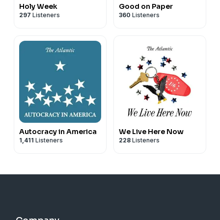
Holy Week
Good on Paper
297
Listeners
360
Listeners
Autocracy in America
We Live Here Now
1,411
Listeners
228
Listeners