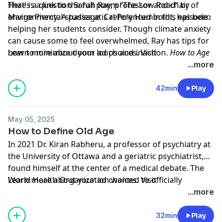
That’s a question Sarah Ray, professor and chair of
Here is a link to the full poem
“The Low Road” by
environmental studies at Cal Poly Humboldt, has been
Marge Piercy
. A passage is referenced in this episode.
helping her students consider. Though climate anxiety
can cause some to feel overwhelmed, Ray has tips for
how to minimize doom loops and inaction.
Learn more about your ad choices. Visit
How to Age
Up
podcastchoices.com/adchoices
co-hosts Yasmin Tayag and Natalie Brennan talk
...more
about how current climate concerns compare to the
existential crises of previous generations, and how to
42min
Play
practice hope during uncertain times.
May 05, 2025
How to Define Old Age
In 2021 Dr. Kiran Rabheru, a professor of psychiatry at
the University of Ottawa and a geriatric psychiatrist,
found himself at the center of a medical debate. The
World Health Organization wanted to officially
Learn more about your ad choices. Visit
designate “old age” as a disease, but with more than
podcastchoices.com/adchoices
...more
40 years of work with aging populations, Rabheru saw
this as another example of ageism that needed to be
32min
Play