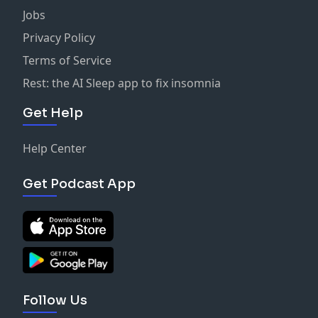
Jobs
Privacy Policy
Terms of Service
Rest: the AI Sleep app to fix insomnia
Get Help
Help Center
Get Podcast App
Follow Us