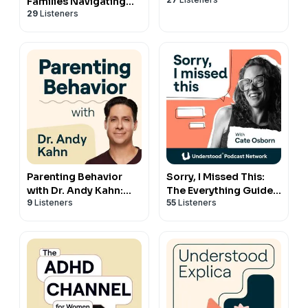
Families Navigating
29
Listeners
Special Education
Parenting Behavior
Sorry, I Missed This:
with Dr. Andy Kahn:
The Everything Guide
9
Listeners
55
Listeners
Your Guide to Getting
to ADHD and
Through the Hard
Relationships with
Times
Cate Osborn