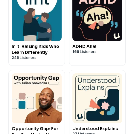
In It: Raising Kids Who
ADHD Aha!
166
Listeners
Learn Differently
246
Listeners
Opportunity Gap: For
Understood Explains
27
Listeners