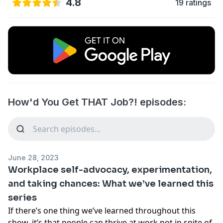
4.8
19 ratings
How'd You Get THAT Job?! episodes:
June 28, 2023
Workplace self-advocacy, experimentation,
and taking chances: What we’ve learned this
series
If there’s one thing we’ve learned throughout this
show, it’s that people can thrive at work not in spite of