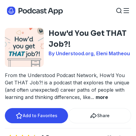
How'd You Get THAT
Job?!
By Understood.org, Eleni Matheou
From the Understood Podcast Network, How’d You
Get THAT Job?! is a podcast that explores the unique
(and often unexpected) career paths of people with
learning and thinking differences, like
...
more
Add to Favorites
Share