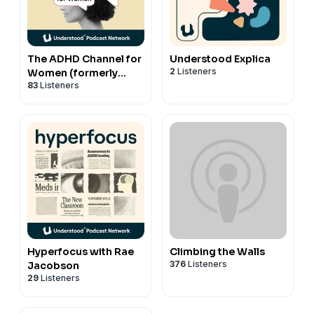
The ADHD Channel for
Understood Explica
2
Listeners
Women (formerly
83
Listeners
MissUnderstood)
Hyperfocus with Rae
Climbing the Walls
376
Listeners
Jacobson
29
Listeners