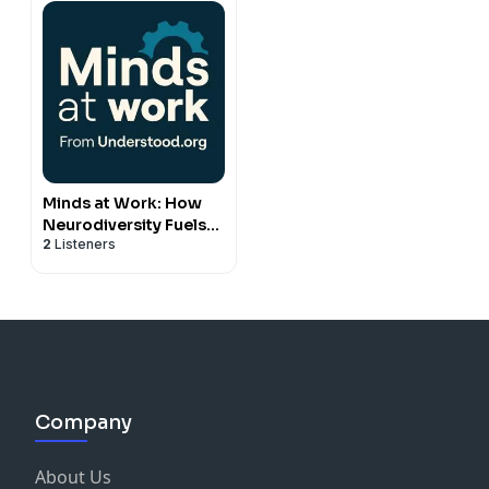
Minds at Work: How
Neurodiversity Fuels
2
Listeners
Business and
Belonging
Company
About Us