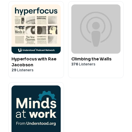
Hyperfocus with Rae
Climbing the Walls
376
Listeners
Jacobson
29
Listeners