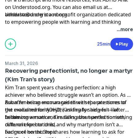
on Understood.org
. You can also email us at
adhdaha@understood.org
Understood.org is a nonprofit organization dedicated
.
to empowering people with learning and thinking
differences, like ADHD and dyslexia. If you want to help
...more
us continue this work, donate at
understood.org/give
25min
Play
Hosted by Simplecast, an AdsWizz company. See
pcm.adswizz.com
for information about our collection
March 31, 2026
and use of personal data for advertising.
Recovering perfectionist, no longer a martyr
(Kim Tran’s story)
Kim Tran spent years chasing perfection: a high
achiever who believed struggle wasn’t an option. As an
Asian American woman raised with the pressures of
But after being encouraged three separate times to
the model minority myth, asking for help felt like
get evaluated for ADHD, Kim finally said yes — after
failure.
becoming a mom and realizing she wanted something
In this conversation, Kim talks about perfectionism,
different for her child.
cultural expectations, and why martyrdom isn’t a
badge of honor. She shares how learning to ask for
For more on this topic