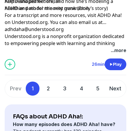
help reshaped her life, and how she’s modeling a
ADHD and perfectionism
healthier path for the next generation.
ADHD and model minority mask (Emily’s story)
For a transcript and more resources,
visit ADHD Aha!
on Understood.org
. You can also email us at
adhdaha@understood.org
.
Understood.org is a nonprofit organization dedicated
to empowering people with learning and thinking
differences, like ADHD and dyslexia. If you want to help
...more
us continue this work, donate at
understood.org/give
26min
Play
Hosted by Simplecast, an AdsWizz company. See
pcm.adswizz.com
for information about our collection
and use of personal data for advertising.
Prev
1
2
3
4
5
Next
FAQs about ADHD Aha!:
How many episodes does ADHD Aha! have?