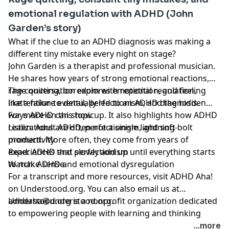
emotional regulation with ADHD (John
Garden’s story)
What if the clue to an ADHD diagnosis was making a
different tiny mistake every night on stage?
John Garden is a therapist and professional musician.
He shares how years of strong emotional reactions,
rage quitting, boredom with repetition, and feeling
The conversation explores emotional regulation,
like a failure eventually led to an ADHD diagnosis.
inattention to detail, perfectionism, and the hidden
ways ADHD can show up. It also highlights how ADHD
For more on this topic
realizations are often not a single lightning-bolt
Listen:
Adult ADHD, perfectionism, and soft
moment. More often, they come from years of
productivity
experiences that slowly add up until everything starts
Read:
ADHD and perfectionism
to make sense.
Watch:
ADHD and emotional dysregulation
For a transcript and more resources,
visit ADHD Aha!
on Understood.org
. You can also email us at
adhdaha@understood.org
Understood.org is a nonprofit organization dedicated
.
to empowering people with learning and thinking
differences, like ADHD and dyslexia. If you want to help
...more