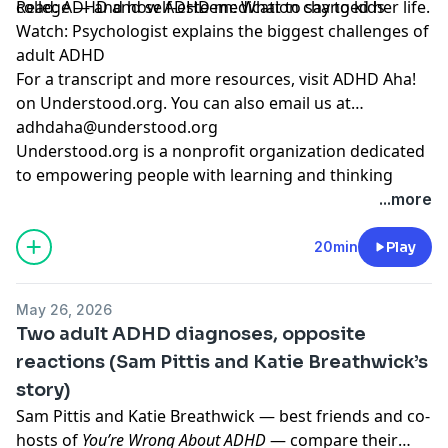
college — and how ADHD medication changed her life.
Read:
ADHD and self-esteem: What to say to kids
Watch:
Psychologist explains the biggest challenges of
adult ADHD
For a transcript and more resources,
visit ADHD Aha!
on Understood.org
. You can also email us at
adhdaha@understood.org
.
Understood.org is a nonprofit organization dedicated
to empowering people with learning and thinking
differences, like ADHD and dyslexia. If you want to help
...more
us continue this work, donate at
understood.org/give
20min
Play
Hosted by Simplecast, an AdsWizz company. See
pcm.adswizz.com
for information about our collection
May 26, 2026
and use of personal data for advertising.
Two adult ADHD diagnoses, opposite
reactions (Sam Pittis and Katie Breathwick’s
story)
Sam Pittis and Katie Breathwick — best friends and co-
hosts of
You’re Wrong About ADHD
— compare their