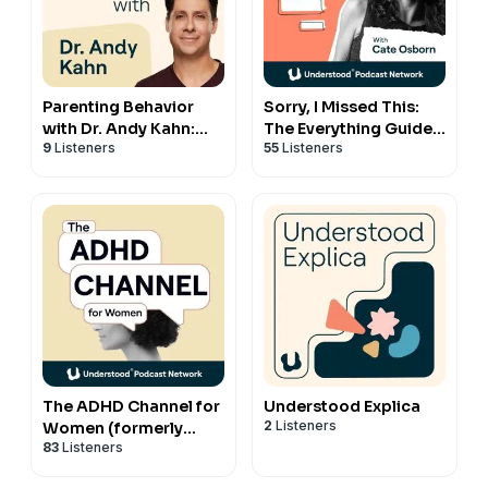
Parenting Behavior
Sorry, I Missed This:
with Dr. Andy Kahn:
The Everything Guide
9
Listeners
55
Listeners
Your Guide to Getting
to ADHD and
Through the Hard
Relationships with
Times
Cate Osborn
The ADHD Channel for
Understood Explica
2
Listeners
Women (formerly
83
Listeners
MissUnderstood)