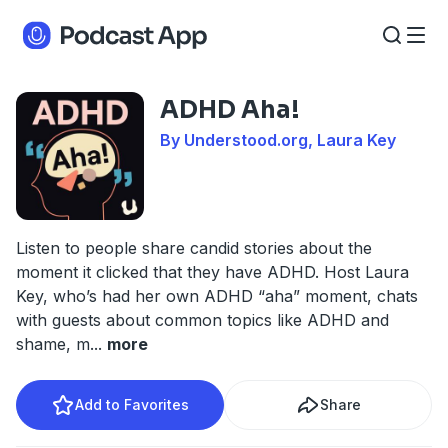
ADHD Aha!
By Understood.org, Laura Key
Listen to people share candid stories about the
moment it clicked that they have ADHD. Host Laura
Key, who’s had her own ADHD “aha” moment, chats
with guests about common topics like ADHD and
shame, m
...
more
Add to Favorites
Share