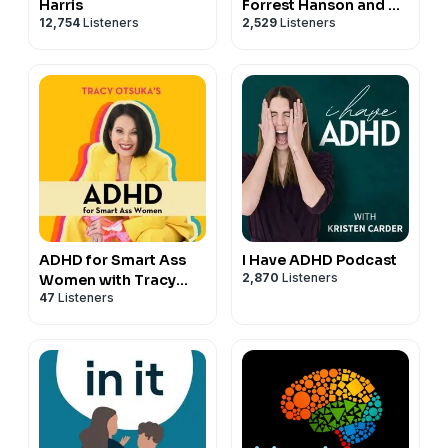
Harris
Forrest Hanson and Dr.
12,754
Listeners
2,529
Listeners
Rick Hanson
ADHD for Smart Ass
I Have ADHD Podcast
2,870
Listeners
Women with Tracy
47
Listeners
Otsuka