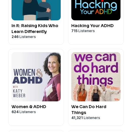
In It: Raising Kids Who
Hacking Your ADHD
715
Listeners
Learn Differently
246
Listeners
Women & ADHD
We Can Do Hard
624
Listeners
Things
41,321
Listeners