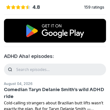
4.8
159 ratings
ADHD Aha! episodes:
August 04, 2026
Comedian Taryn Delanie Smith’s wild ADHD
ride
Cold-calling strangers about Brazilian butt lifts wasn’t
exactly the plan. But for Taryn Delanie Smith —