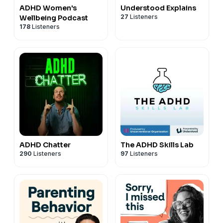
ADHD Women's
Understood Explains
27
Listeners
Wellbeing Podcast
178
Listeners
ADHD Chatter
The ADHD Skills Lab
290
Listeners
97
Listeners