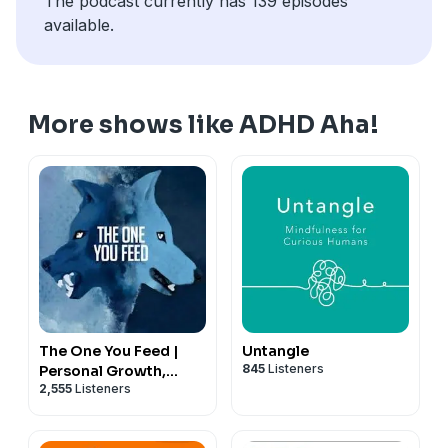
The podcast currently has 139 episodes
available.
More shows like ADHD Aha!
The One You Feed |
Untangle
845
Listeners
Personal Growth,
2,555
Listeners
Emotional Resilience &
Purpose