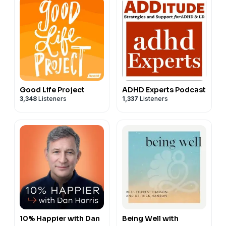
Good Life Project
ADHD Experts Podcast
3,348
Listeners
1,337
Listeners
10% Happier with Dan
Being Well with