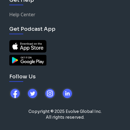
Help Center
Get Podcast App
Follow Us
Copyright © 2025 Evolve Global Inc.
All rights reserved.