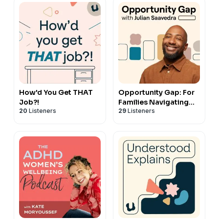
How'd You Get THAT
Opportunity Gap: For
Job?!
Families Navigating
20
Listeners
29
Listeners
Special Education