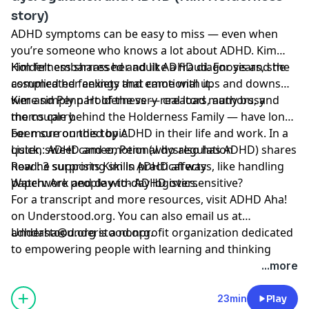
story)
ADHD symptoms can be easy to miss — even when
you’re someone who knows a lot about ADHD. Kim
Holderness shares her adult ADHD diagnosis and the
Kim felt embarrassed and like a fraud. For years, she
complicated feelings that came with it.
assumed her anxiety and emotional ups and downs
were simply part of the very real load many busy
Kim and Penn Holderness — creators, authors, and
moms carry.
the couple behind the Holderness Family — have long
been surrounded by ADHD in their life and work. In a
For more on this topic
quick, sweet cameo, Penn (who also has ADHD) shares
Listen:
ADHD and emotional dysregulation
how he supports Kim in practical ways, like handling
Read:
3 surprising skills ADHD affects
paperwork and day-to-day logistics.
Watch:
Are people with ADHD oversensitive?
For a transcript and more resources, visit
ADHD Aha!
on Understood.org. You can also email us at
adhdaha@understood.org
Understood.org is a nonprofit organization dedicated
.
to empowering people with learning and thinking
differences, like ADHD and dyslexia. If you want to help
...more
us continue this work, donate at
understood.org/give
23min
Play