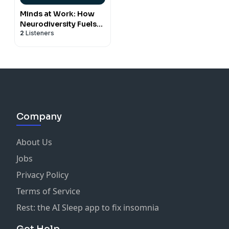
Minds at Work: How
Neurodiversity Fuels
2
Listeners
Business and
Belonging
Company
About Us
Jobs
Privacy Policy
Terms of Service
Rest: the AI Sleep app to fix insomnia
Get Help