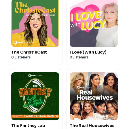
The ChrissieCast
I Love (With Lucy)
0
Listeners
3
Listeners
The Fantasy Lab
The Real Housewives