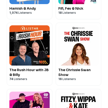
Hamish & Andy
Fifi, Fev & Nick
1,074
Listeners
18
Listeners
The Rush Hour with JB
The Chrissie Swan
& Billy
Show
74
Listeners
16
Listeners