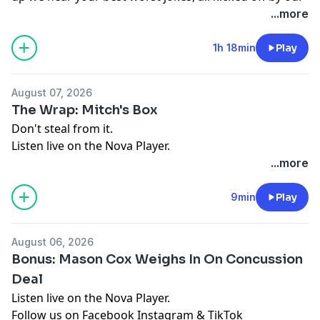
new mate Joe, we also chat to Gary Lightbody of Snow
...more
Patrol about his new team up with an Aussie icon PLUS
Clint discusses recent AFL controversies and gets
1h 18min
Play
Mason Cox's take on the situation.
Listen live on the Nova Player.
August 07, 2026
Follow us on
Facebook
Instagram
&
TikTok
The Wrap: Mitch's Box
See
omnystudio.com/listener
for privacy information.
Don't steal from it.
Listen live on the Nova Player.
Follow us on
Facebook
Instagram
&
TikTok
...more
See
omnystudio.com/listener
for privacy information.
9min
Play
August 06, 2026
Bonus: Mason Cox Weighs In On Concussion
Deal
Listen live on the Nova Player.
Follow us on
Facebook
Instagram
&
TikTok