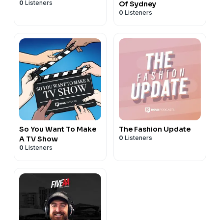
0
Listeners
Of Sydney
0
Listeners
So You Want To Make
The Fashion Update
0
Listeners
A TV Show
0
Listeners