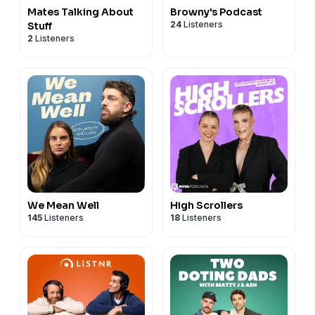
Mates Talking About
Browny's Podcast
24
Listeners
Stuff
2
Listeners
We Mean Well
High Scrollers
145
Listeners
18
Listeners