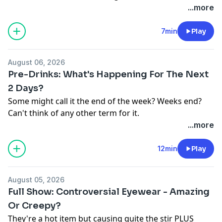
See
omnystudio.com/listener
for privacy information.
...more
7min
Play
August 06, 2026
Pre-Drinks: What's Happening For The Next
2 Days?
Some might call it the end of the week? Weeks end?
Can't think of any other term for it.
Listen live on the Nova Player.
...more
Follow us on
Facebook
Instagram
&
TikTok
See
omnystudio.com/listener
for privacy information.
12min
Play
August 05, 2026
Full Show: Controversial Eyewear - Amazing
Or Creepy?
They're a hot item but causing quite the stir PLUS