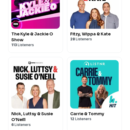
The Kyle & Jackie O
Fitzy, Wippa & Kate
28
Listeners
Show
113
Listeners
Nick, Luttsy & Susie
Carrie & Tommy
12
Listeners
O’Neill
6
Listeners