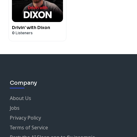
Drivin’ with Dixon
0
Listeners
Company
About Us
Jobs
Privacy Policy
Terms of Service