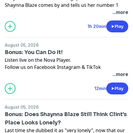
Shaynna Blaze comes by and tells us her number 1
styling no no, we hear about strange places
...more
Melburnians have done "it" and Jase is holding a
spelling bee for our younger listeners.
1h 20min
Play
Listen live on the Nova Player.
Follow us on
Facebook
Instagram
&
TikTok
August 05, 2026
See
omnystudio.com/listener
for privacy information.
Bonus: You Can Do It!
Listen live on the Nova Player.
Follow us on
Facebook
Instagram
&
TikTok
See
omnystudio.com/listener
for privacy information.
...more
12min
Play
August 05, 2026
Bonus: Does Shaynna Blaze Still Think Clint's
Place Looks Lonely?
Last time she dubbed it as "very lonely", now that our