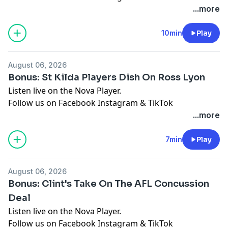
See
omnystudio.com/listener
for privacy information.
...more
10min
Play
August 06, 2026
Bonus: St Kilda Players Dish On Ross Lyon
Listen live on the Nova Player.
Follow us on
Facebook
Instagram
&
TikTok
See
omnystudio.com/listener
for privacy information.
...more
7min
Play
August 06, 2026
Bonus: Clint's Take On The AFL Concussion
Deal
Listen live on the Nova Player.
Follow us on
Facebook
Instagram
&
TikTok