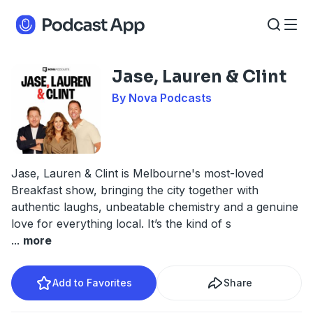
Jase, Lauren & Clint
By Nova Podcasts
Jase, Lauren & Clint is Melbourne's most-loved
Breakfast show, bringing the city together with
authentic laughs, unbeatable chemistry and a genuine
love for everything local. It’s the kind of s
...
more
Add to Favorites
Share