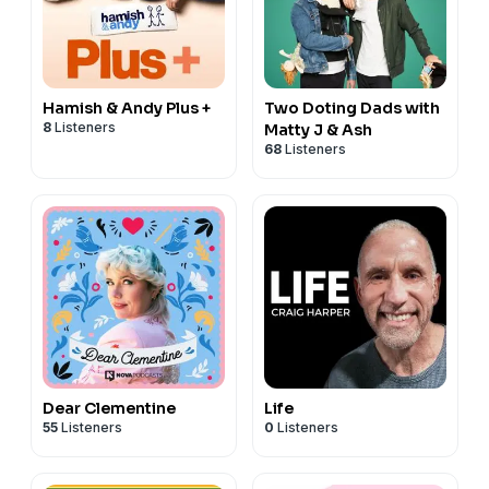
Hamish & Andy Plus +
Two Doting Dads with
8
Listeners
Matty J & Ash
68
Listeners
Dear Clementine
Life
55
Listeners
0
Listeners