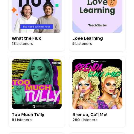
What the Flux
Love Learning
13
Listeners
5
Listeners
Too Much Tully
Brenda, Call Me!
9
Listeners
290
Listeners