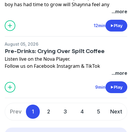
boy has had time to grow will Shaynna feel any
different?
...more
Listen live on the Nova Player.
Follow us on
Facebook
Instagram
&
TikTok
12min
Play
See
omnystudio.com/listener
for privacy information.
August 05, 2026
Pre-Drinks: Crying Over Spilt Coffee
Listen live on the Nova Player.
Follow us on
Facebook
Instagram
&
TikTok
See
omnystudio.com/listener
for privacy information.
...more
9min
Play
Prev
1
2
3
4
5
Next