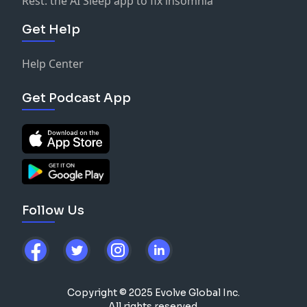
Rest: the AI Sleep app to fix insomnia
Get Help
Help Center
Get Podcast App
Follow Us
Copyright © 2025 Evolve Global Inc.
All rights reserved.