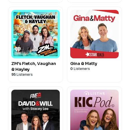
ZM's Fletch, Vaughan
Gina & Matty
0
Listeners
& Hayley
95
Listeners