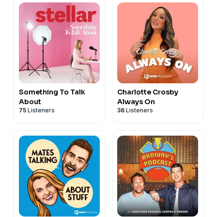
Something To Talk
Charlotte Crosby
About
Always On
75
Listeners
36
Listeners