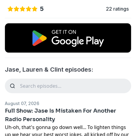
5
22 ratings
Jase, Lauren & Clint episodes:
August 07, 2026
Full Show: Jase Is Mistaken For Another
Radio Personality
Uh-oh, that's gonna go down well... To lighten things
up we hear your best worst jokes, all kicked off by our