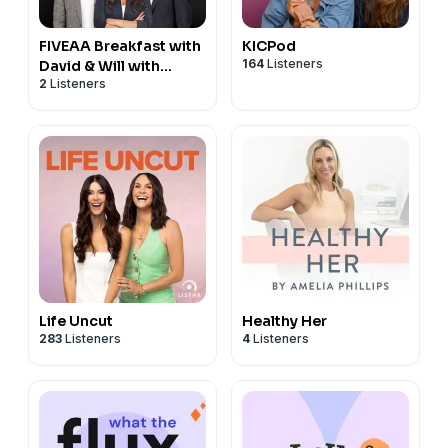
FIVEAA Breakfast with
KICPod
164
Listeners
David & Will with
2
Listeners
Stacey Lee
Life Uncut
Healthy Her
283
Listeners
4
Listeners