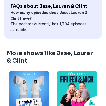
FAQs about Jase, Lauren & Clint:
How many episodes does Jase, Lauren &
Clint have?
The podcast currently has 1,704 episodes
available.
More shows like Jase, Lauren
& Clint