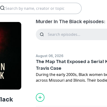
Murder In The Black episodes:
August 06, 2026
The Map That Exposed a Serial K
Travis Case
During the early 2000s, Black women 
across Missouri and Illinois. Their bod
different jurisdictions, and for month
them remained unclear.
Then, a St. Louis newspaper published 
Black
women, Teresa Wilson. The article caug