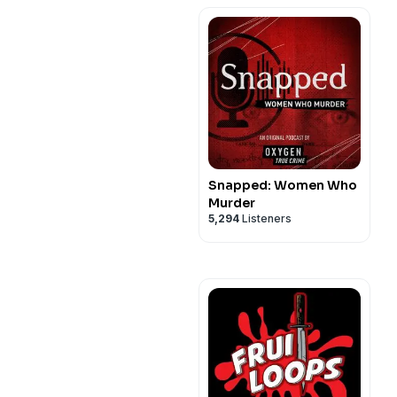
Snapped: Women Who
Murder
5,294
Listeners