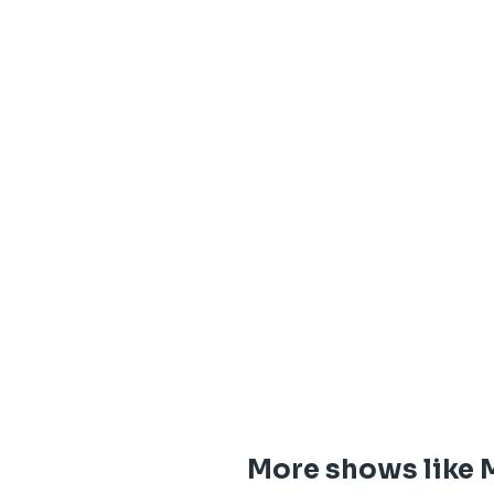
More shows like M