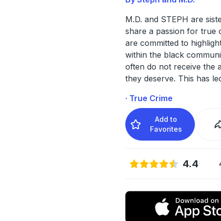
M.D. and STEPH are sist
share a passion for true 
are committed to highlight
within the black communi
often do not receive the a
they deserve. This has le
· True Crime
Add to
Favorites
4.4