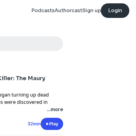
Podcasts
Authorcast
Sign up
Login
iller: The Maury
began turning up dead
ies were discovered in
s, the connection between
...more
a story about one of the
32min
Play
ht the attention of