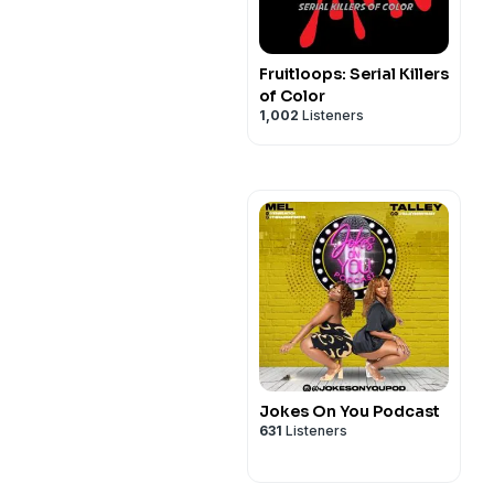
Fruitloops: Serial Killers
of Color
1,002
Listeners
Jokes On You Podcast
631
Listeners