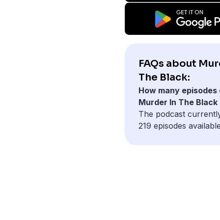
FAQs about Mur
The Black:
How many episodes 
Murder In The Black
The podcast currentl
219 episodes available