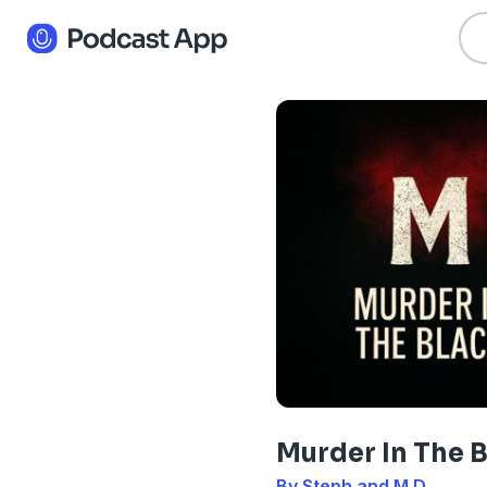
Murder In The 
By Steph and M.D.