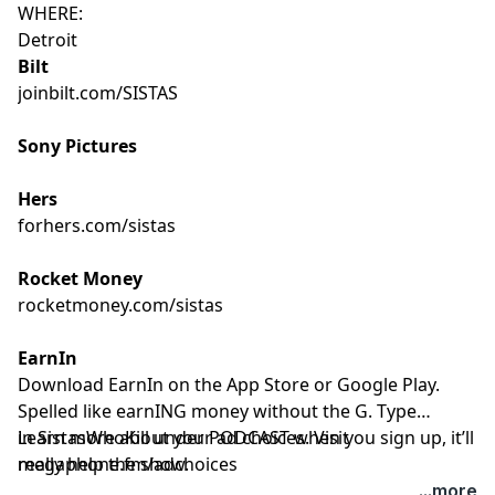
WHERE:
Detroit
Bilt
joinbilt.com/SISTAS
Sony Pictures
Hers
forhers.com/sistas
Rocket Money
rocketmoney.com/sistas
EarnIn
Download EarnIn on the App Store or Google Play.
Spelled like earnING money without the G. Type
in SistasWhoKill under PODCAST when you sign up, it’ll
Learn more about your ad choices. Visit
really help the show.
megaphone.fm/adchoices
...more