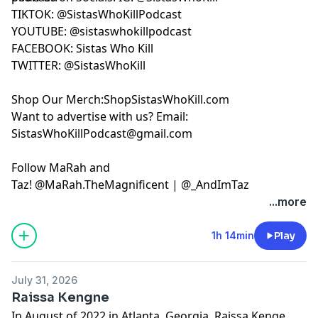
TIKTOK:
@SistasWhoKillPodcast
YOUTUBE:
FACEBOOK:
Sistas Who Kill
TWITTER:
@SistasWhoKill
Shop Our Merch:
ShopSistasWhoKill.com
Want to advertise with us? Email:
SistasWhoKillPodcast@gmail.com
Follow MaRah and
Taz!
@MaRah.TheMagnificent
|
@_AndImTaz
Learn more about your ad choices. Visit
...more
megaphone.fm/adchoices
1h 14min
Play
July 31, 2026
Raissa Kengne
In August of 2022 in Atlanta, Georgia, Raissa Kenge