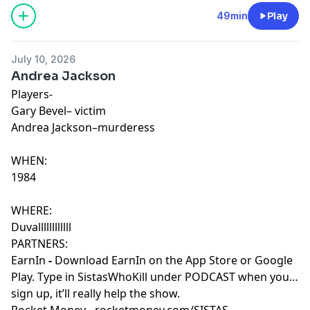
49min
Play
July 10, 2026
Andrea Jackson
Players-
Gary Bevel– victim
Andrea Jackson–murderess
WHEN:
1984
WHERE:
Duvallllllllllll
PARTNERS:
EarnIn
-
Download EarnIn on the App Store or Google
Play. Type in SistasWhoKill under PODCAST when you
sign up, it’ll really help the show.
Rocket Money
-
rocketmoney.com/SISTAS