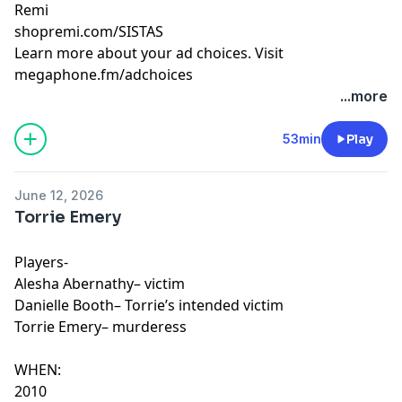
Remi
shopremi.com/SISTAS
Learn more about your ad choices. Visit
megaphone.fm/adchoices
...more
53min
Play
June 12, 2026
Torrie Emery
Players-
Alesha Abernathy– victim
Danielle Booth– Torrie’s intended victim
Torrie Emery– murderess
WHEN:
2010