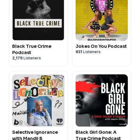
Black True Crime
Jokes On You Podcast
631
Listeners
Podcast
2,179
Listeners
Selective Ignorance
Black Girl Gone: A
with Mandii B
True Crime Podcast