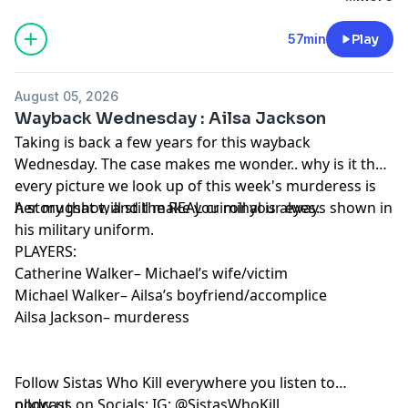
relationship had deteriorated into constant
arguments, insults, and growing resentment. Before
57min
Play
he could get her out, Tommie was found dead inside
his home, and Brenda was nowhere to be found. As
August 05, 2026
investigators pieced together what happened, they
Wayback Wednesday : Ailsa Jackson
uncovered a case that began with a troubled living
Taking is back a few years for this wayback
situation and ended with a shocking act of violence.
Wednesday. The case makes me wonder.. why is it that
Learn more about your ad choices. Visit
every picture we look up of this week's murderess is
megaphone.fm/adchoices
her mugshot, and the REAL criminal is always shown in
A story that will still make you roll your eyes.
his military uniform.
PLAYERS:
Catherine Walker– Michael’s wife/victim
Michael Walker– Ailsa’s boyfriend/accomplice
Ailsa Jackson– murderess
Follow Sistas Who Kill everywhere you listen to
podcast.
ollow us on Socials: IG:
@SistasWhoKill