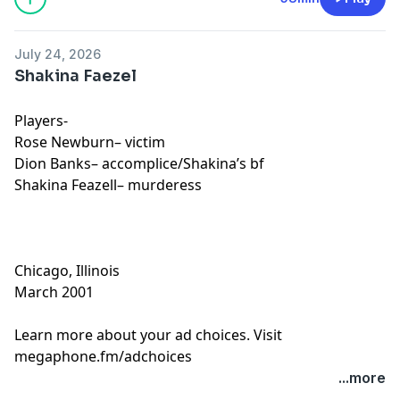
July 24, 2026
Shakina Faezel
Players-
Rose Newburn– victim
Dion Banks– accomplice/Shakina’s bf
Shakina Feazell– murderess
Chicago, Illinois
March 2001
Learn more about your ad choices. Visit
megaphone.fm/adchoices
...more