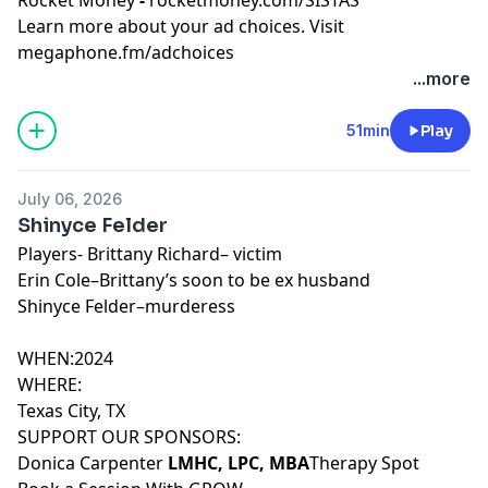
Learn more about your ad choices. Visit
megaphone.fm/adchoices
...more
51min
Play
July 06, 2026
Shinyce Felder
Players- Brittany Richard– victim
Erin Cole–Brittany’s soon to be ex husband
Shinyce Felder–murderess
WHEN:2024
WHERE:
Texas City, TX
SUPPORT OUR SPONSORS:
Donica Carpenter
LMHC, LPC, MBA
Therapy Spot