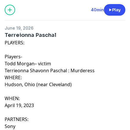
40min
Play
June 19, 2026
Terreionna Paschal
PLAYERS:
Players-
Todd Morgan– victim
Terrieonna Shavonn Paschal : Murderess
WHERE:
Hudson, Ohio (near Cleveland)
WHEN:
April 19, 2023
PARTNERS:
Sony