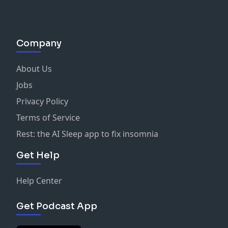
Company
About Us
Jobs
Privacy Policy
Terms of Service
Rest: the AI Sleep app to fix insomnia
Get Help
Help Center
Get Podcast App