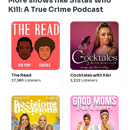
More shows like Sistas Who
Kill: A True Crime Podcast
The Read
Cocktales with Kiki
27,360
Listeners
3,222
Listeners