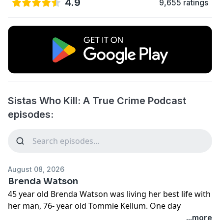
4.9
9,655 ratings
Sistas Who Kill: A True Crime Podcast
episodes:
August 08, 2026
Brenda Watson
45 year old Brenda Watson was living her best life with
her man, 76- year old Tommie Kellum. One day
Tommie said he wanted Brenda out of his house. Their
...more