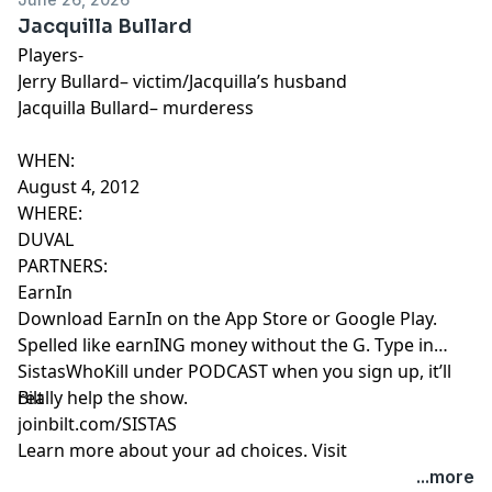
Jacquilla Bullard
Players-
Jerry Bullard– victim/Jacquilla’s husband
Jacquilla Bullard– murderess
WHEN:
August 4, 2012
WHERE:
DUVAL
PARTNERS:
EarnIn
Download EarnIn on the App Store or Google Play.
Spelled like earnING money without the G. Type in
SistasWhoKill under PODCAST when you sign up, it’ll
really help the show.
Bilt
joinbilt.com/SISTAS
Learn more about your ad choices. Visit
megaphone.fm/adchoices
...more