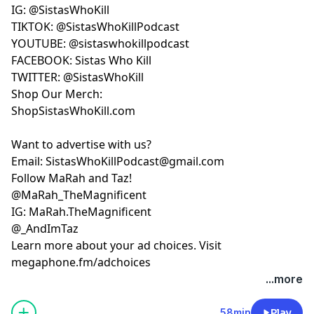
IG: @SistasWhoKill
TIKTOK: @SistasWhoKillPodcast
YOUTUBE:
FACEBOOK: Sistas Who Kill
TWITTER: @SistasWhoKill
Shop Our Merch:
ShopSistasWhoKill.com
Want to advertise with us?
Email:
SistasWhoKillPodcast@gmail.com
Follow MaRah and Taz!
IG: MaRah.TheMagnificent
@_AndImTaz
Learn more about your ad choices. Visit
megaphone.fm/adchoices
...more
58min
Play