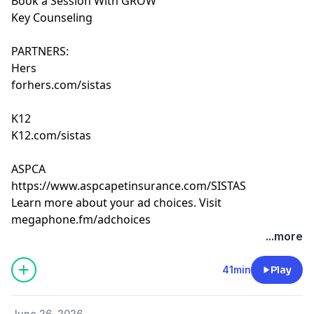
Book a Session With GROW
Key Counseling
PARTNERS:
Hers
forhers.com/sistas
K12
K12.com/sistas
ASPCA
https://www.aspcapetinsurance.com/SISTAS
Learn more about your ad choices. Visit
megaphone.fm/adchoices
...more
41min
Play
June 26, 2026