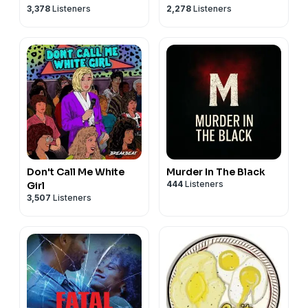
3,378
Listeners
2,278
Listeners
Don't Call Me White
Murder In The Black
444
Listeners
Girl
3,507
Listeners