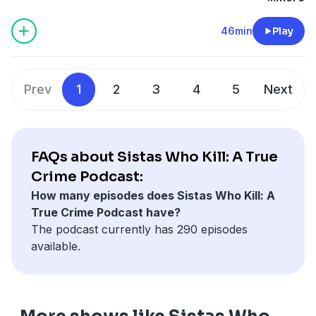
46min
Play
Prev
1
2
3
4
5
Next
FAQs about Sistas Who Kill: A True
Crime Podcast:
How many episodes does Sistas Who Kill: A
True Crime Podcast have?
The podcast currently has 290 episodes
available.