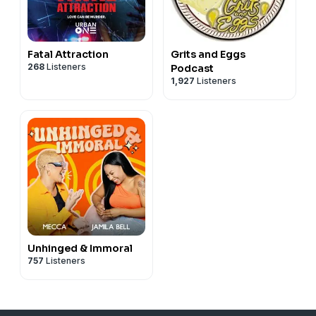
Fatal Attraction
Grits and Eggs
268
Listeners
Podcast
1,927
Listeners
Unhinged & Immoral
757
Listeners