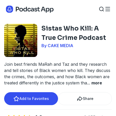
Sistas Who Kill: A
True Crime Podcast
By CAKE MEDIA
Join best friends MaRah and Taz and they research
and tell stories of Black women who kill. They discuss
the crimes, the outcomes, and how Black women are
treated differently in the justice system tha
...
more
Add to Favorites
Share