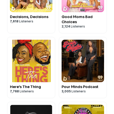
Decisions, Decisions
Good Moms Bad
7,618
Listeners
Choices
2,124
Listeners
Here's The Thing
Pour Minds Podcast
7,768
Listeners
3,005
Listeners