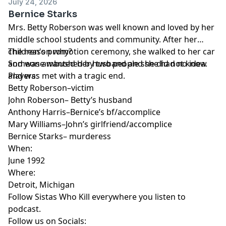
July 24, 2026
Bernice Starks
Mrs. Betty Roberson was well known and loved by her
middle school students and community. After her
children's promotion ceremony, she walked to her car
The reason why?
and was ambushed by two people she did not know
Someone wanted her husband and she had no idea.
and was met with a tragic end.
Players:
Betty Roberson–victim
John Roberson– Betty’s husband
Anthony Harris–Bernice’s bf/accomplice
Mary Williams–John’s girlfriend/accomplice
Bernice Starks– murderess
When:
June 1992
Where:
Detroit, Michigan
Follow Sistas Who Kill everywhere you listen to
podcast.
Follow us on Socials: