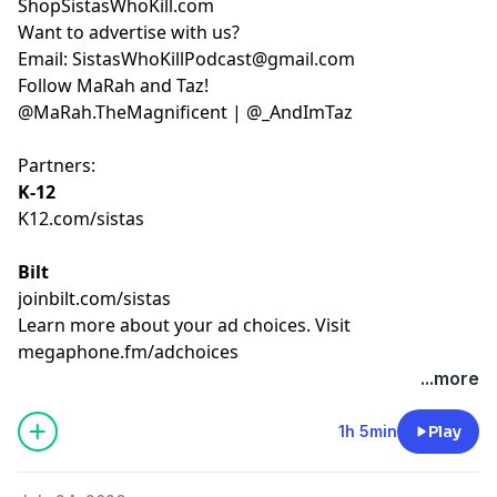
ShopSistasWhoKill.com
Want to advertise with us?
Email:
SistasWhoKillPodcast@gmail.com
Follow MaRah and Taz!
@MaRah.TheMagnificent
|
@_AndImTaz
Partners:
K-12
K12.com/sistas
Bilt
joinbilt.com/sistas
Learn more about your ad choices. Visit
megaphone.fm/adchoices
...more
1h 5min
Play