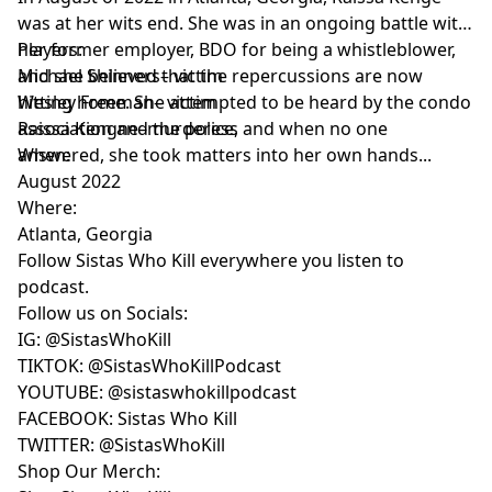
was at her wits end. She was in an ongoing battle with
her former employer, BDO for being a whistleblower,
Players:
and she believed that the repercussions are now
Michael Shinners– victim
hitting home. She attempted to be heard by the condo
Wesley Freeman– victim
association and the police, and when no one
Raissa Kengne–murderess
answered, she took matters into her own hands...
When:
August 2022
Where:
Atlanta, Georgia
Follow Sistas Who Kill everywhere you listen to
podcast.
Follow us on Socials:
IG:
@SistasWhoKill
TIKTOK:
@SistasWhoKillPodcast
YOUTUBE:
FACEBOOK:
Sistas Who Kill
TWITTER:
@SistasWhoKill
Shop Our Merch: