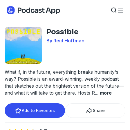
Possible
By Reid Hoffman
What if, in the future, everything breaks humanity's
way? Possible is an award-winning, weekly podcast
that sketches out the brightest version of the future—
and what it will take to get there. Hosts R
...
more
Add to Favorites
Share