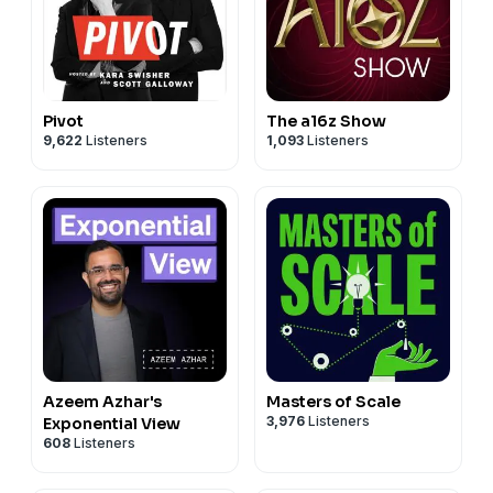
Pivot
The a16z Show
9,622
Listeners
1,093
Listeners
Azeem Azhar's
Masters of Scale
3,976
Listeners
Exponential View
608
Listeners