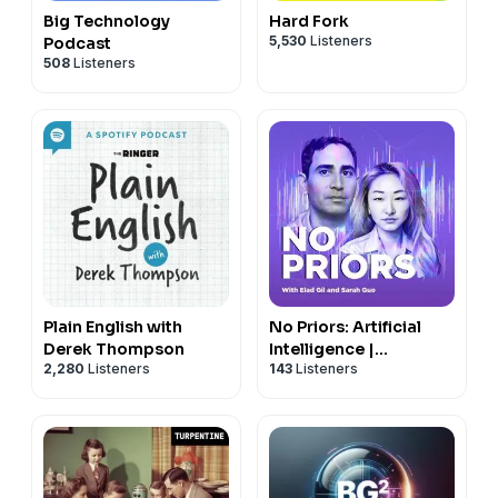
Big Technology
Hard Fork
5,530
Listeners
Podcast
508
Listeners
Plain English with
No Priors: Artificial
Derek Thompson
Intelligence |
2,280
Listeners
143
Listeners
Technology | Startups