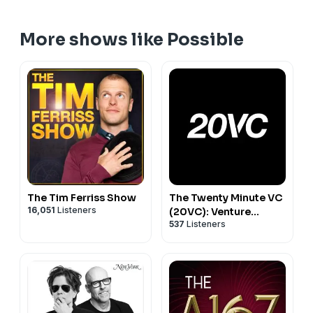
More shows like Possible
The Tim Ferriss Show
The Twenty Minute VC
16,051
Listeners
(20VC): Venture
537
Listeners
Capital | Startup
Funding | The Pitch