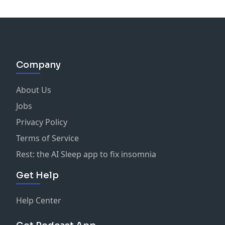
Company
About Us
Jobs
Privacy Policy
Terms of Service
Rest: the AI Sleep app to fix insomnia
Get Help
Help Center