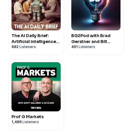
The AI Daily Brief:
BG2Pod with Brad
Artificial Intelligence
Gerstner and Bill
682
Listeners
491
Listeners
News and Analysis
Gurley
Prof G Markets
1,489
Listeners