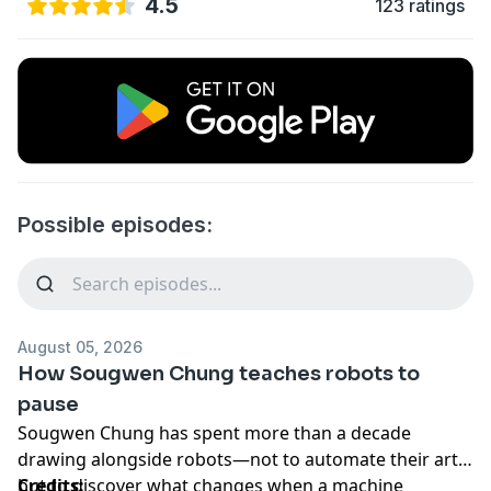
4.5
123 ratings
Possible episodes:
August 05, 2026
How Sougwen Chung teaches robots to
pause
Sougwen Chung has spent more than a decade
drawing alongside robots—not to automate their art,
but to discover what changes when a machine
Credits: