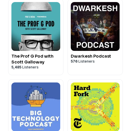
The Prof G Pod with
Dwarkesh Podcast
576
Listeners
Scott Galloway
5,485
Listeners