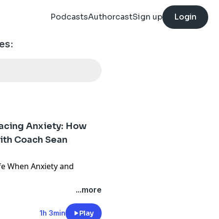
Podcasts
Authorcast
Sign up
Login
es:
acing Anxiety: How
ith Coach Sean
fe When Anxiety and
...more
o you find the courage to
his raw journey from
1h 3min
Play