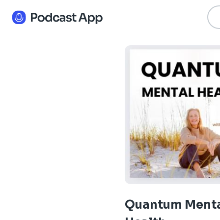
Quantum Ment