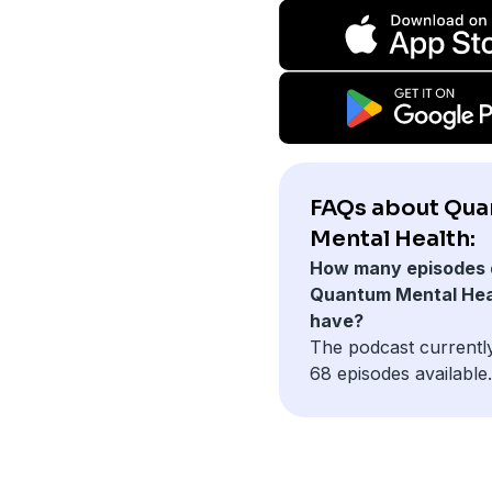
FAQs about Qu
Mental Health:
How many episodes 
Quantum Mental Hea
have?
The podcast currentl
68 episodes available.