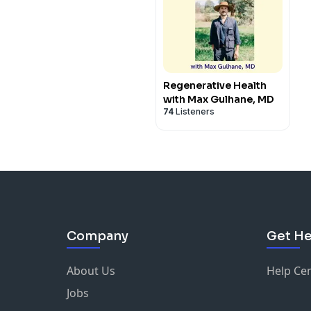
Regenerative Health
with Max Gulhane, MD
74
Listeners
Company
Get He
About Us
Help Ce
Jobs