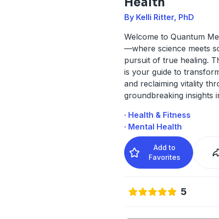
Health
By Kelli Ritter, PhD
Welcome to Quantum Men
—where science meets so
pursuit of true healing. T
is your guide to transfor
and reclaiming vitality th
groundbreaking insights 
· Health & Fitness
· Mental Health
Add to
Favorites
5