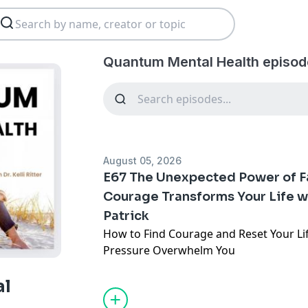
Quantum Mental Health episod
August 05, 2026
E67 The Unexpected Power of F
Courage Transforms Your Life w
Patrick
How to Find Courage and Reset Your Li
Pressure Overwhelm You
When anxiety feels like a prison, how d
al
break free? Coach Sean Patrick shares 