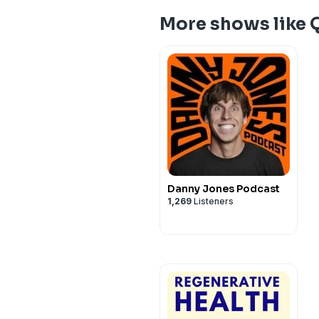
More shows like 
Danny Jones Podcast
1,269
Listeners