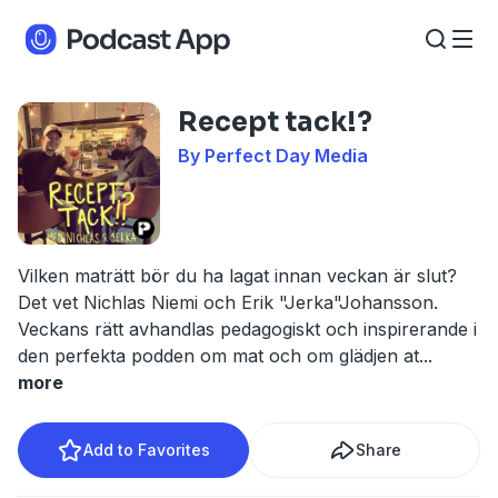
Recept tack!?
By Perfect Day Media
Vilken maträtt bör du ha lagat innan veckan är slut?
Det vet Nichlas Niemi och Erik "Jerka"Johansson.
Veckans rätt avhandlas pedagogiskt och inspirerande i
den perfekta podden om mat och om glädjen at
...
more
Add to Favorites
Share