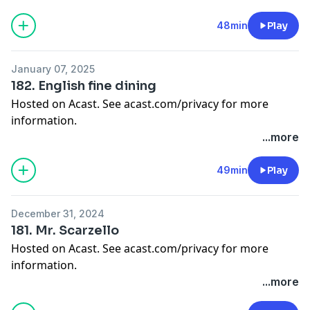
48min
Play
January 07, 2025
182. English fine dining
Hosted on Acast. See
acast.com/privacy
for more
information.
...more
49min
Play
December 31, 2024
181. Mr. Scarzello
Hosted on Acast. See
acast.com/privacy
for more
information.
...more