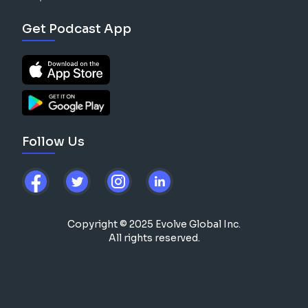
Get Podcast App
Follow Us
Copyright © 2025 Evolve Global Inc.
All rights reserved.