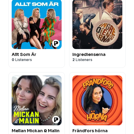
Allt Som Är
Ingredienserna
0
Listeners
2
Listeners
Mellan Mickan & Malin
Frändfors hörna