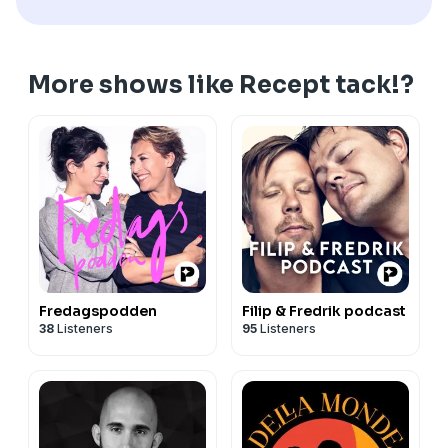
More shows like Recept tack!?
Fredagspodden
Filip & Fredrik podcast
38
Listeners
95
Listeners