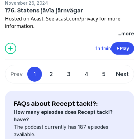
November 26, 2024
176. Statens jävla järnvägar
Hosted on Acast. See
acast.com/privacy
for more
information.
...more
1h 1min
Play
Prev
1
2
3
4
5
Next
FAQs about Recept tack!?:
How many episodes does Recept tack!?
have?
The podcast currently has 187 episodes
available.