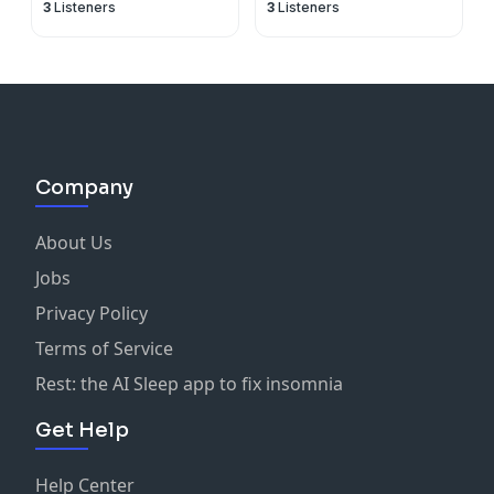
3
Listeners
3
Listeners
Company
About Us
Jobs
Privacy Policy
Terms of Service
Rest: the AI Sleep app to fix insomnia
Get Help
Help Center