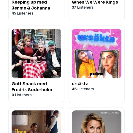
Keeping up med
When We Were Kings
37
Listeners
Jennie & Johanna
45
Listeners
Gott Snack med
ursäkta
46
Listeners
Fredrik Söderholm
0
Listeners