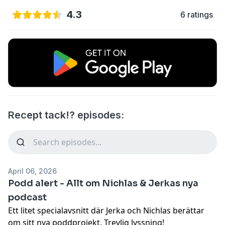
4.3
6 ratings
Recept tack!? episodes:
April 06, 2026
Podd alert - Allt om Nichlas & Jerkas nya
podcast
Ett litet specialavsnitt där Jerka och Nichlas berättar
om sitt nya poddprojekt. Trevlig lyssning!