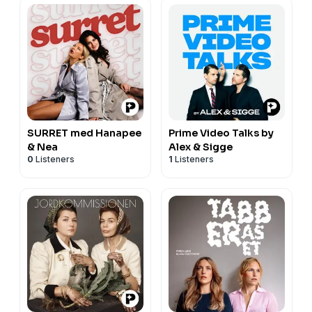
SURRET med Hanapee
Prime Video Talks by
& Nea
Alex & Sigge
0
Listeners
1
Listeners