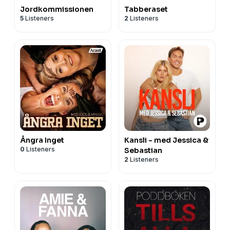
Jordkommissionen
Tabberaset
5
Listeners
2
Listeners
Ångra Inget
Kansli - med Jessica &
0
Listeners
Sebastian
2
Listeners