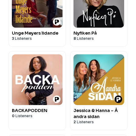
Unge Meyers lidande
Nyfiken På
3
Listeners
8
Listeners
BACKAPODDEN
Jessica & Hanna – Å
0
Listeners
andra sidan
2
Listeners