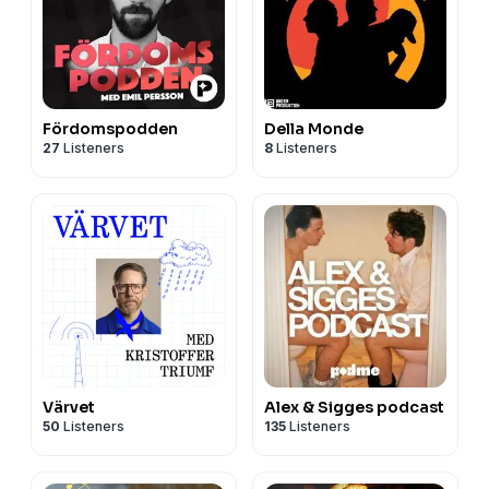
Fördomspodden
Della Monde
27
Listeners
8
Listeners
Värvet
Alex & Sigges podcast
50
Listeners
135
Listeners