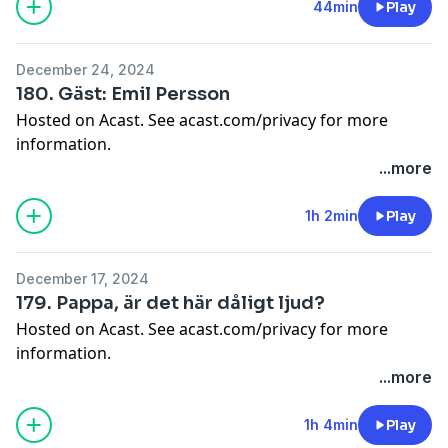
44min
Play
December 24, 2024
180. Gäst: Emil Persson
Hosted on Acast. See
acast.com/privacy
for more
information.
...more
1h 2min
Play
December 17, 2024
179. Pappa, är det här dåligt ljud?
Hosted on Acast. See
acast.com/privacy
for more
information.
...more
1h 4min
Play