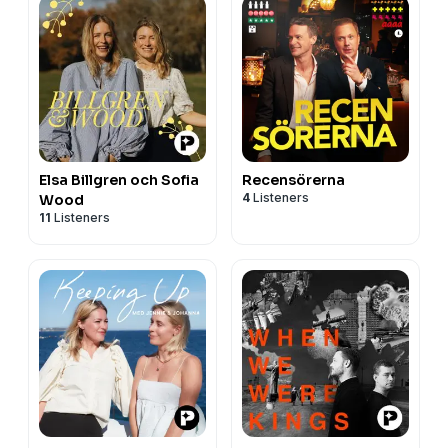
Elsa Billgren och Sofia
Recensörerna
4
Listeners
Wood
11
Listeners