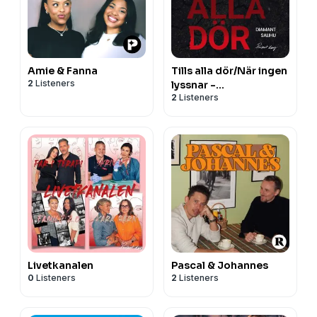
Amie & Fanna
Tills alla dör/När ingen
2
Listeners
lyssnar -
2
Listeners
Poddböckerna
Livetkanalen
Pascal & Johannes
0
Listeners
2
Listeners