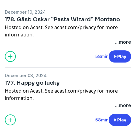
December 10, 2024
178. Gäst: Oskar ”Pasta Wizard” Montano
Hosted on Acast. See
acast.com/privacy
for more
information.
...more
58min
Play
December 03, 2024
177. Happy go lucky
Hosted on Acast. See
acast.com/privacy
for more
information.
...more
58min
Play