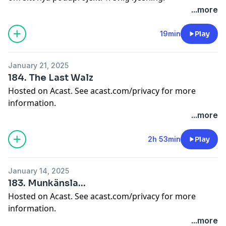
Hosted on Acast. See
acast.com/privacy
for more
...more
information.
19min
Play
January 21, 2025
184. The Last Walz
Hosted on Acast. See
acast.com/privacy
for more
information.
...more
2h 53min
Play
January 14, 2025
183. Munkänsla...
Hosted on Acast. See
acast.com/privacy
for more
information.
...more