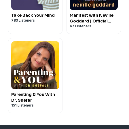
Take Back Your Mind
Manifest with Neville
783
Listeners
Goddard | Official
67
Listeners
Lectures, Law of
Assumption,
Manifestation
Parenting & You With
Dr. Shefali
151
Listeners