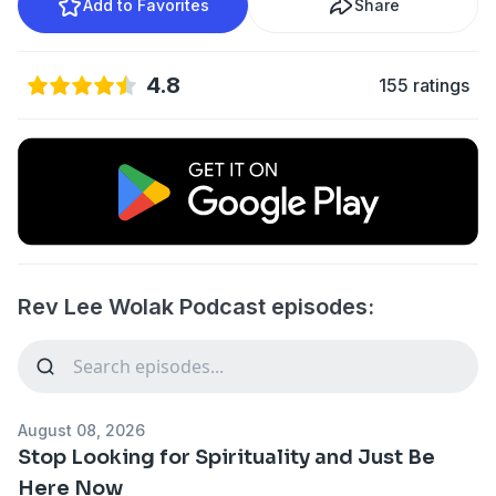
Add to Favorites
Share
4.8
155 ratings
Rev Lee Wolak Podcast episodes:
August 08, 2026
Stop Looking for Spirituality and Just Be
Here Now