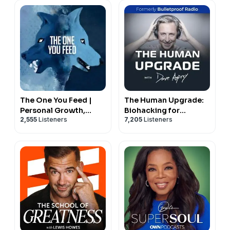
us reach more people and expand this work in the
world.
Join us in making a meaningful difference.
Become a supporting member here:
https://agapetx.infellowship.com/OnlineGiving/GiveNo
The One You Feed |
The Human Upgrade:
Personal Growth,
Biohacking for
2,555
Listeners
7,205
Listeners
Emotional Resilience &
Longevity &
Purpose
Performance