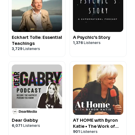
Eckhart Tolle: Essential
A Psychic's Story
1,376
Listeners
Teachings
3,729
Listeners
Dear Gabby
AT HOME with Byron
6,071
Listeners
Katie • The Work of
901
Listeners
Byron Katie® Podcast