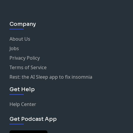
Company
About Us
Jobs
Privacy Policy
Terms of Service
Rest: the AI Sleep app to fix insomnia
Get Help
Help Center
Get Podcast App