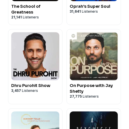
The School of
Oprah's Super Soul
31,641
Listeners
Greatness
21,141
Listeners
Dhru Purohit Show
On Purpose with Jay
3,457
Listeners
Shetty
27,775
Listeners