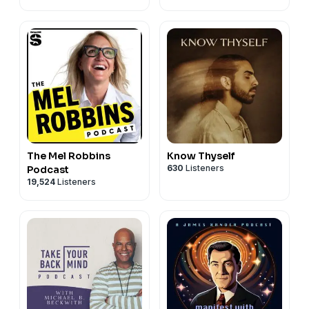
The Mel Robbins
Know Thyself
630
Listeners
Podcast
19,524
Listeners