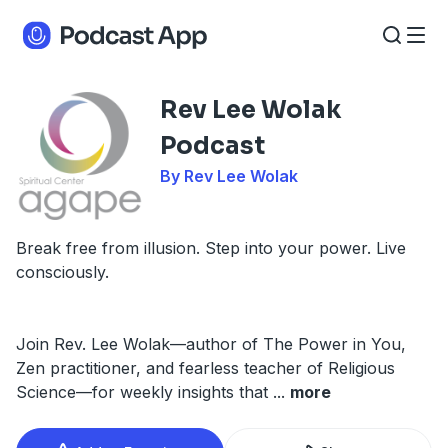
Rev Lee Wolak
Podcast
By Rev Lee Wolak
Break free from illusion. Step into your power. Live
consciously.
Join Rev. Lee Wolak—author of The Power in You,
Zen practitioner, and fearless teacher of Religious
Science—for weekly insights that
...
more