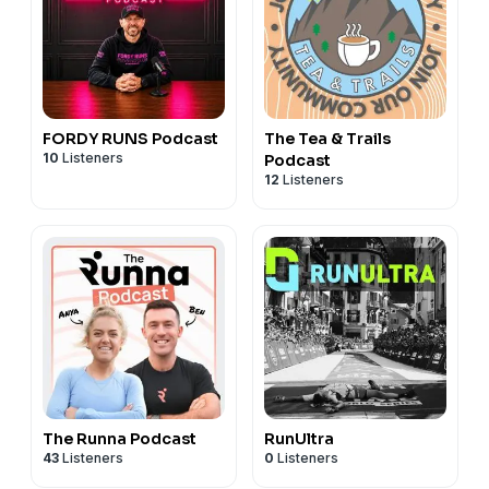
FORDY RUNS Podcast
The Tea & Trails
10
Listeners
Podcast
12
Listeners
The Runna Podcast
RunUltra
43
Listeners
0
Listeners