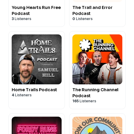
Young Hearts Run Free
The Trail and Error
Podcast
Podcast
3
Listeners
0
Listeners
Home Trails Podcast
The Running Channel
4
Listeners
Podcast
165
Listeners