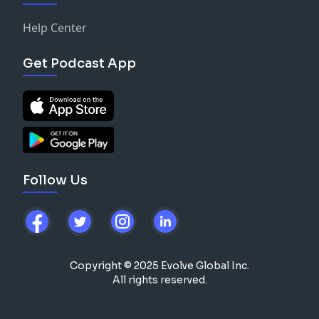
Help Center
Get Podcast App
Follow Us
Copyright © 2025 Evolve Global Inc.
All rights reserved.