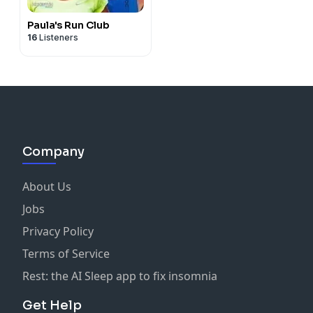
Paula's Run Club
16
Listeners
Company
About Us
Jobs
Privacy Policy
Terms of Service
Rest: the AI Sleep app to fix insomnia
Get Help