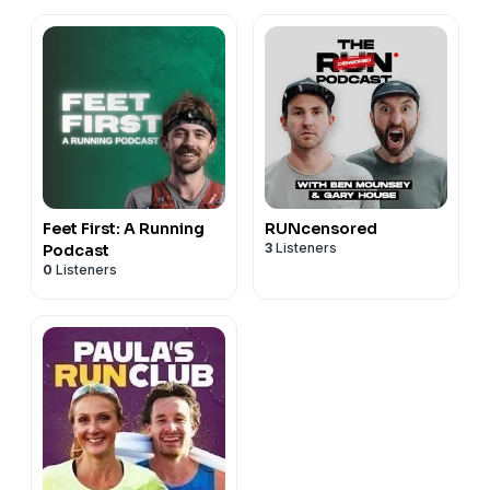
Feet First: A Running
RUNcensored
3
Listeners
Podcast
0
Listeners