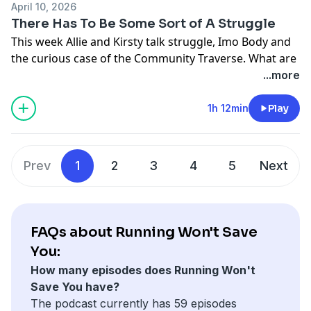
XMILES - your one stop nutrition shop, You can get
April 10, 2026
before. What are your thoughts about this?
10% off your orders using the code RWSY10.
There Has To Be Some Sort of A Struggle
Keep your comments and messages coming in!
This week Allie and Kirsty talk struggle, Imo Body and
This series is once again sponsored by our friends at
the curious case of the Community Traverse. What are
XMILES - your one stop nutrition shop, You can get
your thoughts on the CT starting as a race company?
...more
10% off your orders using the code RWSY10.
Would you give money to a company who have little to
no info about their races on their website? Let us
1h 12min
Play
know!
This series is once again sponsored by our friends at
XMILES - your one stop nutrition shop, You can get
Prev
1
2
3
4
5
Next
10% off your orders using the code RWSY10.
FAQs about Running Won't Save
You:
How many episodes does Running Won't
Save You have?
The podcast currently has 59 episodes