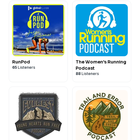
RunPod
The Women's Running
65
Listeners
Podcast
88
Listeners