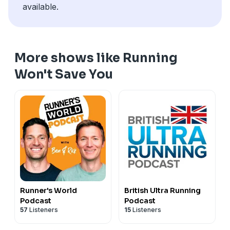
available.
More shows like Running
Won't Save You
Runner's World
British Ultra Running
Podcast
Podcast
57
Listeners
15
Listeners