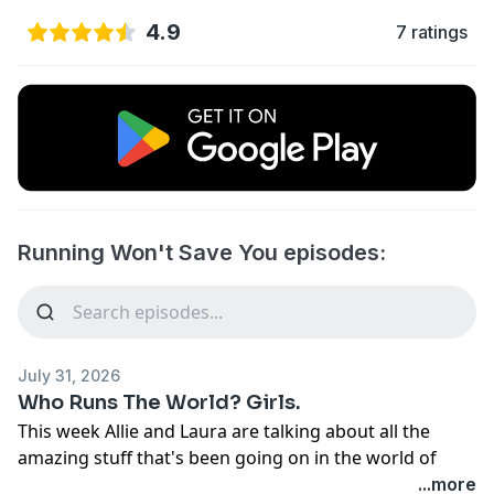
4.9
7 ratings
Running Won't Save You episodes:
July 31, 2026
Who Runs The World? Girls.
This week Allie and Laura are talking about all the
amazing stuff that's been going on in the world of
female ultrarunning.
...more