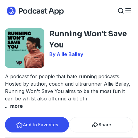
Running Won't Save
You
By Allie Bailey
A podcast for people that hate running podcasts.
Hosted by author, coach and ultrarunner Allie Bailey,
Running Won't Save You aims to be the most fun it
can be whilst also offering a bit of i
...
more
Add to Favorites
Share