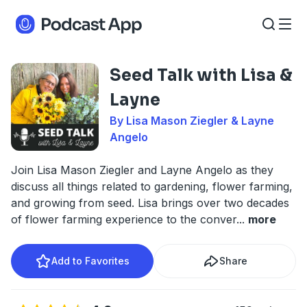
Seed Talk with Lisa &
Layne
By Lisa Mason Ziegler & Layne
Angelo
Join Lisa Mason Ziegler and Layne Angelo as they
discuss all things related to gardening, flower farming,
and growing from seed. Lisa brings over two decades
of flower farming experience to the conver
...
more
Add to Favorites
Share