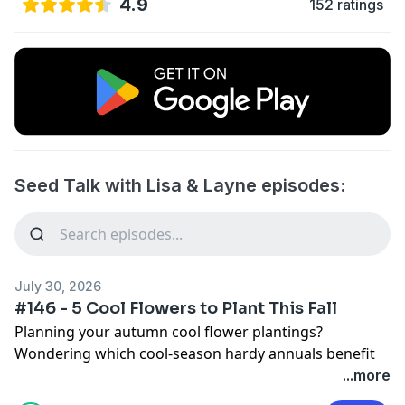
4.9
152 ratings
Seed Talk with Lisa & Layne episodes:
July 30, 2026
#146 - 5 Cool Flowers to Plant This Fall
Planning your autumn cool flower plantings?
Wondering which cool-season hardy annuals benefit
the most from being planted in fall versus very early
...more
spring? Today, Lisa and Layne discuss five cool flowers