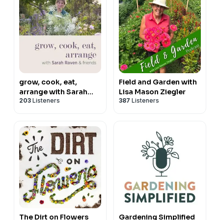
grow, cook, eat,
Field and Garden with
arrange with Sarah
Lisa Mason Ziegler
203
Listeners
387
Listeners
Raven & friends
The Dirt on Flowers
Gardening Simplified