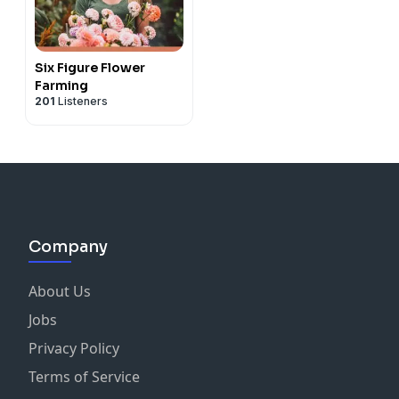
Six Figure Flower
Farming
201
Listeners
Company
About Us
Jobs
Privacy Policy
Terms of Service