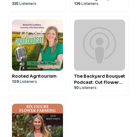
335
Listeners
136
Listeners
Rooted Agritourism
The Backyard Bouquet
109
Listeners
Podcast: Cut Flower
93
Listeners
Farming Podcast for
Flower Farmers &
Backyard Gardeners