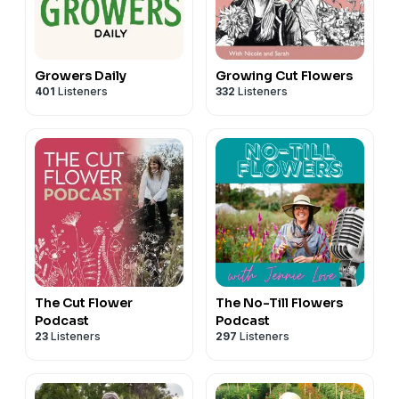
Growers Daily
Growing Cut Flowers
401
Listeners
332
Listeners
The Cut Flower
The No-Till Flowers
Podcast
Podcast
23
Listeners
297
Listeners