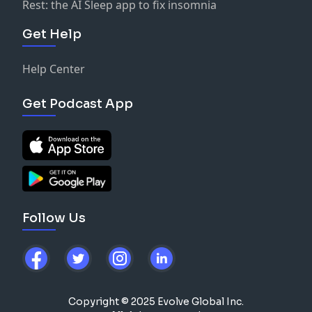
Rest: the AI Sleep app to fix insomnia
Get Help
Help Center
Get Podcast App
Follow Us
Copyright © 2025 Evolve Global Inc.