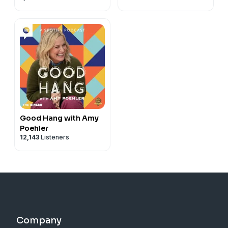
Good Hang with Amy
Poehler
12,143
Listeners
Company