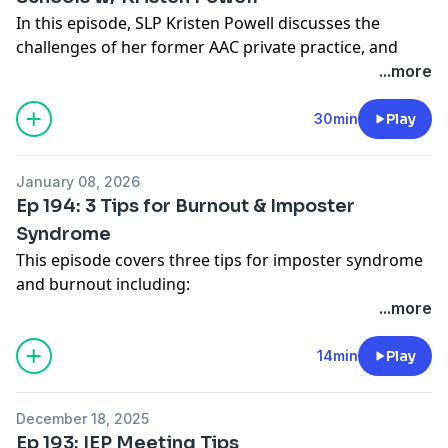
Please consider supporting the SLP Happy Hour store
In this episode, SLP Kristen Powell discusses the
on Teachers Pay Teachers:
challenges of her former AAC private practice, and
https://www.teacherspayteachers.com/store/slp-
how she found satisfaction returning to the school
...more
happy-hour
system.
Kristen on IG
30min
Play
Show Notes:
www.slphappyhour.com/show-notes/194
January 08, 2026
Ep 194: 3 Tips for Burnout & Imposter
Syndrome
This episode covers three tips for imposter syndrome
and burnout including:
My job is not the most important thing in life
...more
Over work and over preparation doesn’t lead to better
results
14min
Play
Make good mistakes
Full show notes:
www.slphappyhour.com/show-
December 18, 2025
notes/194
Ep 193: IEP Meeting Tips