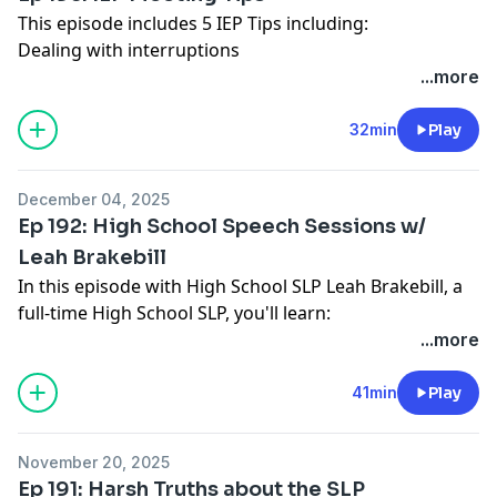
This episode includes 5 IEP Tips including:
Dealing with interruptions
Giving the team clarity on how the meeting will be run
...more
and time paramaters
How to facilitate parent input
32min
Play
Staying on time and on agenda
What to do with conflict
December 04, 2025
Full show notes:
www.slphappyhour.com/show-
Ep 192: High School Speech Sessions w/
notes/193
Leah Brakebill
In this episode with High School SLP Leah Brakebill, a
full-time High School SLP, you'll learn:
Solutions for common challenges with high school
...more
therapy (i.e. teachers not sending students, students
skipping, students using phones/airpods during
41min
Play
speech)
Language Intervention sessions at the High School
November 20, 2025
Level - what does she do?
Ep 191: Harsh Truths about the SLP