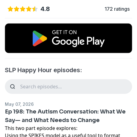
4.8
172 ratings
SLP Happy Hour episodes:
May 07, 2026
Ep 198: The Autism Conversation: What We
Say— and What Needs to Change
This two part episode explores:
Using the SPIKES model as a useful tool to format