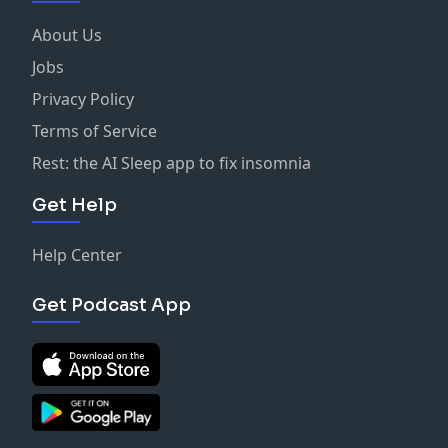
About Us
Jobs
Privacy Policy
Terms of Service
Rest: the AI Sleep app to fix insomnia
Get Help
Help Center
Get Podcast App