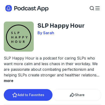
SLP Happy Hour
By Sarah
SLP Happy Hour is a podcast for caring SLPs who
want more calm and less chaos in their workday. We
are passionate about combating perfectionism and
helping SLPs create stronger and healthier relations
...
more
Add to Favorites
Share