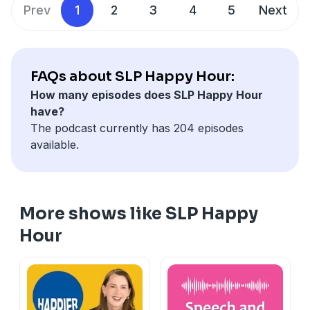
Show notes:
www.slphappyhour/show-notes/190
Prev
1
2
3
4
5
Next
FAQs about SLP Happy Hour:
How many episodes does SLP Happy Hour
have?
The podcast currently has 204 episodes
available.
More shows like SLP Happy
Hour