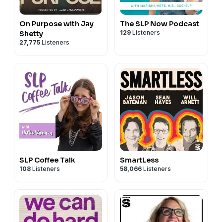
On Purpose with Jay
The SLP Now Podcast
129
Listeners
Shetty
27,775
Listeners
SLP Coffee Talk
SmartLess
108
Listeners
58,066
Listeners