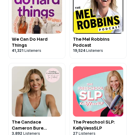
We Can Do Hard
The Mel Robbins
Things
Podcast
41,321
Listeners
19,524
Listeners
The Candace
The Preschool SLP:
Cameron Bure
KellyVessSLP
3,892
Listeners
27
Listeners
Podcast