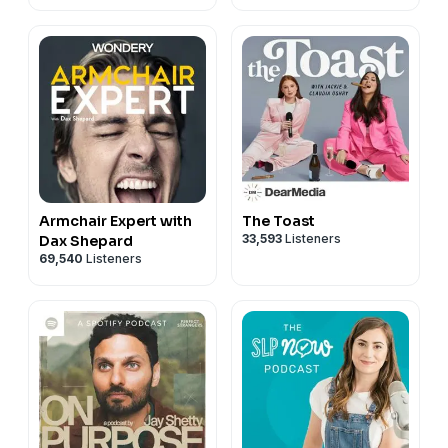
Armchair Expert with
The Toast
33,593
Listeners
Dax Shepard
69,540
Listeners