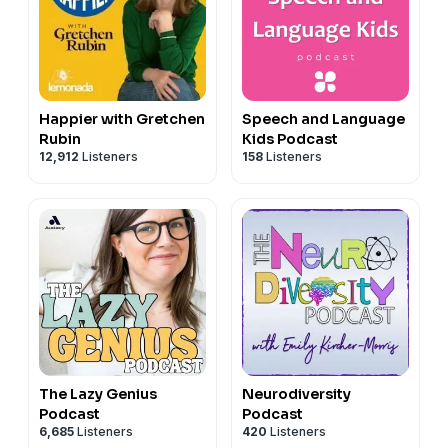
Happier with Gretchen
Speech and Language
Rubin
Kids Podcast
12,912
Listeners
158
Listeners
The Lazy Genius
Neurodiversity
Podcast
Podcast
6,685
Listeners
420
Listeners