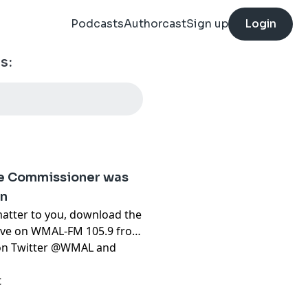
Podcasts
Authorcast
Sign up
Login
s:
ce Commissioner was
on
matter to you, download the
live on WMAL-FM 105.9 from
t on Twitter @WMAL and
t