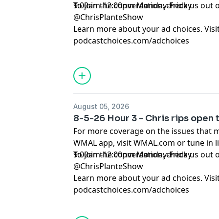
9:00am-12:00pm Monday-Friday
To join the conversation, check us ou
@ChrisPlanteShow
Learn more about your ad choices. Visi
podcastchoices.com/adchoices
August 05, 2026
8-5-26 Hour 3 - Chris rips open
For more coverage on the issues that 
WMAL app, visit WMAL.com or tune in 
9:00am-12:00pm Monday-Friday
To join the conversation, check us ou
@ChrisPlanteShow
Learn more about your ad choices. Visi
podcastchoices.com/adchoices