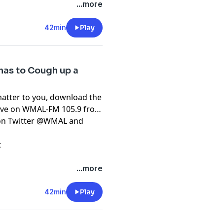
...more
42min
Play
has to Cough up a
matter to you, download the
live on WMAL-FM 105.9 from
t on Twitter @WMAL and
t
...more
42min
Play