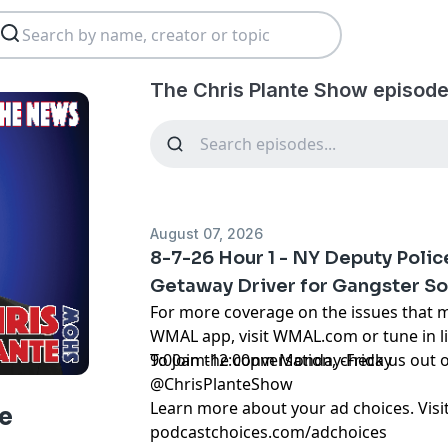
The Chris Plante Show episode
August 07, 2026
8-7-26 Hour 1 - NY Deputy Poli
Getaway Driver for Gangster S
For more coverage on the issues that 
WMAL app, visit WMAL.com or tune in 
9:00am-12:00pm Monday-Friday
To join the conversation, check us ou
@ChrisPlanteShow
Learn more about your ad choices. Visi
e
podcastchoices.com/adchoices