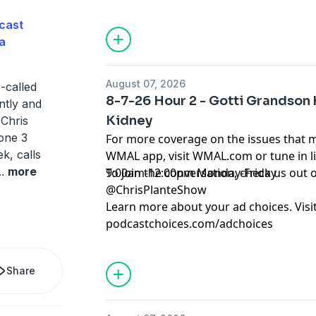
cast
a
August 07, 2026
o-called
8-7-26 Hour 2 - Gotti Grandson 
ntly and
Kidney
 Chris
one 3
For more coverage on the issues that 
k, calls
WMAL app, visit WMAL.com or tune in 
..
more
9:00am-12:00pm Monday-Friday
To join the conversation, check us ou
@ChrisPlanteShow
Learn more about your ad choices. Visi
podcastchoices.com/adchoices
Share