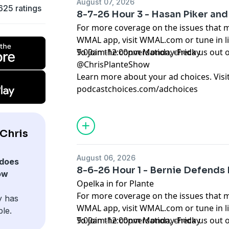
August 07, 2026
625 ratings
8-7-26 Hour 3 - Hasan Piker and 
For more coverage on the issues that 
WMAL app, visit WMAL.com or tune in 
9:00am-12:00pm Monday-Friday
To join the conversation, check us ou
@ChrisPlanteShow
Learn more about your ad choices. Visi
podcastchoices.com/adchoices
Chris
August 06, 2026
does
8-6-26 Hour 1 - Bernie Defends
ow
Opelka in for Plante
For more coverage on the issues that 
y has
WMAL app, visit WMAL.com or tune in 
ble.
9:00am-12:00pm Monday-Friday
To join the conversation, check us ou