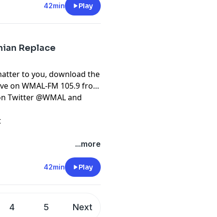
42min
Play
onian Replace
matter to you, download the
live on WMAL-FM 105.9 from
t on Twitter @WMAL and
t
...more
42min
Play
4
5
Next