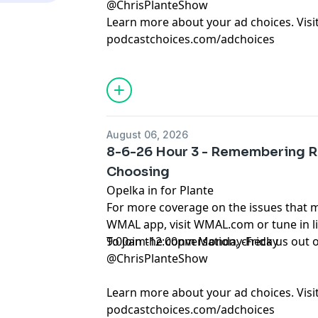
@ChrisPlanteShow
Learn more about your ad choices. Visi
podcastchoices.com/adchoices
August 06, 2026
8-6-26 Hour 3 - Remembering R
Choosing
Opelka in for Plante
For more coverage on the issues that 
WMAL app, visit WMAL.com or tune in 
9:00am-12:00pm Monday-Friday
To join the conversation, check us ou
@ChrisPlanteShow
Learn more about your ad choices. Visi
podcastchoices.com/adchoices