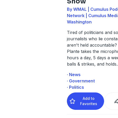
Show
By WMAL | Cumulus Pod
Network | Cumulus Medi
Washington
Tired of politicians and s
journalists who lie consta
aren't held accountable?
Plante takes the microph
hours a day, 5 days a wee
balls & strikes, and holds
.
· News
· Government
· Politics
Add to
Favorites