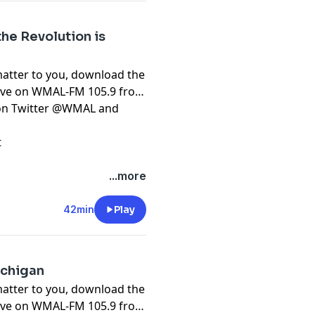
the Revolution is
matter to you, download the
live on WMAL-FM 105.9 from
t on Twitter @WMAL and
t
...more
42min
Play
ichigan
matter to you, download the
live on WMAL-FM 105.9 from