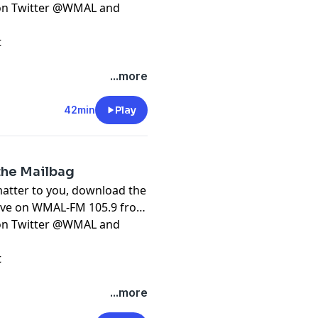
t on Twitter @WMAL and
t
...more
42min
Play
 the Mailbag
matter to you, download the
live on WMAL-FM 105.9 from
t on Twitter @WMAL and
t
...more