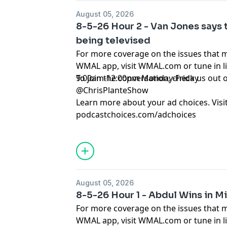
August 05, 2026
8-5-26 Hour 2 - Van Jones says 
being televised
For more coverage on the issues that 
WMAL app, visit WMAL.com or tune in 
9:00am-12:00pm Monday-Friday
To join the conversation, check us ou
@ChrisPlanteShow
Learn more about your ad choices. Visi
podcastchoices.com/adchoices
August 05, 2026
8-5-26 Hour 1 - Abdul Wins in M
For more coverage on the issues that 
WMAL app, visit WMAL.com or tune in 