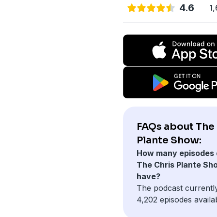
4.6
1,
FAQs about The 
Plante Show:
How many episodes 
The Chris Plante Sh
have?
The podcast currentl
4,202 episodes availa