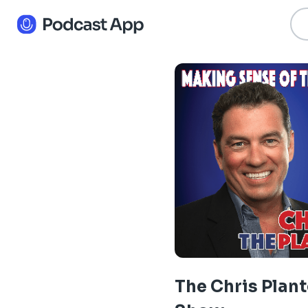
The Chris Plant