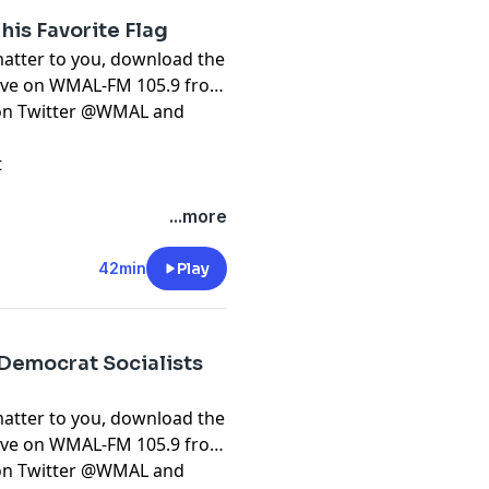
his Favorite Flag
matter to you, download the
live on WMAL-FM 105.9 from
t on Twitter @WMAL and
t
...more
42min
Play
 Democrat Socialists
matter to you, download the
live on WMAL-FM 105.9 from
t on Twitter @WMAL and