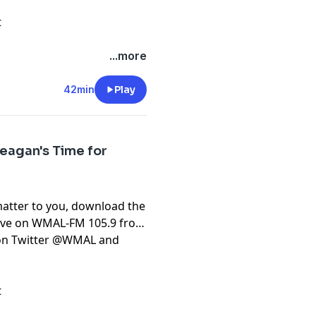
t
...more
42min
Play
eagan's Time for
matter to you, download the
live on WMAL-FM 105.9 from
t on Twitter @WMAL and
t