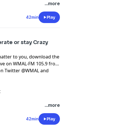
...more
42min
Play
rate or stay Crazy
matter to you, download the
live on WMAL-FM 105.9 from
t on Twitter @WMAL and
t
...more
42min
Play