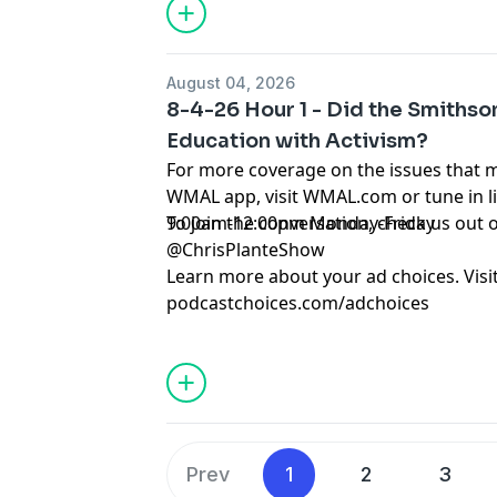
August 04, 2026
8-4-26 Hour 1 - Did the Smiths
Education with Activism?
For more coverage on the issues that 
WMAL app, visit WMAL.com or tune in 
9:00am-12:00pm Monday-Friday
To join the conversation, check us ou
@ChrisPlanteShow
Learn more about your ad choices. Visi
podcastchoices.com/adchoices
Prev
1
2
3