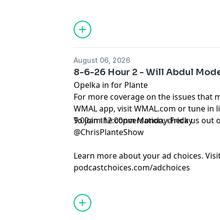
August 06, 2026
8-6-26 Hour 2 - Will Abdul Mode
Opelka in for Plante
For more coverage on the issues that 
WMAL app, visit WMAL.com or tune in 
9:00am-12:00pm Monday-Friday
To join the conversation, check us ou
@ChrisPlanteShow
Learn more about your ad choices. Visi
podcastchoices.com/adchoices