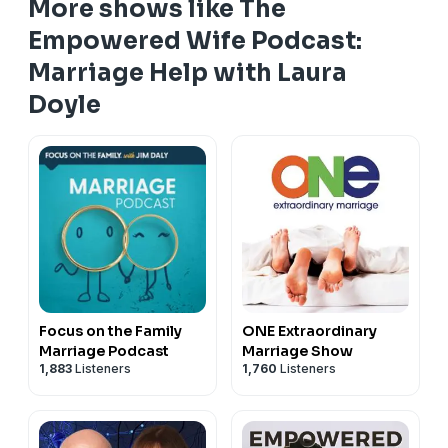
More shows like The
episode was made for you.
Download the FREE Adored Wife Roadmap now and
Empowered Wife Podcast:
start transforming your relationship today! Click here:
Marriage Help with Laura
https://lauradoyle.co/4u6rncB
Doyle
Focus on the Family
ONE Extraordinary
Marriage Podcast
Marriage Show
1,883
Listeners
1,760
Listeners