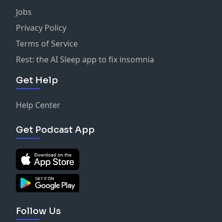
Jobs
Privacy Policy
Terms of Service
Rest: the AI Sleep app to fix insomnia
Get Help
Help Center
Get Podcast App
Follow Us