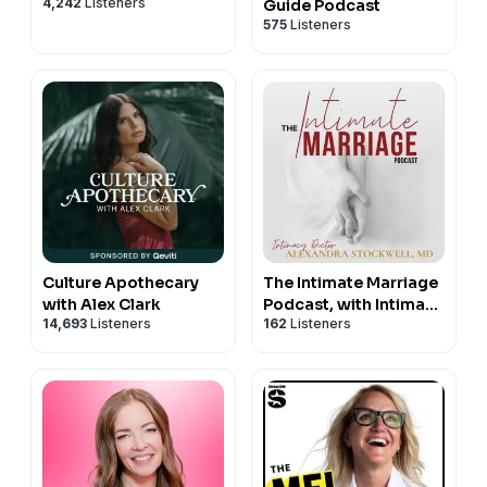
4,242
Listeners
Guide Podcast
575
Listeners
Culture Apothecary
The Intimate Marriage
with Alex Clark
Podcast, with Intimacy
14,693
Listeners
162
Listeners
Doctor Alexandra
Stockwell, MD