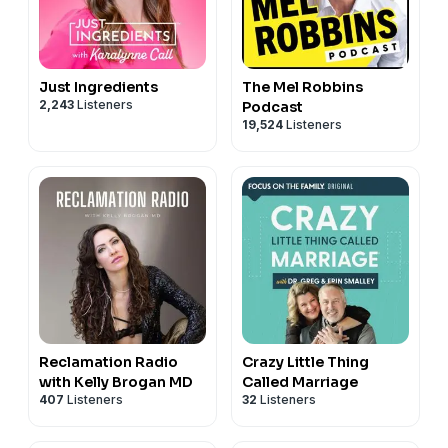
Just Ingredients
The Mel Robbins
2,243
Listeners
Podcast
19,524
Listeners
Reclamation Radio
Crazy Little Thing
with Kelly Brogan MD
Called Marriage
407
Listeners
32
Listeners