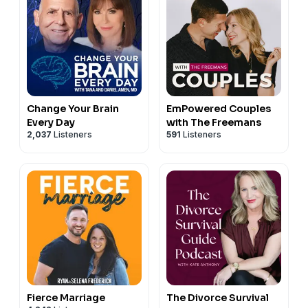
Change Your Brain
EmPowered Couples
Every Day
with The Freemans
2,037
Listeners
591
Listeners
Fierce Marriage
The Divorce Survival