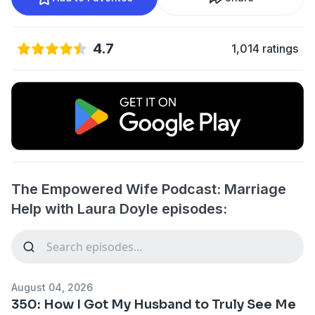
4.7
1,014 ratings
The Empowered Wife Podcast: Marriage
Help with Laura Doyle episodes:
August 04, 2026
350: How I Got My Husband to Truly See Me