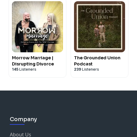
Morrow Marriage |
The Grounded Union
Disrupting Divorce
Podcast
145
Listeners
239
Listeners
Company
About Us