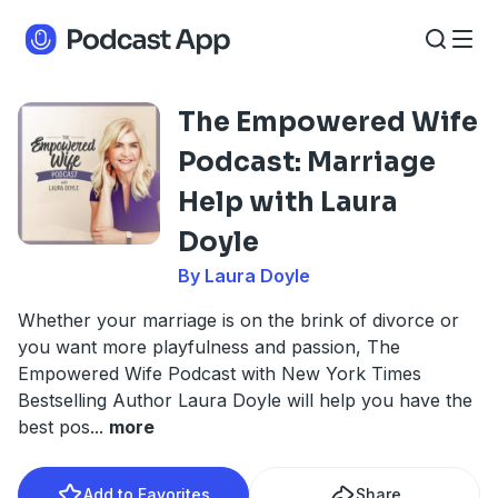
The Empowered Wife
Podcast: Marriage
Help with Laura
Doyle
By Laura Doyle
Whether your marriage is on the brink of divorce or
you want more playfulness and passion, The
Empowered Wife Podcast with New York Times
Bestselling Author Laura Doyle will help you have the
best pos
...
more
Add to Favorites
Share