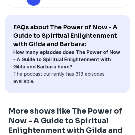
from start to finish, one section at a time. We trust you
will find value in each episode. We invite you to join
our Facebook Group "The Power of Now - A Guide to
Spiritual Enlightenment with Gilda and Barbara"
FAQs about The Power of Now - A
https://www.facebook.com/groups/thepowerofnowaguid
Guide to Spiritual Enlightenment
Learn more about Barbara Wainwright and our
with Gilda and Barbara:
Coaching Courses here:
How many episodes does The Power of Now
http://www.WainwrightGlobal.com 800-711-4346
- A Guide to Spiritual Enlightenment with
Gilda and Barbara have?
The podcast currently has 313 episodes
available.
More shows like The Power of
Now - A Guide to Spiritual
Enlightenment with Gilda and