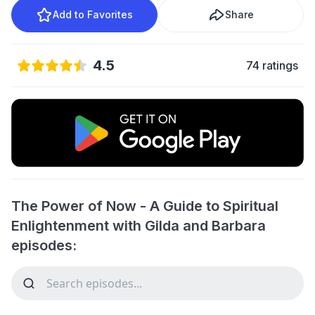
Add to Favorites
Share
4.5
74 ratings
The Power of Now - A Guide to Spiritual
Enlightenment with Gilda and Barbara
episodes: