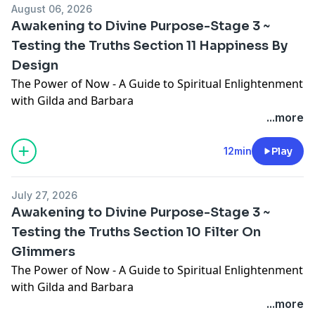
August 06, 2026
Awakening to Divine Purpose-Stage 3 ~
Testing the Truths Section 11 Happiness By
Design
The Power of Now - A Guide to Spiritual Enlightenment
with Gilda and Barbara
In this episode, we cover "Awakening to Divine
...more
Purpose-Stage 3 ~ Testing the Truths Section 11
Happiness By Design". Gilda Simonet and Barbara
12min
Play
Wainwright are on a spiritual quest searching for
Universal truth. We will read through this book from
July 27, 2026
start to finish, one section at a time. We trust you will
Awakening to Divine Purpose-Stage 3 ~
find value in each episode. We invite you to join our
Testing the Truths Section 10 Filter On
Facebook Group "The Power of Now - A Guide to
Glimmers
Spiritual Enlightenment with Gilda and Barbara"
https://www.facebook.com/groups/thepowerofnowaguid
The Power of Now - A Guide to Spiritual Enlightenment
Learn more about Barbara Wainwright and our
with Gilda and Barbara
Coaching Courses here:
In this episode, we cover "Awakening to Divine
...more