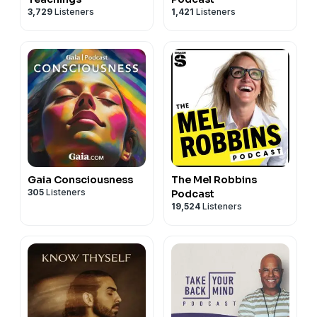
3,729
Listeners
1,421
Listeners
Gaia Consciousness
The Mel Robbins
305
Listeners
Podcast
19,524
Listeners