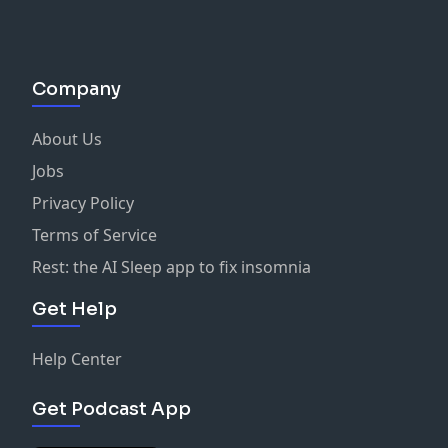
Company
About Us
Jobs
Privacy Policy
Terms of Service
Rest: the AI Sleep app to fix insomnia
Get Help
Help Center
Get Podcast App