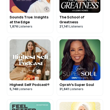
Sounds True: Insights
The School of
at the Edge
Greatness
1,876
Listeners
21,141
Listeners
Highest Self Podcast®
Oprah's Super Soul
5,748
Listeners
31,641
Listeners