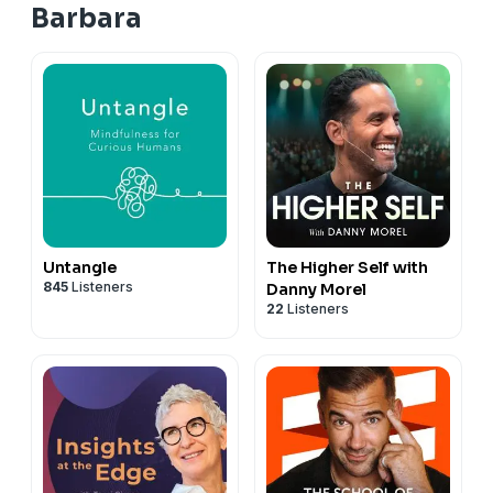
Barbara
Untangle
The Higher Self with
845
Listeners
Danny Morel
22
Listeners