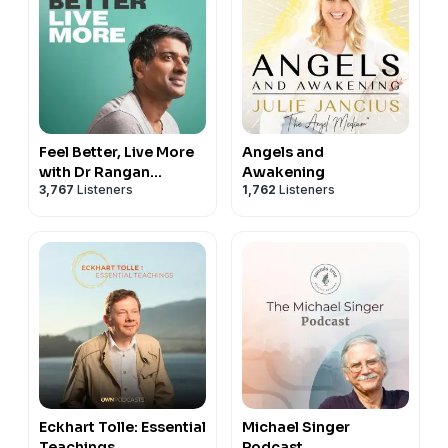
Feel Better, Live More
Angels and
with Dr Rangan
Awakening
3,767
Listeners
1,762
Listeners
Chatterjee
Eckhart Tolle: Essential
Michael Singer
Teachings
Podcast