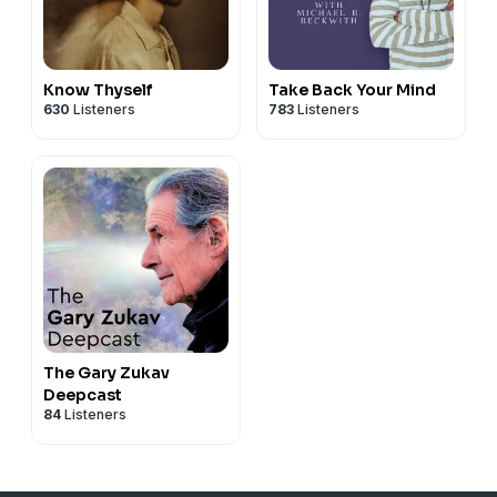
Know Thyself
Take Back Your Mind
630
Listeners
783
Listeners
The Gary Zukav
Deepcast
84
Listeners