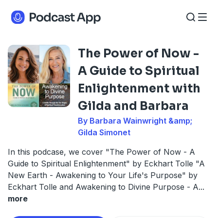
The Power of Now -
A Guide to Spiritual
Enlightenment with
Gilda and Barbara
By Barbara Wainwright &amp;
Gilda Simonet
In this podcase, we cover "The Power of Now - A
Guide to Spiritual Enlightenment" by Eckhart Tolle "A
New Earth - Awakening to Your Life's Purpose" by
Eckhart Tolle and Awakening to Divine Purpose - A
...
more