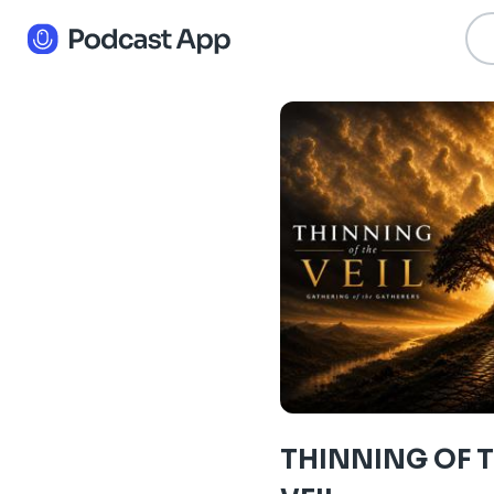
THINNING OF 