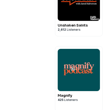
Unshaken Saints
2,612
Listeners
Magnify
425
Listeners