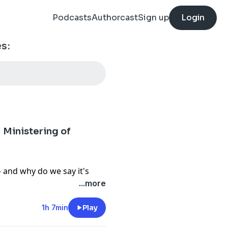
Podcasts
Authorcast
Sign up
Login
s:
Ministering of
and why do we say it's
sense a specific ancestor?
...more
Tia Smith answers a
gels speak by the power of
1h 7min
Play
messages reach us spirit-to-