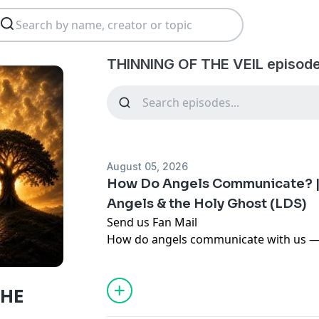
THINNING OF THE VEIL episode
August 05, 2026
How Do Angels Communicate? | 
Angels & the Holy Ghost (LDS)
Send us Fan Mail
How do angels communicate with us — 
through the Holy Ghost, even when we 
In this LDS (Latter-day Saint) episode, 
listener's question by teaching that an
THE
the Holy Ghost (2 Nephi 32:3), so their 