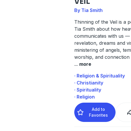
VEIL
By Tia Smith
Thinning of the Veil is a 
Tia Smith about how hea
communicates with us —
revelation, dreams and vi
ministering of angels, te
worship, and connection 
...
more
· Religion & Spirituality
· Christianity
· Spirituality
· Religion
Add to
Favorites