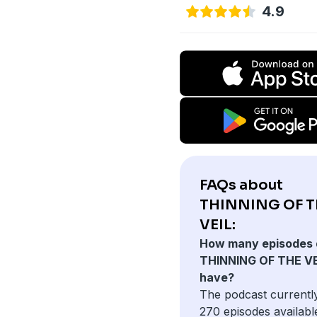
4.9
FAQs about
THINNING OF T
VEIL:
How many episodes 
THINNING OF THE VE
have?
The podcast currentl
270 episodes availabl