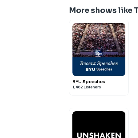
More shows like 
BYU Speeches
1,462
Listeners