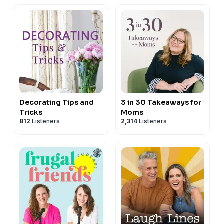
Fast
Decorating Tips and
3 in 30 Takeaways for
Tricks
Moms
812
Listeners
2,314
Listeners