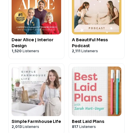
Dear Alice | Interior
A Beautiful Mess
Design
Podcast
1,520
Listeners
2,111
Listeners
Simple Farmhouse Life
Best Laid Plans
2,013
Listeners
817
Listeners