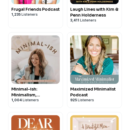
Frugal Friends Podcast
Laugh Lines with Kim &
1,235
Listeners
Penn Holderness
3,411
Listeners
Minimal-ish:
Maximized Minimalist
Minimalism,
Podcast
1,004
Listeners
925
Listeners
Intentional Living,
Motherhood