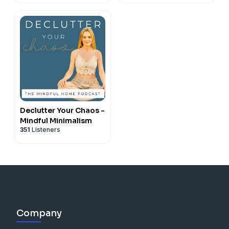
Declutter Your Chaos -
Mindful Minimalism
351
Listeners
Company