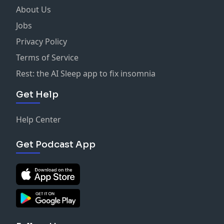
About Us
Jobs
Privacy Policy
Terms of Service
Rest: the AI Sleep app to fix insomnia
Get Help
Help Center
Get Podcast App