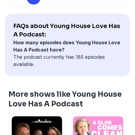
technology, it's interesting to see what they think
might carry on for years to come. We also stumble
into a very random discussion about astrology, pet
psychics, and whether the stars can tell us where in
FAQs about Young House Love Has
the world we really should be living.
A Podcast:
Be sure to check out
younghouselove.com/podcast-
How many episodes does Young House Love
174
for notes, links, and photos from this episode.
Has A Podcast have?
The podcast currently has 185 episodes
available.
More shows like Young House
Love Has A Podcast