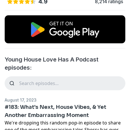
4.9
8,214 ratings
Young House Love Has A Podcast
episodes:
August 17, 2023
#183: What's Next, House Vibes, & Yet
Another Embarrassing Moment
We're dropping this random pop-in episode to share
one of the most embarrassing tales Sherry has ever