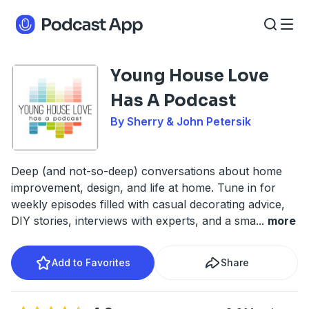
Young House Love
Has A Podcast
By Sherry & John Petersik
Deep (and not-so-deep) conversations about home
improvement, design, and life at home. Tune in for
weekly episodes filled with casual decorating advice,
DIY stories, interviews with experts, and a sma
...
more
Add to Favorites
Share