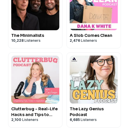
The Minimalists
A Slob Comes Clean
10,228
Listeners
2,476
Listeners
Clutterbug - Real-Life
The Lazy Genius
Hacks and Tips to
Podcast
2,100
Listeners
6,685
Listeners
Declutter, Organize
and Clean your Home