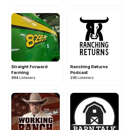
Profitable Livestock
Farming
Straight Forward
Ranching Returns
Farming
Podcast
994
Listeners
235
Listeners