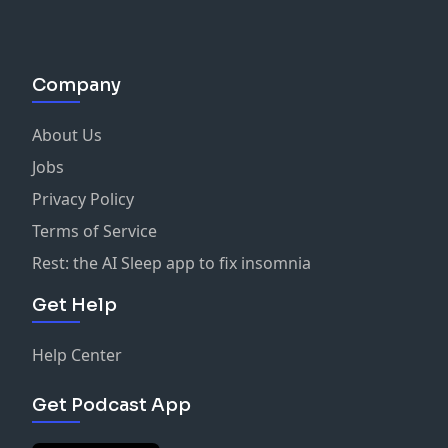
Company
About Us
Jobs
Privacy Policy
Terms of Service
Rest: the AI Sleep app to fix insomnia
Get Help
Help Center
Get Podcast App