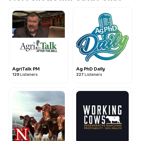
dehydration. Recovery efforts required carefully
controlled rehydration to prevent additional
complications like cerebral edema. The case
emphasizes the critical importance of ensuring
continuous water access, especially when altering
animal environments during handling.
AgriTalk PM
Ag PhD Daily
129
Listeners
227
Listeners