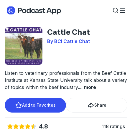
Cattle Chat
By BCI Cattle Chat
Listen to veterinary professionals from the Beef Cattle
Institute at Kansas State University talk about a variety
of topics within the beef industry.
...
more
Add to Favorites
Share
4.8
118 ratings