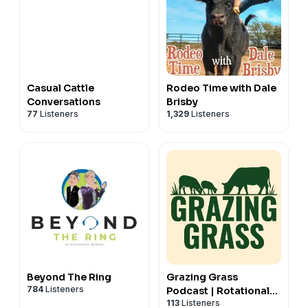
Casual Cattle
Rodeo Time with Dale
Conversations
Brisby
77
Listeners
1,329
Listeners
Beyond The Ring
Grazing Grass
784
Listeners
Podcast | Rotational
113
Listeners
Grazing, Soil Health &