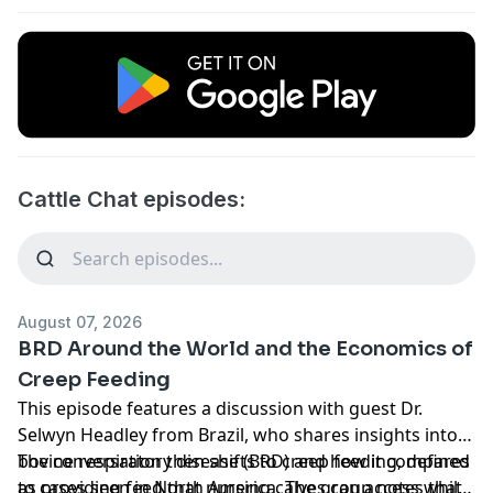
Cattle Chat episodes:
August 07, 2026
BRD Around the World and the Economics of
Creep Feeding
This episode features a discussion with guest Dr.
Selwyn Headley from Brazil, who shares insights into
bovine respiratory disease (BRD) and how it compares
The conversation then shifts to creep feeding, defined
to cases seen in North America. The group notes that
as providing feed that nursing calves can access while