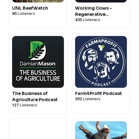
UNL BeefWatch
Working Cows -
85
Listeners
Regenerative
435
Listeners
Ranching to Maximize
Profitability and Soil
Health
The Business of
Farm4Profit Podcast
392
Listeners
Agriculture Podcast
127
Listeners