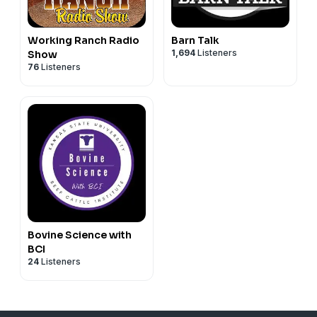
Working Ranch Radio
Barn Talk
1,694
Listeners
Show
76
Listeners
Bovine Science with
BCI
24
Listeners