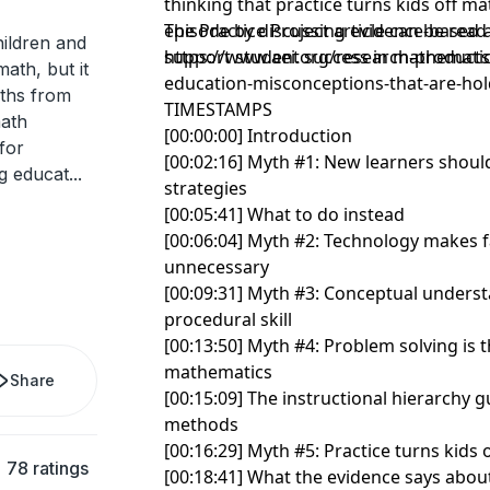
thinking that practice turns kids off m
episode by discussing evidence-based 
The Practice Project article can be read
ildren and
support student success in mathematic
https://www.aei.org/research-products
ath, but it
education-misconceptions-that-are-hol
yths from
TIMESTAMPS
math
[00:00:00] Introduction
for
[00:02:16] Myth #1: New learners shoul
ng educat
...
strategies
[00:05:41] What to do instead
[00:06:04] Myth #2: Technology makes 
unnecessary
[00:09:31] Myth #3: Conceptual under
procedural skill
[00:13:50] Myth #4: Problem solving is 
mathematics
Share
[00:15:09] The instructional hierarchy g
methods
[00:16:29] Myth #5: Practice turns kids 
78 ratings
[00:18:41] What the evidence says about