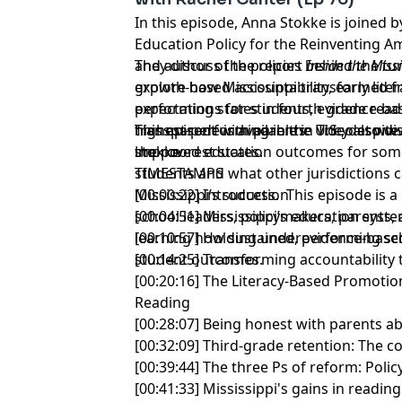
In this episode, Anna Stokke is joined b
Education Policy for the Reinventing Am
and author of the report
They discuss the policies behind the t
Inside the Miss
explore how Mississippi transformed f
growth-based accountability, early litera
performing states in fourth grade read
expectations for students, evidence-ba
highest-performing in the U.S., despite
transparent with parents. They also di
This episode is available in video at
www
the poorest states.
improved education outcomes for some
stokke
students and what other jurisdictions 
TIMESTAMPS
Mississippi’s success. This episode is a
[00:00:22] Introduction
school leaders, policymakers, parents,
[00:04:51] Mississippi’s education syste
learning how sustained, evidence-bas
[00:10:57] Holding underperforming s
student outcomes.
[00:14:25] Transforming accountabilit
[00:20:16] The Literacy-Based Promotio
Reading
[00:28:07] Being honest with parents 
[00:32:09] Third-grade retention: The 
[00:39:44] The three Ps of reform: Poli
[00:41:33] Mississippi's gains in readi