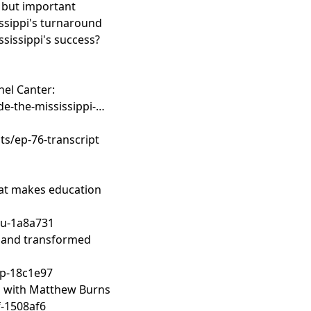
lt but important
sissippi's turnaround
ssissippi's success?
hel Canter:
de-the-mississippi-
s/ep-76-transcript
what makes education
u-1a8a731
gland transformed
p-18c1e97
ls with Matthew Burns
-1508af6