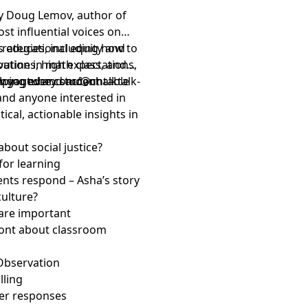
 by Doug Lemov, author of
st influential voices on
ss educational equity and
trategies, including how to
outines, high expectations,
rvation in math class, and
elping every student
 engaged and accountable
.youtube.com/@chalktalk-
 and anyone interested in
ical, actionable insights in
about social justice?
for learning
ents respond – Asha’s story
culture?
 are important
front about classroom
 Observation
lling
teer responses