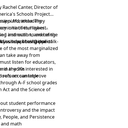
y Rachel Canter, Director of
erica's Schools Project
urnaround, including
issippi Marathon
. They
rom one of the lowest-
cy initiatives, higher
ing and math to one of the
sed instruction, and being
 Mississippi being one of
scuss how Mississippi
.youtube.com/@chalktalk-
 of the most marginalized
can take away from
 must listen for educators,
 and anyone interested in
m in the 90s
ed reform can improve
chools accountable
y through A–F school grades
n Act and the Science of
about student performance
controversy and the impact
cy, People, and Persistence
ng and math