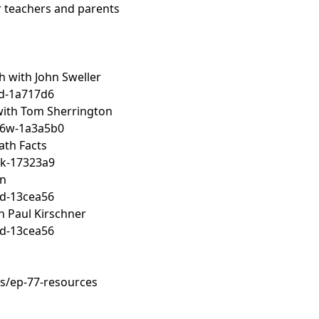
or teachers and parents
h with John Sweller
d-1a717d6
 with Tom Sherrington
h6w-1a3a5b0
ath Facts
k-17323a9
an
d-13cea56
h Paul Kirschner
d-13cea56
s/ep-77-resources