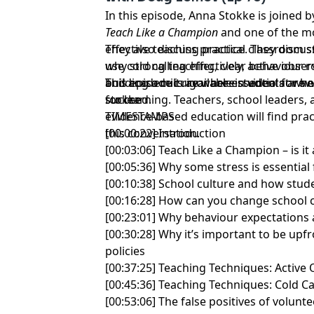
In this episode, Anna Stokke is joined
Teach Like a Champion
and one of the mo
effective teaching practice. They discu
They also discuss practical classroom s
why strong teaching, clear behaviour r
use cold calling effectively, active obse
and academic rigor are essential for h
building a culture where students are
This episode is available in video at
www
succeed.
for learning. Teachers, school leaders,
stokke
evidence-based education will find pract
TIMESTAMPS
this conversation.
[00:00:22] Introduction
[00:03:06] Teach Like a Champion – is it 
[00:05:36] Why some stress is essential 
[00:10:38] School culture and how stud
[00:16:28] How can you change school 
[00:23:01] Why behaviour expectations
[00:30:28] Why it’s important to be up
policies
[00:37:25] Teaching Techniques: Active
[00:45:36] Teaching Techniques: Cold Ca
[00:53:06] The false positives of volun