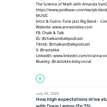
The Science of Math with Amanda Va
https://www.podbean.com/ew/pb-bksb
MUSIC
Intro & Outro: Funk Jazz Big Band -
Col
Website:
www.annastokke.com
FB:
Chalk & Talk
IG:
@chalkandtalkpodcast
Tiktok:
@chalkandtalkpodcast
X:
@rastokke
LinkedIn:
www.linkedin.com/in/anna-s
Bluesky: @rastokke.bsky.social
July 03, 2026
How high expectations drive s
with Doug Lemov (Ep 75)