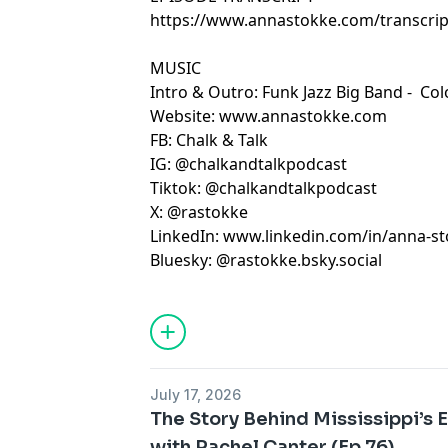
https://www.annastokke.com/transcript
MUSIC
Intro & Outro: Funk Jazz Big Band -
Col
Website:
www.annastokke.com
FB:
Chalk & Talk
IG:
@chalkandtalkpodcast
Tiktok:
@chalkandtalkpodcast
X:
@rastokke
LinkedIn:
www.linkedin.com/in/anna-s
Bluesky: @rastokke.bsky.social
July 17, 2026
The Story Behind Mississippi’s
with Rachel Canter (Ep 76)