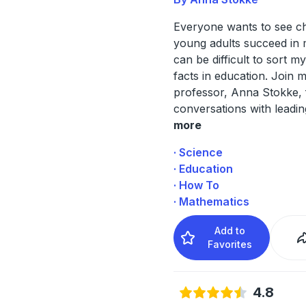
Everyone wants to see ch
young adults succeed in m
can be difficult to sort m
facts in education. Join 
professor, Anna Stokke, 
conversations with leadi
more
· Science
· Education
· How To
· Mathematics
Add to
Favorites
4.8