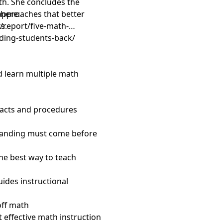
ath. She concludes the
approaches that better
 here:
s.
/report/five-math-
ding-students-back/
d learn multiple math
facts and procedures
standing must come before
the best way to teach
uides instructional
off math
 effective math instruction