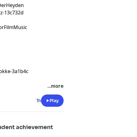
nDerHeyden
z-13c732d
orFilmMusic
tokke-3a1b4c
...more
1h
Play
tudent achievement