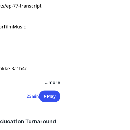
s/ep-77-transcript
orFilmMusic
tokke-3a1b4c
...more
23min
Play
 Education Turnaround