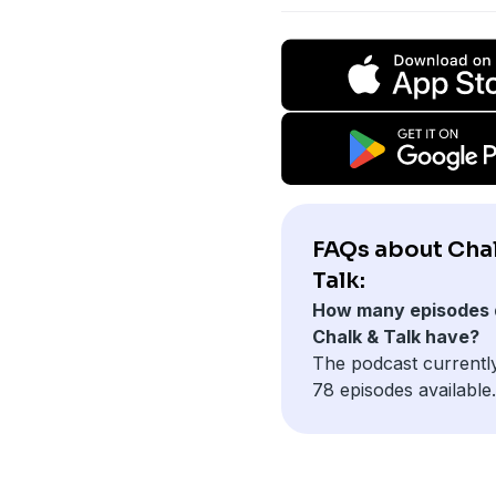
FAQs about Cha
Talk:
How many episodes 
Chalk & Talk have?
The podcast currentl
78 episodes available.