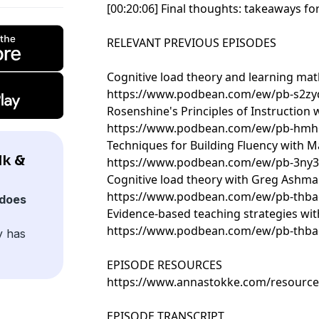
[00:20:06] Final thoughts: takeaways f
RELEVANT PREVIOUS EPISODES
Cognitive load theory and learning mat
https://www.podbean.com/ew/pb-s2zy
Rosenshine's Principles of Instruction
https://www.podbean.com/ew/pb-hm
Techniques for Building Fluency with M
lk &
https://www.podbean.com/ew/pb-3ny3
Cognitive load theory with Greg Ashm
https://www.podbean.com/ew/pb-thba
does
Evidence-based teaching strategies wit
https://www.podbean.com/ew/pb-thba
y has
EPISODE RESOURCES
https://www.annastokke.com/resource
EPISODE TRANSCRIPT