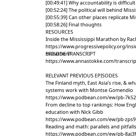
[00:49:41] Why accountability is difficu
[00:52:24] The political will behind Mis
[00:55:39] Can other places replicate Mi
[00:58:26] Final thoughts
RESOURCES
Inside the Mississippi Marathon by Rac
https://www.progressivepolicy.org/insi
marathon/
EPISODE TRANSCRIPT
https://www.annastokke.com/transcript
RELEVANT PREVIOUS EPISODES
The Finland myth, East Asia’s rise, & 
systems work with Montse Gomendio
https://www.podbean.com/ew/pb-7k52
From decline to top rankings: How En
education with Nick Gibb
https://www.podbean.com/ew/pb-zps9
Reading and math: parallels and pitfal
https://www.podbean.com/ew/pb-8aj3f