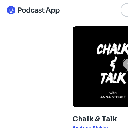
Chalk & Talk
By Anna Stokke