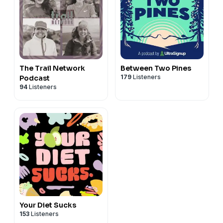
The Trail Network
Between Two Pines
179
Listeners
Podcast
94
Listeners
Your Diet Sucks
153
Listeners