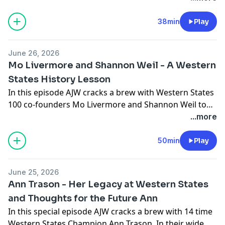
discusses the emerging dominance of CTS as the
preeminent Western States Endurance Coaching
38min
Play
Company. He finishes with a personal update and his
plans for the summer. Follow AJW on Instagram
June 26, 2026
@ajoneswilkins
Mo Livermore and Shannon Weil - A Western
States History Lesson
In this episode AJW cracks a brew with Western States
100 co-founders Mo Livermore and Shannon Weil to
re-live the origins of the race, provide details on some
...more
of the key characters in the history of the race, and
provide some insight as to why, all these years later,
50min
Play
they still have passion and devotion to this incredible
event.
June 25, 2026
Ann Trason - Her Legacy at Western States
and Thoughts for the Future Ann
In this special episode AJW cracks a brew with 14 time
Western States Champion Ann Trason. In their wide