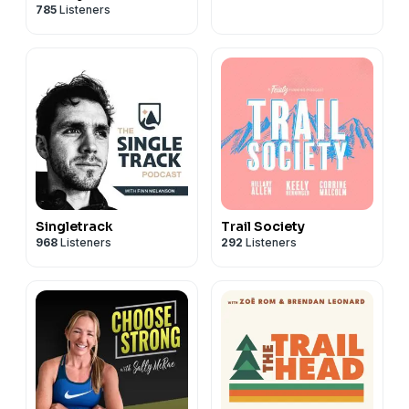
785
Listeners
Singletrack
Trail Society
968
Listeners
292
Listeners