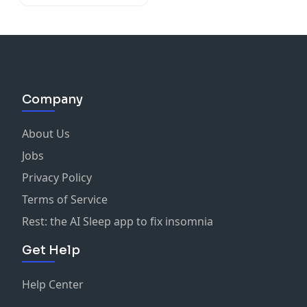
Company
About Us
Jobs
Privacy Policy
Terms of Service
Rest: the AI Sleep app to fix insomnia
Get Help
Help Center