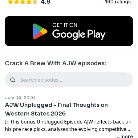
4.9
160 ratings
Crack A Brew With AJW episodes:
July 04, 2026
AJW Unplugged - Final Thoughts on
Western States 2026
In this bonus Unplugged Episode AJW reflects back on
his pre race picks, analyzes the evolving competitive
density in both the men's and women's races, and
...more