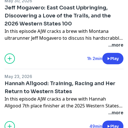
May 30, 2026
@zachmiller38
Check out Miller v Hawks on youtube
Jeff Mogavero: East Coast Upbringing,
here
Discovering a Love of the Trails, and the
2026 Western States 100
In this episode AJW cracks a brew with Montana
ultrarunner Jeff Mogavero to discuss his hardscrabble
upbringing back east, developing a love of the trails,
...more
and his thoughts and plans going into this year's
Western States 100. Follow Jeff on instagram
1h 2min
Play
@jeffmogavero
Check out Jeff's website
jeffmogavero.com
May 23, 2026
Hannah Allgood: Training, Racing and Her
Return to Western States
In this episode AJW cracks a brew with Hannah
Allgood 7th place finisher at the 2025 Western States.
Along the way they discuss Hannah's background, her
...more
training, and her focus going into the 2026 Western
States 100. Follow Hannah on Instagram
49min
Play