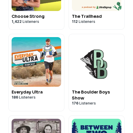
Choose Strong
The Trailhead
1,422
Listeners
112
Listeners
Everyday Ultra
The Boulder Boys
186
Listeners
Show
176
Listeners