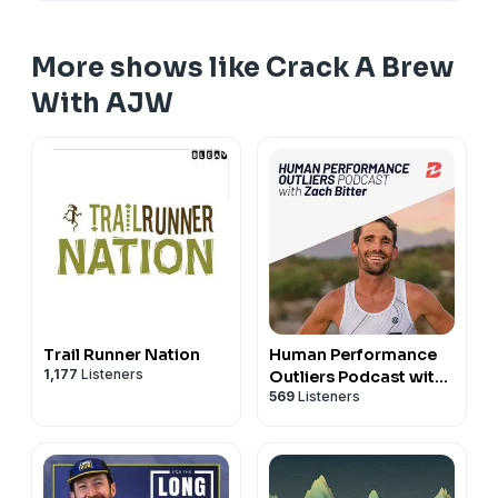
More shows like Crack A Brew
With AJW
Trail Runner Nation
Human Performance
1,177
Listeners
Outliers Podcast with
569
Listeners
Zach Bitter