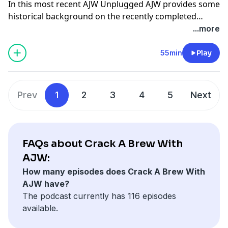
In this most recent AJW Unplugged AJW provides some
historical background on the recently completed
Golden Ticket Series, looks ahead with predictions and
...more
analysis about the upcoming Cocodona 250, and
provides a personal update about all that he's been up
55min
Play
to recently and what's ahead for him. Follow AJW on
Instagram
@ajoneswilkins
Learn about AJWs coaching
practice
here
Check out Dylan Harris's latest Cocdona
Prev
1
2
3
4
5
Next
film "The Cutoff"
here
Read AJWs weekly column
here
FAQs about Crack A Brew With
AJW:
How many episodes does Crack A Brew With
AJW have?
The podcast currently has 116 episodes
available.