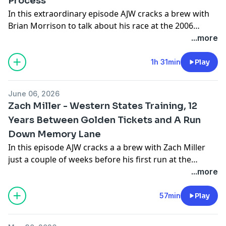
Process
In this extraordinary episode AJW cracks a brew with
Brian Morrison to talk about his race at the 2006
Western States, his tragic collapse on the track 200
...more
meters from the finish line, and the book he has
recently published to tell the story 20 years later. Find
1h 31min
Play
Brian's amazing book
here
Follow Brian on Instagram
@briantmorrison
June 06, 2026
Zach Miller - Western States Training, 12
Years Between Golden Tickets and A Run
Down Memory Lane
In this episode AJW cracks a a brew with Zach Miller
just a couple of weeks before his first run at the
Western States 100. In this wide ranging discussion
...more
they talk about Zach's long and successful career,
some highlights from his early days as a runner and
57min
Play
cruise ship worker, and his thoughts going into the
2026 Western States. Follow Zach on Instagram