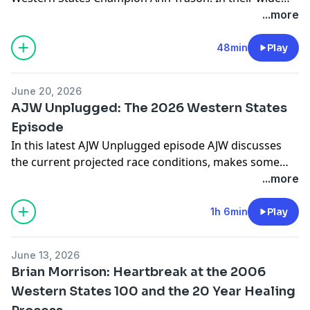
ranging discussion they talk about Ann's legacy at the
...more
event, her unique relationship with the trail, and her
thoughts about the future of women in ultrarunning.
48min
Play
Follow Ann on Instagram
@ann.trason
June 20, 2026
AJW Unplugged: The 2026 Western States
Episode
In this latest AJW Unplugged episode AJW discusses
the current projected race conditions, makes some
predictions about the front end of the race, dives into
...more
some storylines he's be following, and summarizes
what to him makes Western States like no other race.
1h 6min
Play
Follow AJW on Instagram
@ajoneswilkins
June 13, 2026
Brian Morrison: Heartbreak at the 2006
Western States 100 and the 20 Year Healing