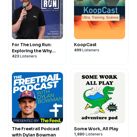
For The Long Run:
KoopCast
499
Listeners
Exploring the Why
423
Listeners
Behind Running
The Freetrail Podcast
Some Work, All Play
1,880
Listeners
with Dylan Bowman