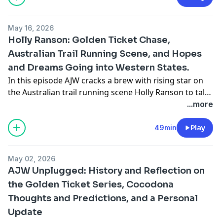
@shesallgood21
May 16, 2026
Holly Ranson: Golden Ticket Chase,
Australian Trail Running Scene, and Hopes
and Dreams Going into Western States.
In this episode AJW cracks a brew with rising star on
the Australian trail running scene Holly Ranson to talk
about her Golden Ticket at Tarawera 100K, the
...more
challenges and joys of trail running in Australia, and all
that she is excited about going into her first run at
49min
Play
Western States next month. Follow Holly on Instagram
@hollyranson
May 02, 2026
AJW Unplugged: History and Reflection on
the Golden Ticket Series, Cocodona
Thoughts and Predictions, and a Personal
Update