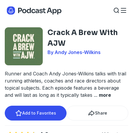
Crack A Brew With
AJW
By Andy Jones-Wilkins
Runner and Coach Andy Jones-Wilkins talks with trail
running athletes, coaches and race directors about
topical subjects. Each episode features a beverage
and will last as long as it typically takes
...
more
Add to Favorites
Share