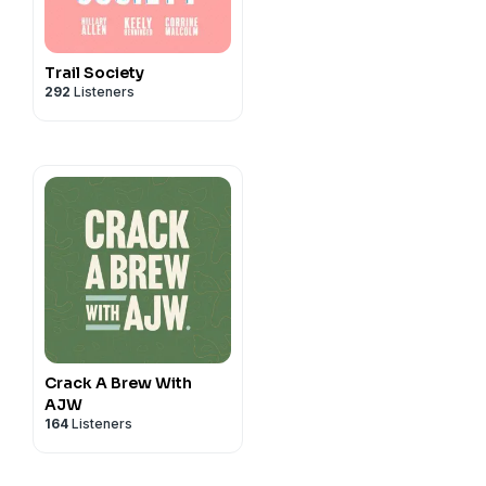
Trail Society
292
Listeners
Crack A Brew With
AJW
164
Listeners