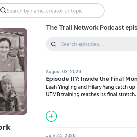
The Trail Network Podcast epi
August 02, 2026
Episode 117: Inside the Final M
Leah Yingling and Hilary Yang catch up
UTMB training reaches its final stretc
finish at Speedgoat 50K, what clicked m
the nutrition, gear, and pacing lessons
Hilary shares updates as she enters the
reflects on balancing life beyond runni
ork
importance of stepping away from the 
July 24, 2026