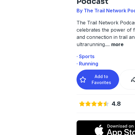
Podcast
By The Trail Network Po
The Trail Network Podca
celebrates the power of f
and connection in trail a
ultrarunning.
...
more
· Sports
· Running
Add to
Favorites
4.8