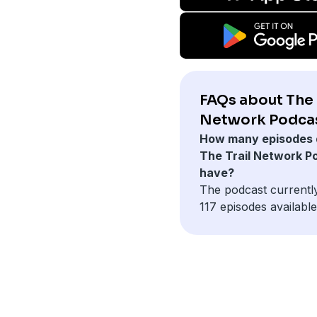
FAQs about The 
Network Podcas
How many episodes 
The Trail Network P
have?
The podcast currentl
117 episodes available