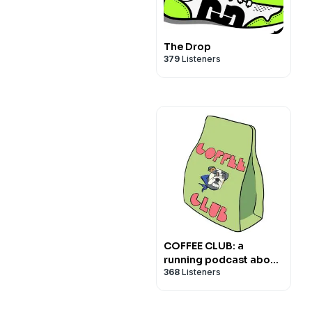
The Drop
379
Listeners
COFFEE CLUB: a
running podcast about
368
Listeners
nothing