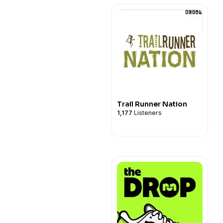
Trail Runner Nation
1,177
Listeners