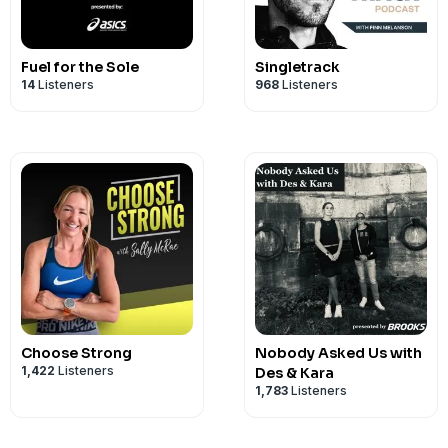
Fuel for the Sole
Singletrack
14
Listeners
968
Listeners
Choose Strong
Nobody Asked Us with
1,422
Listeners
Des & Kara
1,783
Listeners