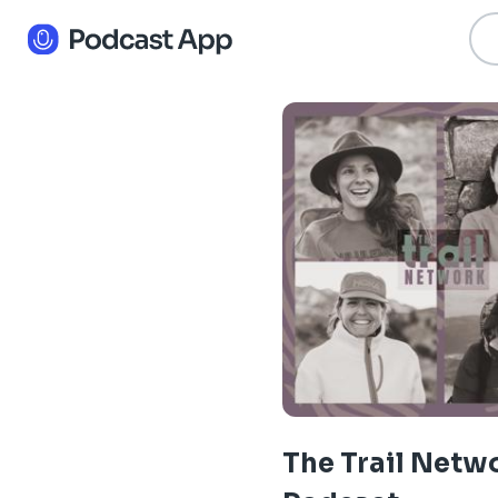
The Trail Netw