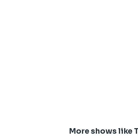
More shows like 