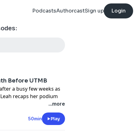
Podcasts
Authorcast
Sign up
Login
sodes:
onth Before UTMB
 after a busy few weeks as
h. Leah recaps her podium
entally on race day, and
...more
 she's taking into UTMB.
 final weeks of pregnancy,
50min
Play
ng, and the two discuss the
sport when it's what you