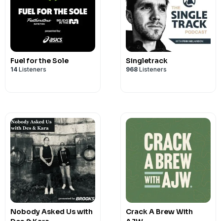
SUMMERTRAIL for 10% off.
Fuel for the Sole
Singletrack
14
Listeners
968
Listeners
Nobody Asked Us with
Crack A Brew With