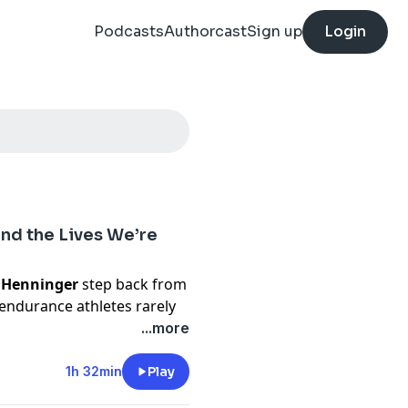
Podcasts
Authorcast
Sign up
Login
and the Lives We’re
 Henninger
step back from
 endurance athletes rarely
ning is supposed to change.
...more
nd becoming a mom, while
 room for medicine, a
1h 32min
Play
rsion of athletic life. They