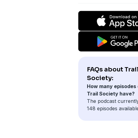
FAQs about Trai
Society:
How many episodes 
Trail Society have?
The podcast currentl
148 episodes availabl