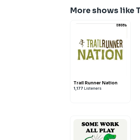
More shows like T
Trail Runner Nation
1,177
Listeners