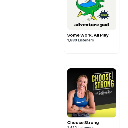
Some Work, All Play
1,880
Listeners
Choose Strong
1,422
Listeners