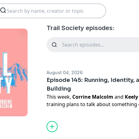
Trail Society episodes:
August 04, 2026
Episode 145: Running, Identity, 
Building
This week,
Corrine Malcolm
and
Keely
training plans to talk about something
discuss: how our relationship with run
Corrine reflects on IVF, pregnancy, a
Keely shares what it feels like to make
demanding new career, and a different ve