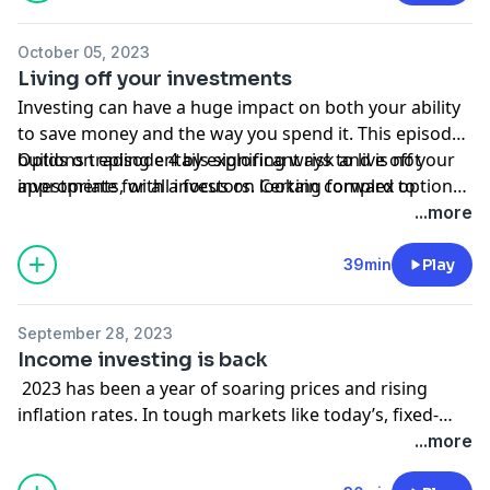
October 05, 2023
Living off your investments
Investing can have a huge impact on both your ability
to save money and the way you spend it. This episode
builds on episode 4 by exploring ways to live off your
Options trading entails significant risk and is not
investments, with a focus on looking forward to
appropriate for all investors. Certain complex options
retirement. We’ll discuss the ins and outs of
strategies carry additional risk. Before trading options,
...more
generating income, and we’ll also explore some
please read Characteristics and Risks of Standardized
alternative ways to build revenue streams from real
Options. Supporting documentation for any claims, if
39min
Play
estate investments to other passive-income
applicable, will be furnished upon request.
opportunities.
September 28, 2023
Income investing is back
2023 has been a year of soaring prices and rising
inflation rates. In tough markets like today’s, fixed-
income maturities can help provide stability and
...more
growth. We review traditional income strategies—