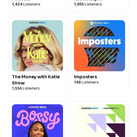
1,424
Listeners
1,655
Listeners
The Money with Katie
Imposters
148
Listeners
Show
1,534
Listeners