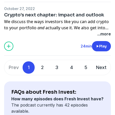
out the video version here:
October 27, 2022
https://www.youtube.com/watch?v=7_CEkfUVKyY
Crypto’s next chapter: impact and outlook
We discuss the ways investors like you can add crypto
to your portfolio
and
actually use it. We also get into
what the regulatory market looks like and how the Fed
...more
plans to tax all your hard-bought coins.
24min
Play
Prev
1
2
3
4
5
Next
FAQs about Fresh Invest:
How many episodes does Fresh Invest have?
The podcast currently has 42 episodes
available.