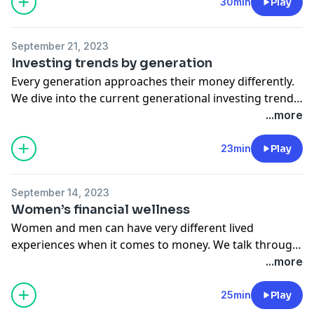
such as bonds, deferred fixed annuities, and CDs—as
30min
Play
well as new innovations in the space, like fractional
CDs.
September 21, 2023
Investing trends by generation
Every generation approaches their money differently.
We dive into the current generational investing trends
and examine each generation’s strategies for short-
...more
term and long-term wealth building.
23min
Play
September 14, 2023
Women’s financial wellness
Women and men can have very different lived
experiences when it comes to money. We talk through
what some of these differences are, discuss how they
...more
impact financial planning, and explore investing
strategies that support women’s unique financial
25min
Play
goals.