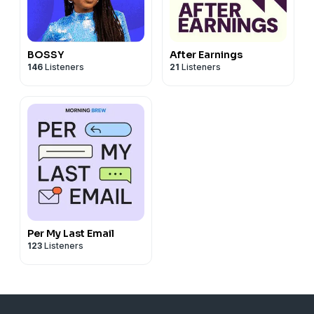
BOSSY
After Earnings
146
Listeners
21
Listeners
Per My Last Email
123
Listeners