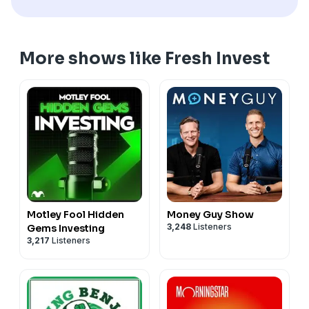
More shows like Fresh Invest
Motley Fool Hidden
Money Guy Show
3,248
Listeners
Gems Investing
3,217
Listeners