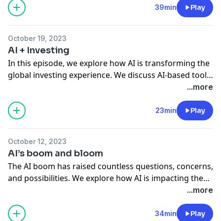
for retirement. We hit on starting or adjusting your
39min
Play
investing style, understanding each phase’s needs,
and how it all varies from person to person.
October 19, 2023
AI + Investing
In this episode, we explore how AI is transforming the
global investing experience. We discuss AI-based tools
available to investors and the potential advantages
...more
that come with them.
23min
Play
October 12, 2023
AI’s boom and bloom
The AI boom has raised countless questions, concerns,
and possibilities. We explore how AI is impacting the
economy and how investors can navigate these
...more
changes.
34min
Play