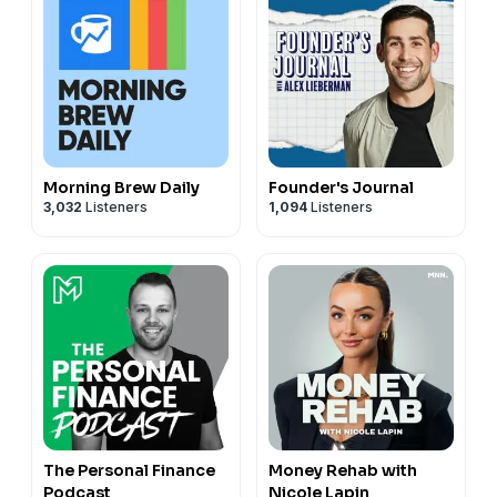
Morning Brew Daily
Founder's Journal
3,032
Listeners
1,094
Listeners
The Personal Finance
Money Rehab with
Podcast
Nicole Lapin