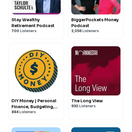
Stay Wealthy
BiggerPockets Money
Retirement Podcast
Podcast
700
Listeners
3,056
Listeners
DIY Money | Personal
The Long View
930
Listeners
Finance, Budgeting,
884
Listeners
Debt, Savings,
Investing