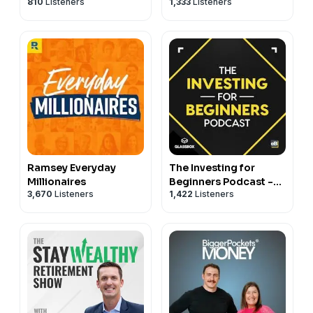
810
Listeners
1,333
Listeners
Ramsey Everyday
The Investing for
Millionaires
Beginners Podcast -
3,670
Listeners
1,422
Listeners
Your Path to Financial
Freedom