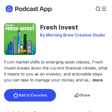
Fresh Invest
By Morning Brew Creative Studio
From market shifts to emerging asset classes, Fresh
Invest breaks down the current financial climate, what
it means to you as an investor, and actionable steps
you can take to manage your money and se
...
more
Add to Favorites
Share