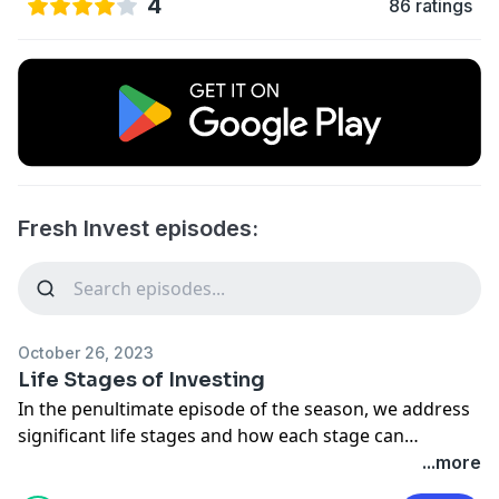
4
86 ratings
Fresh Invest episodes:
October 26, 2023
Life Stages of Investing
In the penultimate episode of the season, we address
significant life stages and how each stage can
correlate to its own investing style. These include
...more
college life, investing with your partner, and preparing