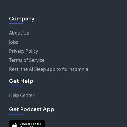
Company
About Us
Jobs
Privacy Policy
Terms of Service
Rest: the AI Sleep app to fix insomnia
Get Help
Help Center
Get Podcast App