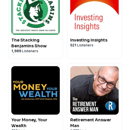
The Stacking
Investing Insights
521
Listeners
Benjamins Show
1,989
Listeners
Your Money, Your
Retirement Answer
Wealth
Man