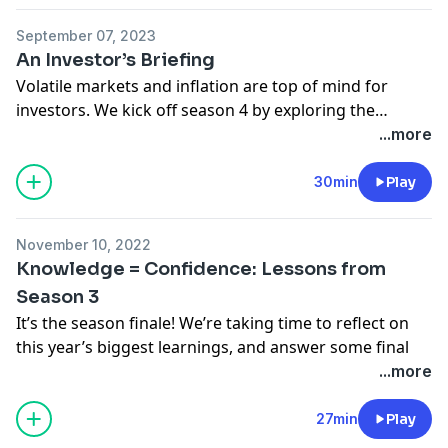
September 07, 2023
An Investor’s Briefing
Volatile markets and inflation are top of mind for
investors. We kick off season 4 by exploring the
current economic and financial landscape and the
...more
tools investors can use to navigate it.
30min
Play
November 10, 2022
Knowledge = Confidence: Lessons from
Season 3
It’s the season finale! We’re taking time to reflect on
this year’s biggest learnings, and answer some final
audience questions. From over-diversification to
...more
retirement planning, we’re touching on topics that can
have a big impact on your portfolio.
27min
Play
Bonus; you can watch
and
listen to this episode. Check