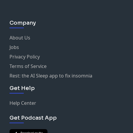
Company
About Us
Jobs
Privacy Policy
Terms of Service
Rest: the AI Sleep app to fix insomnia
Get Help
Help Center
Get Podcast App