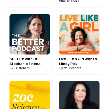
284
Listeners
66:04 The neuroscience of emotion and why it matters
69:08 Humour, connection and the brain
BETTER! with Dr.
Live Like a Girl with Dr.
Stephanie Estima |
Mindy Pelz
628
Listeners
1,372
Listeners
Strength, Body
Composition &
Perimenopause