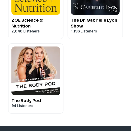
ZOE Science &
The Dr. Gabrielle Lyon
Nutrition
Show
2,040
Listeners
1,196
Listeners
The Body Pod
94
Listeners