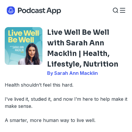
Live Well Be Well
with Sarah Ann
Macklin | Health,
Lifestyle, Nutrition
By Sarah Ann Macklin
Health shouldn’t feel this hard.
I’ve lived it, studied it, and now I’m here to help make it
make sense.
A smarter, more human way to live well.