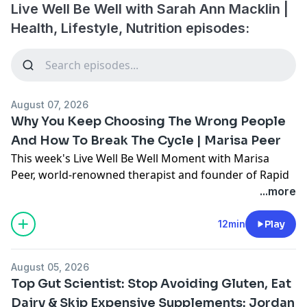
Live Well Be Well with Sarah Ann Macklin |
Health, Lifestyle, Nutrition episodes:
August 07, 2026
Why You Keep Choosing The Wrong People
And How To Break The Cycle | Marisa Peer
This week's Live Well Be Well Moment with Marisa
Peer, world-renowned therapist and founder of Rapid
Transformational Therapy.
...more
We delve into why we keep going back to the wrong
relationships, how Marisa met her own husband, and
12min
Play
why you were born worthy of love and just need to
reactivate what's already there.
August 05, 2026
My book 'Healthy Shouldn't Be This
Top Gut Scientist: Stop Avoiding Gluten, Eat
Hard':
https://www.amazon.co.uk/Healthy-Shouldnt-
Dairy & Skip Expensive Supplements: Jordan
Be-This-Hard-ebook/dp/B0G1DHNRV5