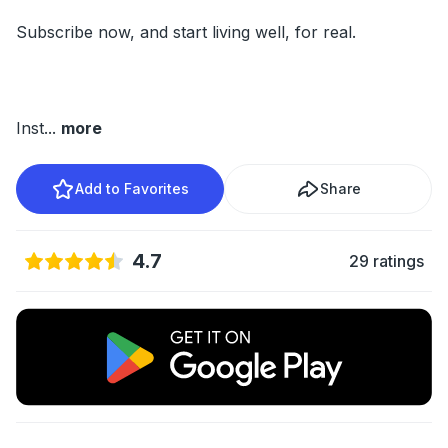
Subscribe now, and start living well, for real.
Inst
...
more
Add to Favorites
Share
4.7
29 ratings