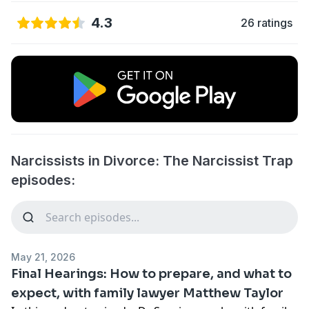
4.3
26 ratings
Narcissists in Divorce: The Narcissist Trap
episodes:
May 21, 2026
Final Hearings: How to prepare, and what to
expect, with family lawyer Matthew Taylor