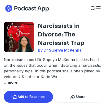
Narcissists in
Divorce: The
Narcissist Trap
By Dr Supriya McKenna
Narcissism expert Dr Supriya McKenna tackles head
on the issues that occur when divorcing a narcissistic
personality type. In this podcast she is often joined by
veteran UK solicitor Karin Wa
...
more
Add to Favorites
Share