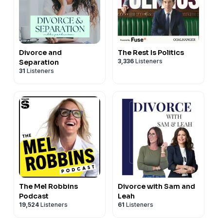
Divorce and
The Rest Is Politics
3,336
Listeners
Separation
31
Listeners
The Mel Robbins
Divorce with Sam and
Podcast
Leah
19,524
Listeners
61
Listeners