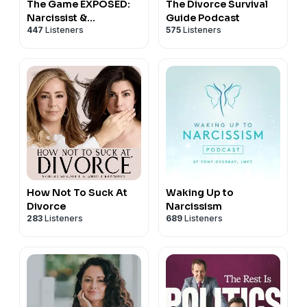
The Game EXPOSED:
The Divorce Survival
DoctorSupriya.com
, and on
X
,
Instagram
and
...
Narcissist &
Guide Podcast
447
Listeners
575
Listeners
Narcissistic Abuse
How Not To Suck At
Waking Up to
Divorce
Narcissism
283
Listeners
689
Listeners