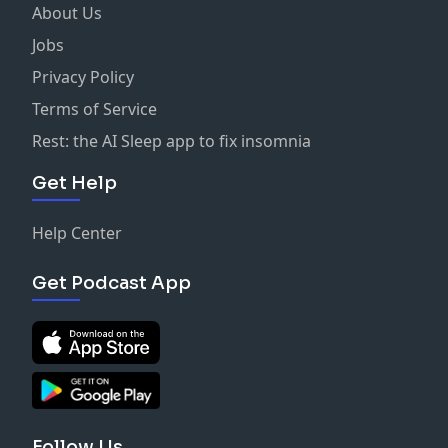
About Us
Jobs
Privacy Policy
Terms of Service
Rest: the AI Sleep app to fix insomnia
Get Help
Help Center
Get Podcast App
Follow Us