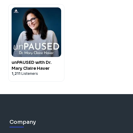
unPAUSED with Dr.
Mary Claire Haver
1,211
Listeners
Company