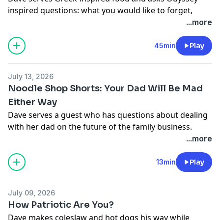
inspired questions: what you would like to forget,
what lies you've told, and more.
...more
For your chance to sit at our counter in Los Angeles,
write us at
tickets@majordomomedia.com
with your
45min
Play
name, social media handle, and a little about yourself.
With Vrbo, what you book is what you get.
July 13, 2026
Try ZipRecruiter FOR FREE
Noodle Shop Shorts: Your Dad Will Be Mad
at
https://ziprecruiter.com/CHANG
Either Way
Learn more about your ad choices. Visit
Dave serves a guest who has questions about dealing
podcastchoices.com/adchoices
with her dad on the future of the family business.
For your chance to sit at our counter in Los Angeles,
...more
write us at
tickets@majordomomedia.com
with your
name, social media handle, and a little about yourself.
13min
Play
With Vrbo, what you book is what you get.
Learn more about your ad choices. Visit
July 09, 2026
podcastchoices.com/adchoices
How Patriotic Are You?
Dave makes coleslaw and hot dogs his way while