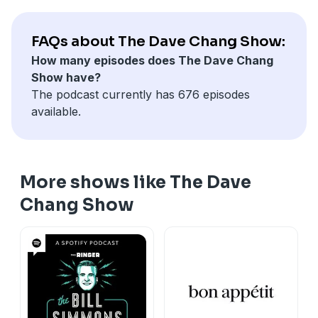
FAQs about The Dave Chang Show:
How many episodes does The Dave Chang
Show have?
The podcast currently has 676 episodes
available.
More shows like The Dave
Chang Show