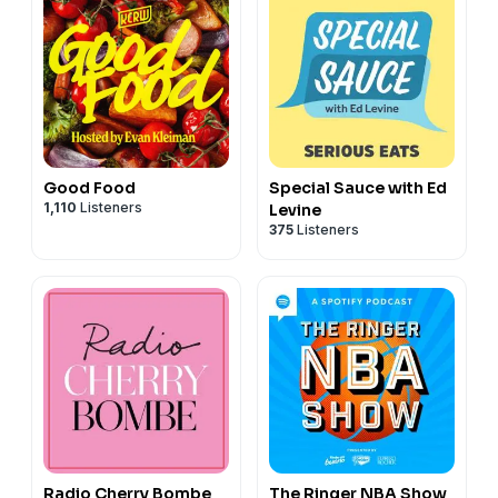
Good Food
Special Sauce with Ed
1,110
Listeners
Levine
375
Listeners
Radio Cherry Bombe
The Ringer NBA Show