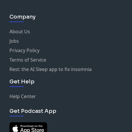
Company
About Us
Jobs
Privacy Policy
Terms of Service
Rest: the AI Sleep app to fix insomnia
Get Help
Help Center
Get Podcast App