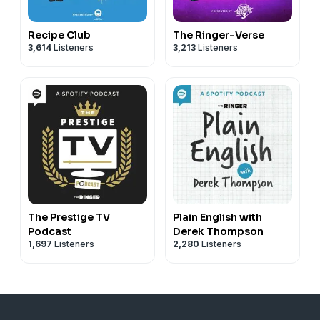
Recipe Club
The Ringer-Verse
3,614
Listeners
3,213
Listeners
The Prestige TV
Plain English with
Podcast
Derek Thompson
1,697
Listeners
2,280
Listeners