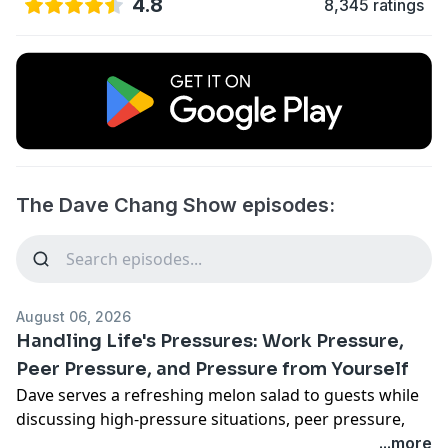
4.8
8,345 ratings
The Dave Chang Show episodes:
August 06, 2026
Handling Life's Pressures: Work Pressure,
Peer Pressure, and Pressure from Yourself
Dave serves a refreshing melon salad to guests while
discussing high-pressure situations, peer pressure,
and advice for younger selves on how to handle the
...more