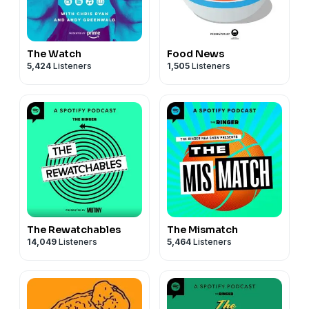
The Watch
Food News
5,424
Listeners
1,505
Listeners
The Rewatchables
The Mismatch
14,049
Listeners
5,464
Listeners