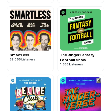
SmartLess
The Ringer Fantasy
58,066
Listeners
Football Show
1,666
Listeners