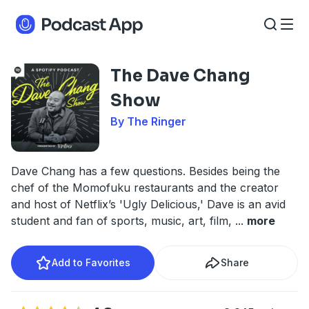
The Dave Chang
Show
By The Ringer
Dave Chang has a few questions. Besides being the
chef of the Momofuku restaurants and the creator
and host of Netflix’s 'Ugly Delicious,' Dave is an avid
student and fan of sports, music, art, film,
...
more
Add to Favorites
Share