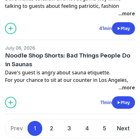
talking to guests about feeling patriotic, fashion
choices as you get older, and playing with fireworks.
...more
For your chance to sit at our counter in Los Angeles,
write us at
tickets@majordomomedia.com
with your
41min
Play
name, social media handle, and a little about yourself.
With Vrbo, what you book is what you get.
July 06, 2026
Learn more about your ad choices. Visit
Noodle Shop Shorts: Bad Things People Do
podcastchoices.com/adchoices
in Saunas
Dave's guest is angry about sauna etiquette.
For your chance to sit at our counter in Los Angeles,
write us at
tickets@majordomomedia.com
with your
...more
name, social media handle, and a little about yourself.
With Vrbo, what you book is what you get.
11min
Play
Learn more about your ad choices. Visit
podcastchoices.com/adchoices
Prev
1
2
3
4
5
Next