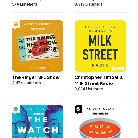
576
Listeners
9,313
Listeners
The Ringer NFL Show
Christopher Kimball’s
4,474
Listeners
Milk Street Radio
3,014
Listeners