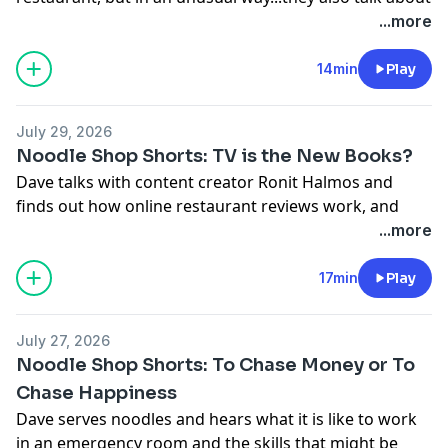
picky eaters, and how being a parent can involve some
...more
podcastchoices.com/adchoices
bribery.
For your chance to sit at our counter in Los Angeles,
14min
Play
write us at
tickets@majordomomedia.com
with your
name, social media handle, and a little about yourself.
July 29, 2026
With Vrbo, what you book is what you get.
Noodle Shop Shorts: TV is the New Books?
Learn more about your ad choices. Visit
Dave talks with content creator Ronit Halmos and
podcastchoices.com/adchoices
finds out how online restaurant reviews work, and
that while some old habits are back again, some are
...more
really gone.
For your chance to sit at our counter in Los Angeles,
17min
Play
write us at
tickets@majordomomedia.com
with your
name, social media handle, and a little about yourself.
July 27, 2026
Learn more about
Noodle Shop Shorts: To Chase Money or To
Ronit:
https://www.instagram.com/roniteatsssss
Chase Happiness
Learn more about Hanbat Sul Lung
Dave serves noodles and hears what it is like to work
Tang:
https://hanbatsullungtang.net/
in an emergency room and the skills that might be
Learn more about