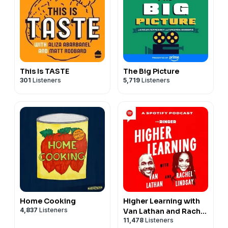
This Is TASTE
The Big Picture
301
Listeners
5,719
Listeners
Home Cooking
Higher Learning with
4,837
Listeners
Van Lathan and Rachel
11,478
Listeners
Lindsay