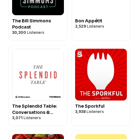
The Bill Simmons
Bon Appétit
2,529
Listeners
Podcast
30,300
Listeners
The Splendid Table:
The Sporkful
3,938
Listeners
Conversations &
3,071
Listeners
Recipes For Curious
Cooks & Eaters