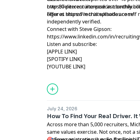
over 80 percent increase in monthly bill
https://eliterecruiterpodcast.beehiiv.
offer at
Figures shared in this episode are sel
https://recruitwithatlas.com/
independently verified.
Connect with Steve Gipson:
https://www.linkedin.com/in/recruitin
Listen and subscribe:
[APPLE LINK]
[SPOTIFY LINK]
[YOUTUBE LINK]
July 24, 2026
How To Find Your Real Driver. 
Across more than 5,000 recruiters, Mich
same values exercise. Not once, not a 
come up as a core value. So if money is 
🎯 Free registration is open for Finish 