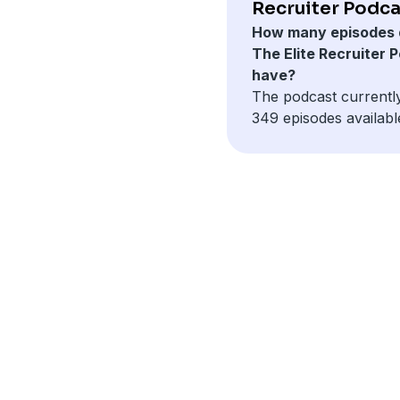
Recruiter Podca
How many episodes 
The Elite Recruiter 
have?
The podcast currentl
349 episodes availabl