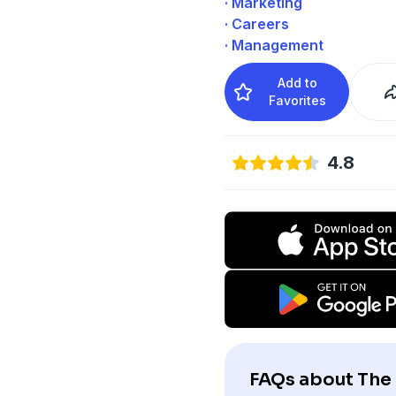
· Marketing
· Careers
· Management
Add to
Favorites
4.8
FAQs about The 