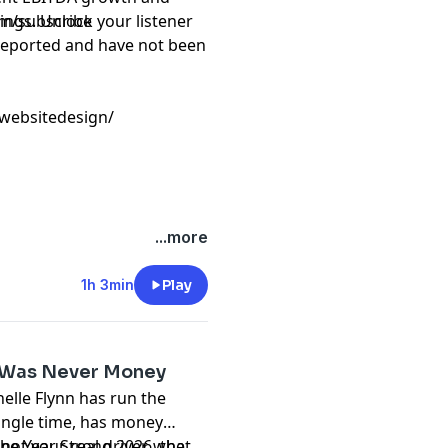
ings. Unlock your listener
com/subscribe
f reported and have not been
gwebsitedesign/
...more
1h 3min
Play
It Was Never Money
elle Flynn has run the
single time, has money
not your real driver, what
The Year Strong 2026, the