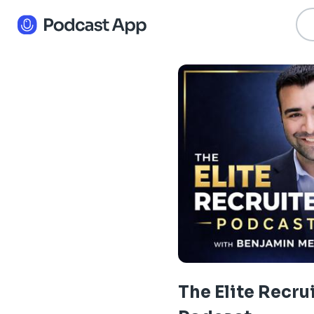
The Elite Recru