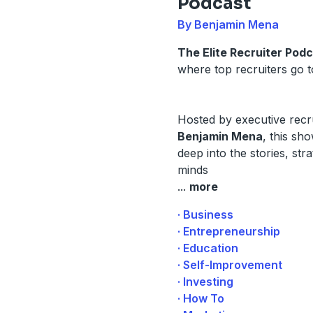
Podcast
By Benjamin Mena
The Elite Recruiter Pod
where top recruiters go to
Hosted by executive recr
Benjamin Mena
, this sh
deep into the stories, str
minds
...
more
· Business
· Entrepreneurship
· Education
· Self-Improvement
· Investing
· How To