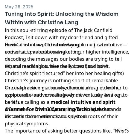
May 28, 2025
Tuning Into Spirit: Unlocking the Wisdom
Within with Christine Lang
In this soul-stirring episode of The Jack Canfield
Podcast, I sit down with my dear friend and gifted
medical intuitive,
How Christine went from lawyer to medical intuitive—
Christine Lang
, for a powerful
conversation about tuning into our higher intelligence,
and what sparked her awakening
decoding the messages our bodies are trying to tell
us, and learning to hear the voice of our spirit.
What a medical intuitive really does (and how
Christine’s spirit “lectured” her into her healing gifts)
Christine’s journey is nothing short of remarkable.
Once a practicing attorney, chronic allergies led her to
The link between unresolved emotions and chronic
explore alternative healing—and eventually awaken to
symptoms—and how the body mirrors our limiting
her true calling as a
beliefs
medical intuitive and spirit
channel
A 3-sentence
. For over 30 years, she’s helped thousands
Divine Centering Technique
that
discover the emotional and spiritual roots of their
instantly calms your nervous system
physical symptoms.
The importance of asking better questions like,
“What’s