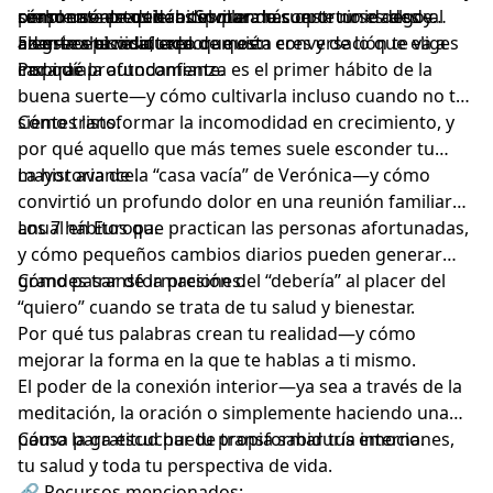
personas alrededor del mundo.
realmente practican. Spoiler: la suerte no es algo al
cómo usó estos hábitos para reconstruirse desde
simplemente quieras invitar más oportunidades y
azar—es el resultado de quién eres y de lo que eliges
adentro hacia afuera.
alegría a tu vida, creo que esta conversación te va a
En este episodio exploramos:
cada día.
inspirar profundamente.
Por qué la autoconfianza es el primer hábito de la
buena suerte—y cómo cultivarla incluso cuando no te
sientes listo.
Cómo transformar la incomodidad en crecimiento, y
por qué aquello que más temes suele esconder tu
mayor avance.
La historia de la “casa vacía” de Verónica—y cómo
convirtió un profundo dolor en una reunión familiar
anual en Europa.
Los 7 hábitos que practican las personas afortunadas,
y cómo pequeños cambios diarios pueden generar
grandes transformaciones.
Cómo pasar de la presión del “debería” al placer del
“quiero” cuando se trata de tu salud y bienestar.
Por qué tus palabras crean tu realidad—y cómo
mejorar la forma en la que te hablas a ti mismo.
El poder de la conexión interior—ya sea a través de la
meditación, la oración o simplemente haciendo una
pausa para escuchar tu propia sabiduría interna.
Cómo la gratitud puede transformar tus emociones,
tu salud y toda tu perspectiva de vida.
🔗 Recursos mencionados: