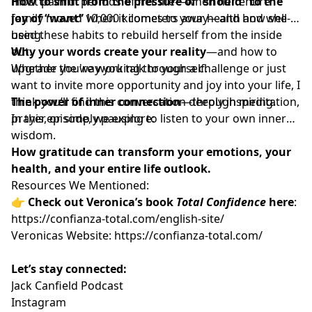
most painful periods of her life—when her entire
How to shift from the pressure of “should” to the
family moved 10,000 kilometers away—and how she
joy of “want”
when it comes to your health and well-
used these habits to rebuild herself from the inside
being.
out.
Why your words create your reality
—and how to
Whether you're working through a challenge or just
upgrade the way you talk to yourself.
want to invite more opportunity and joy into your life, I
think you’ll find this conversation deeply inspiring.
The power of inner connection
—through meditation,
In this episode, we explore:
prayer, or simply pausing to listen to your own inner
wisdom.
How gratitude can transform your emotions, your
health, and your entire life outlook.
Resources We Mentioned:
👉
Check out Veronica’s book
Total Confidence
here
:
https://confianza-total.com/english-site/
Veronicas Website:
https://confianza-total.com/
Let’s stay connected:
Jack Canfield Podcast
Instagram