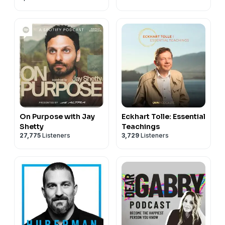
On Purpose with Jay
Eckhart Tolle: Essential
Shetty
Teachings
27,775
Listeners
3,729
Listeners