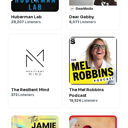
Huberman Lab
Dear Gabby
29,207
Listeners
6,071
Listeners
The Resilient Mind
The Mel Robbins
373
Listeners
Podcast
19,524
Listeners