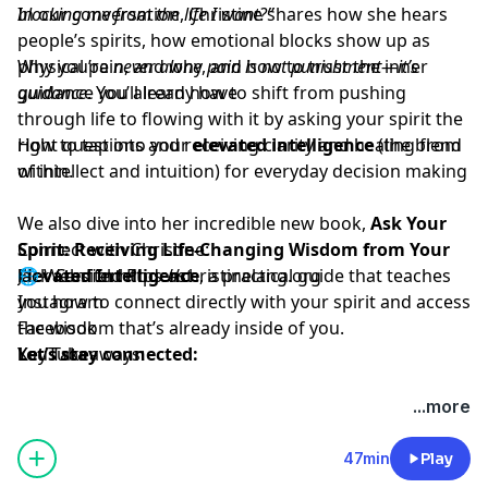
In our conversation, Christine shares how she hears
blocking me from the life I want?”
people’s spirits, how emotional blocks show up as
physical pain, and why
Why you’re
never alone
, and how to trust the inner
pain is not punishment—it’s
guidance
guidance you already have
. You’ll learn how to shift from pushing
through life to flowing with it by asking your spirit the
right questions and receiving clarity and healing from
How to tap into your
elevated intelligence
(the blend
within.
of intellect and intuition) for everyday decision making
We also dive into her incredible new book,
Ask Your
Spirit: Receiving Life-Changing Wisdom from Your
Connect with Christine:
Elevated Intelligence
🌐 Website:
Jack Canfield Podcast
https://christinelang.org
, a practical guide that teaches
you how to connect directly with your spirit and access
Instagram
the wisdom that’s already inside of you.
Facebook
Key Takeaways:
Let’s stay connected:
YouTube
...more
47min
Play