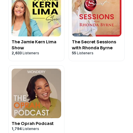
The Jamie Kern Lima
The Secret Sessions
Show
with Rhonda Byrne
2,633
Listeners
55
Listeners
The Oprah Podcast
1,794
Listeners