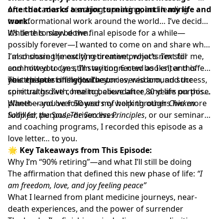
one that marks a major turning point in my life and
After decades of teaching, speaking, and leading
work.
transformational work around the world… I’ve decided
it’s time to slow down.
While this may be the final episode for a while—
possibly forever—I wanted to come on and share why
I’m choosing (mostly) retirement, what’s next for me,
I also share the exciting creative projects I’m still
and how you can still stay connected as I enter this
committed to (yes, I’m writing 6 new books!) and offer
next chapter of my journey.
you the latest insights I’ve uncovered around success,
This episode is filled with stories, wisdom, and the
spiritual growth, healing, abundance, and life purpose.
core truths I’ve come to believe after 80 years on this
planet—and over 50 years of helping others live more
Whether you’ve followed my work through
Chicken
fulfilled, purpose-driven lives.
Soup for the Soul
,
The Success Principles
, or our seminars
and coaching programs, I recorded this episode as a
love letter… to you.
🌟
Key Takeaways from This Episode:
Why I’m “90% retiring”—and what I’ll still be doing
The affirmation that defined this new phase of life:
“I
am freedom, love, and joy feeling peace”
What I learned from plant medicine journeys, near-
death experiences, and the power of surrender