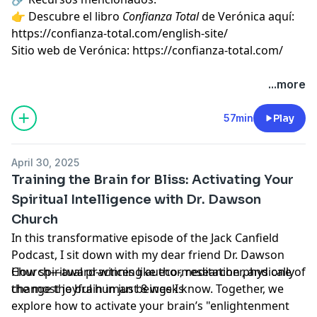
👉 Descubre el libro
Confianza Total
de Verónica aquí:
https://confianza-total.com/english-site/⁠
Sitio web de Verónica: ⁠
https://confianza-total.com/⁠
...more
57min
Play
April 30, 2025
Training the Brain for Bliss: Activating Your
Spiritual Intelligence with Dr. Dawson
Church
In this transformative episode of the Jack Canfield
Podcast, I sit down with my dear friend Dr. Dawson
Church—award-winning author, researcher, and one of
How spiritual practices like eco-meditation physically
the most joyful human beings I know. Together, we
change the brain in just 8 weeks
explore how to activate your brain’s "enlightenment