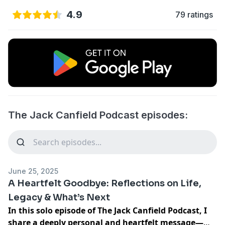
4.9
79 ratings
The Jack Canfield Podcast episodes:
June 25, 2025
A Heartfelt Goodbye: Reflections on Life,
Legacy & What’s Next
In this solo episode of The Jack Canfield Podcast, I
share a deeply personal and heartfelt message—