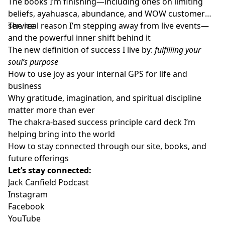
The books I’m finishing—including ones on limiting
beliefs, ayahuasca, abundance, and WOW customer
service
The real reason I’m stepping away from live events—
and the powerful inner shift behind it
The new definition of success I live by:
fulfilling your
soul’s purpose
How to use joy as your internal GPS for life and
business
Why gratitude, imagination, and spiritual discipline
matter more than ever
The chakra-based success principle card deck I’m
helping bring into the world
How to stay connected through our site, books, and
future offerings
Let’s stay connected:
Jack Canfield Podcast
Instagram
Facebook
YouTube