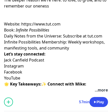
remember our oneness
Website:
https://www.tut.com
Book:
Infinite Possibilities
Daily Notes from the Universe: Subscribe at
tut.com
Infinite Possibilities Membership: Weekly workshops,
manifesting tools, and community
Let’s stay connected:
Jack Canfield Podcast
Instagram
Facebook
YouTube
🌟 Key Takeaways:✨ Connect with Mike:
...more
57min
Play