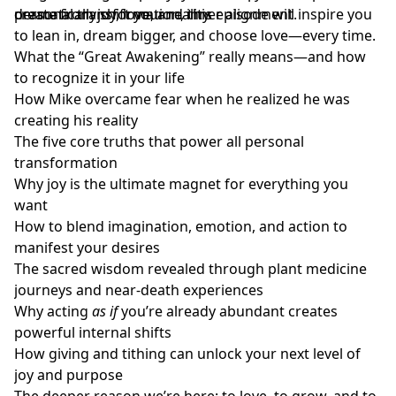
create from joy, love, and inner alignment.
dramatically shift your reality.
personal transformation, this episode will inspire you
to lean in, dream bigger, and choose love—every time.
What the “Great Awakening” really means—and how
to recognize it in your life
How Mike overcame fear when he realized he was
creating his reality
The five core truths that power all personal
transformation
Why joy is the ultimate magnet for everything you
want
How to blend imagination, emotion, and action to
manifest your desires
The sacred wisdom revealed through plant medicine
journeys and near-death experiences
Why acting
as if
you’re already abundant creates
powerful internal shifts
How giving and tithing can unlock your next level of
joy and purpose
The deeper reason we’re here: to love, to grow, and to