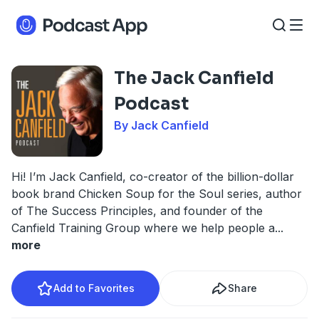
The Jack Canfield
Podcast
By Jack Canfield
Hi! I’m Jack Canfield, co-creator of the billion-dollar
book brand Chicken Soup for the Soul series, author
of The Success Principles, and founder of the
Canfield Training Group where we help people a
...
more
Add to Favorites
Share