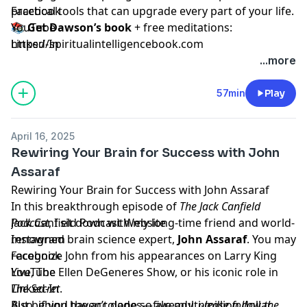
practical tools that can upgrade every part of your life.
Facebook
📚
YouTube
Get Dawson’s book
+ free meditations:
https://spiritualintelligencebook.com
Linked-In
🎁
Download your free tapping manual & eco-
...more
meditation audio
:
https://tappinggift.com
This episode will open your heart, challenge your
57min
Play
assumptions, and quite possibly change how you see
your brain—and your life—forever.
April 16, 2025
Let’s stay connected:
Rewiring Your Brain for Success with John
Assaraf
Rewiring Your Brain for Success with John Assaraf
In this breakthrough episode of
The Jack Canfield
Podcast
Jack Canfield Podcast Website
, I sit down with my long-time friend and world-
renowned brain science expert,
Instagram
John Assaraf
. You may
recognize John from his appearances on Larry King
Facebook
Live, The Ellen DeGeneres Show, or his iconic role in
YouTube
The Secret
Linked-In
.
But behind the accolades—five multi-million dollar
Also, if you haven’t done so already,
please follow the