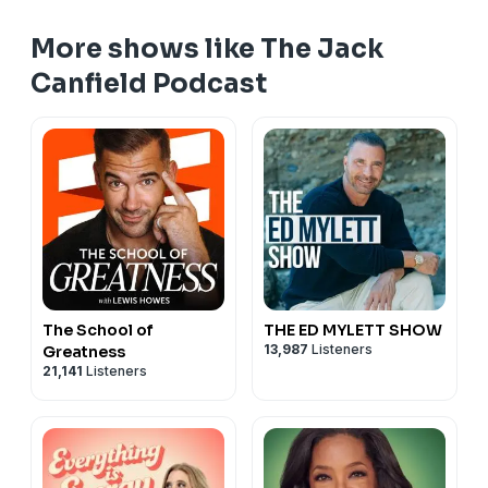
👉 Have questions, feedback, or guest suggestions?
More shows like The Jack
Submit them
here!
📢
If you haven’t followed the podcast yet, be sure
Canfield Podcast
to hit follow so you never miss an episode!
The School of
THE ED MYLETT SHOW
13,987
Listeners
Greatness
21,141
Listeners