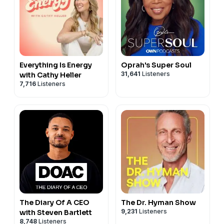
Everything Is Energy
Oprah's Super Soul
31,641
Listeners
with Cathy Heller
7,716
Listeners
The Diary Of A CEO
The Dr. Hyman Show
9,231
Listeners
with Steven Bartlett
8,748
Listeners