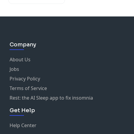
Company
About Us
Jobs
Privacy Policy
Terms of Service
Rest: the AI Sleep app to fix insomnia
Get Help
Help Center