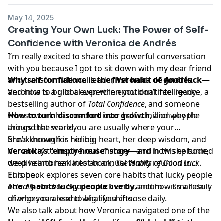
May 14, 2025
Creating Your Own Luck: The Power of Self-
Confidence with Veronica de Andrés
I’m really excited to share this powerful conversation
with you because I got to sit down with my dear friend
and transformational leader,
Why self-confidence is the first habit of good luck
Veronica de Andrés
.
—
Veronica is a global expert in emotional intelligence, a
and how to build it even when you don’t feel ready.
bestselling author of
Total Confidence
, and someone
whose work has reached over half a million people
How to turn discomfort into growth
, and why the
around the world.
things that scare you are usually where your
She’s known for her big heart, her deep wisdom, and
breakthrough is hiding.
her ability to inspire real change—and in this episode,
Veronica’s “empty house” story
—and how she turned
we dive into her latest book,
deep heartbreak into an annual family reunion in
The Habits of Good Luck
.
This book explores seven core habits that lucky people
Europe.
actually practice
The 7 habits lucky people live by
. Spoiler: luck isn’t random—it’s a result
, and how small daily
of who you are and what you choose daily.
changes can lead to big life shifts.
We also talk about how Veronica navigated one of the