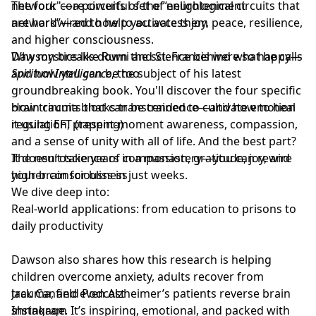
network"—a powerful set of neurological circuits that
The four core circuits of the “enlightenment
are hardwired to help you access joy, peace, resilience,
network”—and how to activate them
and higher consciousness.
Dawson breaks down the science behind what he calls
Why mystics like Rumi and St. Francis were so happy—
Spiritual Intelligence
and how you can be too
, the subject of his latest
groundbreaking book. You'll discover the four specific
brain circuits that can be trained to cultivate emotion
How trauma blocks transcendence—and how to heal
regulation, present-moment awareness, compassion,
it using EFT (tapping)
and a sense of unity with all of life. And the best part?
It doesn’t take years in a monastery—you can rewire
The neuroscience of compassion, gratitude, joy, and
your brain for bliss in just weeks.
higher consciousness
We dive deep into:
Real-world applications: from education to prisons to
daily productivity
Dawson also shares how this research is helping
children overcome anxiety, adults recover from
trauma, and even Alzheimer’s patients reverse brain
Jack Canfield Podcast
shrinkage. It’s inspiring, emotional, and packed with
Instagram