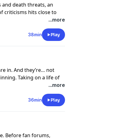
s and death threats, an
 criticisms hits close to
nt. Transcripts for The
...more
le at
go.ted.com/jarjar
y
for more information.
38min
Play
e in. And they’re… not
inning. Taking on a life of
es from the acid pen of film
...more
websites, to the black-and-
heads straight for Ahmed.
36min
Play
r Binks are available at
y
for more information.
le. Before fan forums,