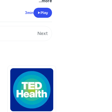
the online hatred Jar Jar
...more
t today. Coming June 28th
3min
Play
y
for more information.
Next