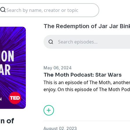
The Redemption of Jar Jar Bin
May 06, 2024
The Moth Podcast: Star Wars
This is an episode of The Moth, another
enjoy. On this episode of The Moth Podc
far away, with three stories all about t
a discussion about why Star Wars has 
years. Hosts: Brandon Grant-Walker and 
Storytellers: Dame Wilburn confuses a 
n of
real Darth Vader. Shannan Paul’s mother
August 02, 2023