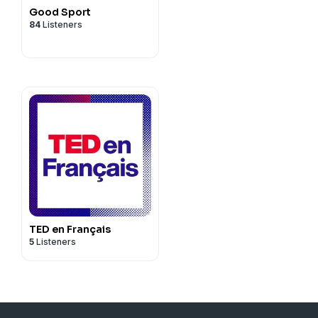
Good Sport
84
Listeners
TED en Français
5
Listeners