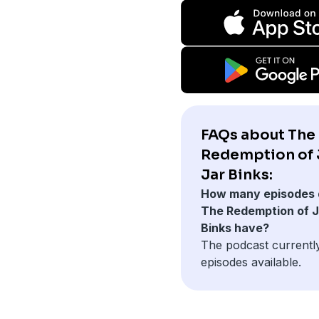
FAQs about The
Redemption of 
Jar Binks:
How many episodes 
The Redemption of J
Binks have?
The podcast currentl
episodes available.