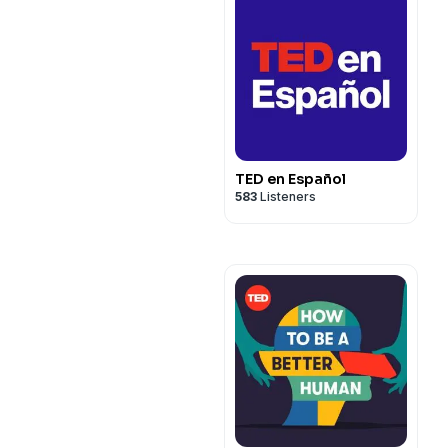
TED en Español
583
Listeners