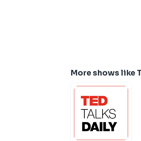
More shows like 