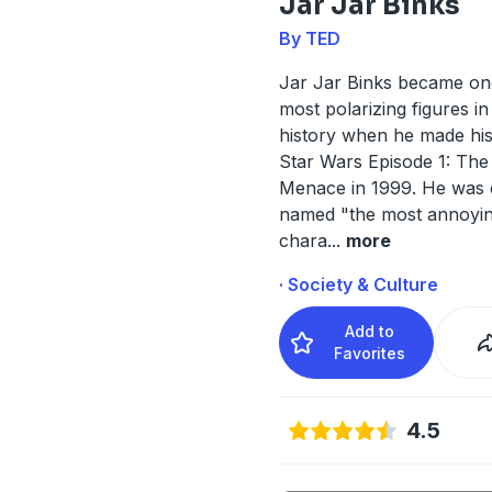
Jar Jar Binks
By TED
Jar Jar Binks became on
most polarizing figures in
history when he made his
Star Wars Episode 1: Th
Menace in 1999. He was
named "the most annoyi
chara
...
more
· Society & Culture
Add to
Favorites
4.5