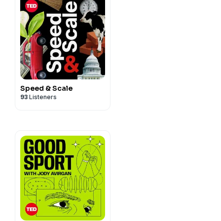
Speed & Scale
93
Listeners