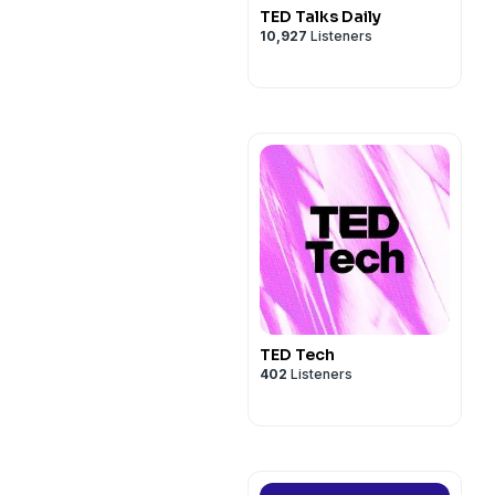
TED Talks Daily
10,927
Listeners
TED Tech
402
Listeners