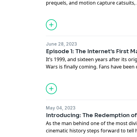
prequels, and motion capture catsuits,
young Star Wars superfan growing up i
after traveling to his top-secret auditi
Ahmed's life changed forever. Transcri
Jar Jar Binks are available at
go.ted.com/
Hosted on Acast. See
acast.com/privac
June 28, 2023
Episode 1: The Internet’s First 
It’s 1999, and sixteen years after its ori
Wars is finally coming. Fans have been 
theaters across the country just to be th
beloved intergalactic saga is set to de
characters, one of whom is a revolutio
Jar Binks. Whispers begin to spread a
the galaxy far, far away – and not every
May 04, 2023
Transcripts for The Redemption of Jar Ja
Introducing: The Redemption of
go.ted.com/jarjar
As the man behind one of the most divi
Hosted on Acast. See
acast.com/privac
cinematic history steps forward to tell h