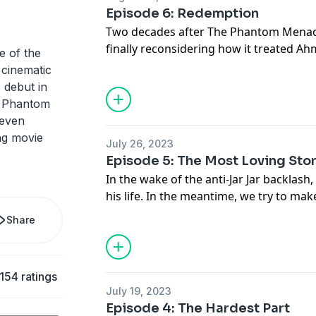
alright to fall in love with science-fict
Episode 6: Redemption
translates Star Wars: A New Hope into 
Two decades after The Phantom Menace
Hosted on Acast. See
acast.com/privac
finally reconsidering how it treated A
e of the
he brought to life. But back in our gal
 cinematic
on the dark side of internet culture? Or
 debut in
ourselves and stop making the same on
e Phantom
over again? Transcripts for The Redempt
 even
available at
go.ted.com/jarjar
ng movie
July 26, 2023
Hosted on Acast. See
acast.com/privac
Episode 5: The Most Loving Sto
In the wake of the anti-Jar Jar backlas
his life. In the meantime, we try to mak
talking to one of the original Jar Jar h
Share
created The Jar Jar Hate Page. Transcr
Jar Jar Binks are available at
go.ted.com/
Hosted on Acast. See
acast.com/privac
154 ratings
July 19, 2023
Episode 4: The Hardest Part