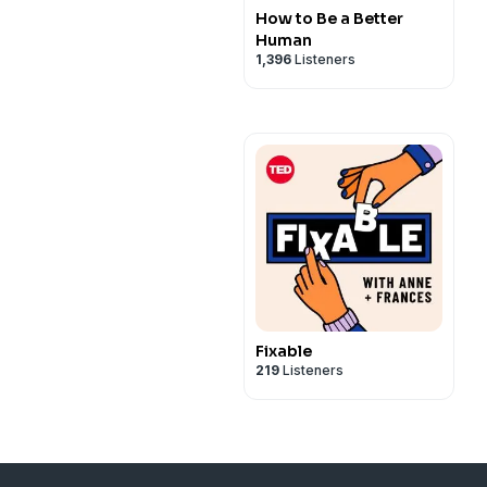
How to Be a Better
Human
1,396
Listeners
Fixable
219
Listeners