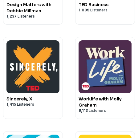
Design Matters with
TED Business
1,099
Listeners
Debbie Millman
1,237
Listeners
Sincerely, X
Worklife with Molly
1,415
Listeners
Graham
9,113
Listeners