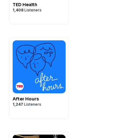
TED Health
1,408
Listeners
After Hours
1,247
Listeners