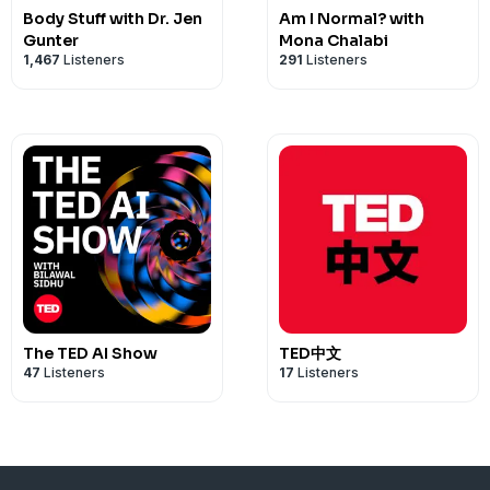
Body Stuff with Dr. Jen
Am I Normal? with
Gunter
Mona Chalabi
1,467
Listeners
291
Listeners
The TED AI Show
TED中文
47
Listeners
17
Listeners