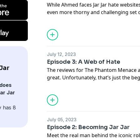
While Ahmed faces Jar Jar hate website
even more thorny and challenging set of
home, pushing Ahmed to a breaking poi
Redemption of Jar Jar Binks are availab
Hosted on Acast. See
acast.com/privac
July 12, 2023
Episode 3: A Web of Hate
Jar
The reviews for The Phantom Menace ar
great. Unfortunately, that’s just the beg
its own, the anti-Jar Jar backlash bounc
does
critics, to the pixelated grain of early 
ar Jar
white pages of traditional media, and 
Transcripts for The Redemption of Jar Ja
y has 8
go.ted.com/jarjar
July 05, 2023
Hosted on Acast. See
acast.com/privac
Episode 2: Becoming Jar Jar
Meet the real man behind the iconic ro