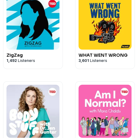
ZigZag
WHAT WENT WRONG
1,492
Listeners
3,601
Listeners