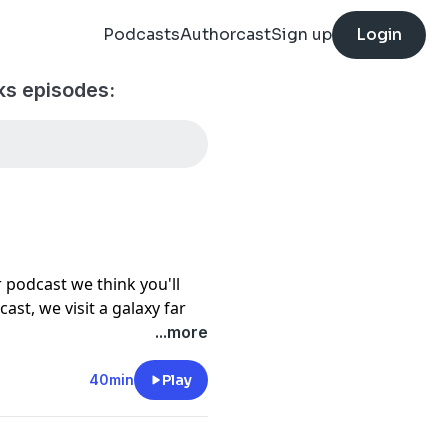
Podcasts
Authorcast
Sign up
Login
ks episodes:
 podcast we think you'll
ast, we visit a galaxy far
he impact of Star Wars. Plus,
...more
resonated for more than 50
Edgar Ruiz, Jr.
40min
Play
man in a costume for the
 teaches her that it’s