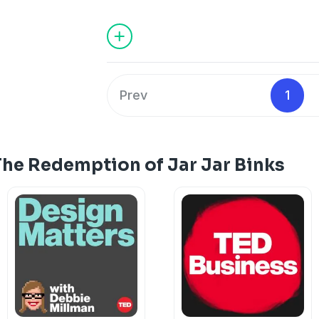
Dylan Marron goes back to reckon with 
inspired, and what we can learn from i
from the TED Audio Collective.
Hosted on Acast. See
acast.com/privac
Prev
1
The Redemption of Jar Jar Binks