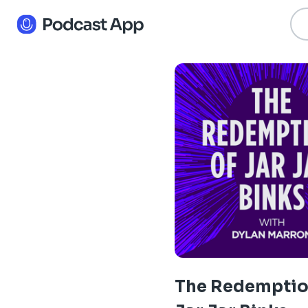
The Redemptio