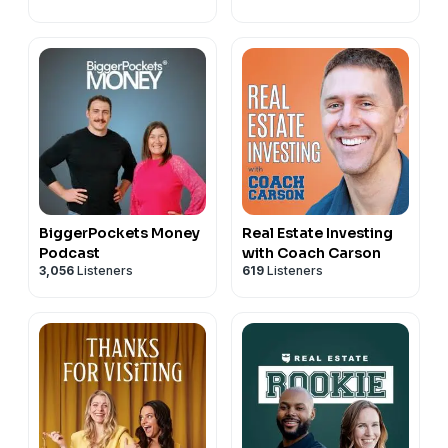
BiggerPockets Money
Real Estate Investing
Podcast
with Coach Carson
3,056
Listeners
619
Listeners