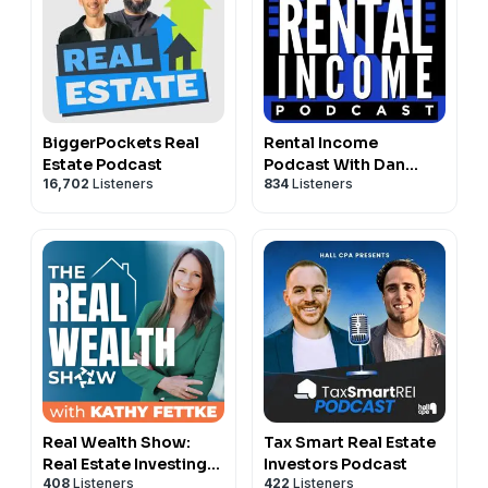
BiggerPockets Real
Rental Income
Estate Podcast
Podcast With Dan
16,702
Listeners
834
Listeners
Lane
Real Wealth Show:
Tax Smart Real Estate
Real Estate Investing
Investors Podcast
408
Listeners
422
Listeners
Podcast