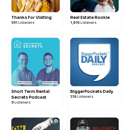
Thanks For Visiting
Real Estate Rookie
591
Listeners
1,816
Listeners
Short Term Rental
BiggerPockets Daily
318
Listeners
Secrets Podcast
9
Listeners