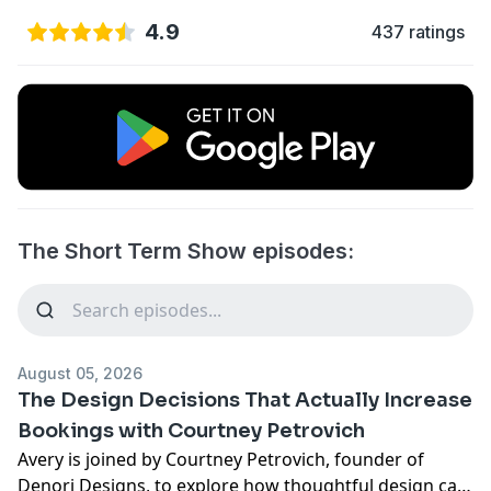
4.9
437 ratings
The Short Term Show episodes:
August 05, 2026
The Design Decisions That Actually Increase
Bookings with Courtney Petrovich
Avery is joined by Courtney Petrovich, founder of
Denori Designs, to explore how thoughtful design can