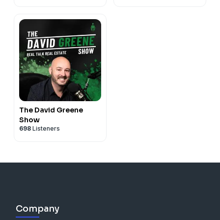
The David Greene
Show
698
Listeners
Company