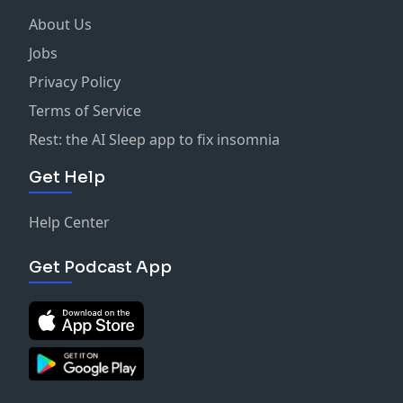
About Us
Jobs
Privacy Policy
Terms of Service
Rest: the AI Sleep app to fix insomnia
Get Help
Help Center
Get Podcast App