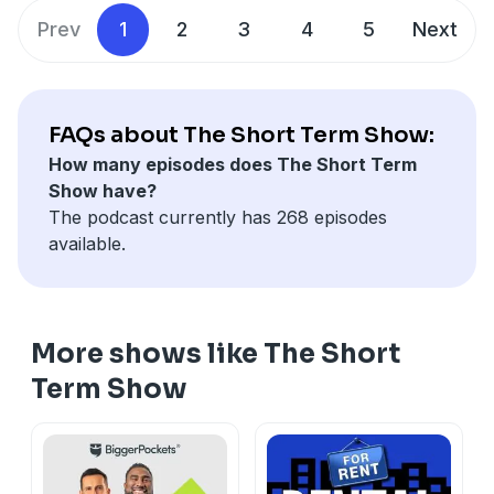
Prev
1
2
3
4
5
Next
FAQs about The Short Term Show:
How many episodes does The Short Term
Show have?
The podcast currently has 268 episodes
available.
More shows like The Short
Term Show