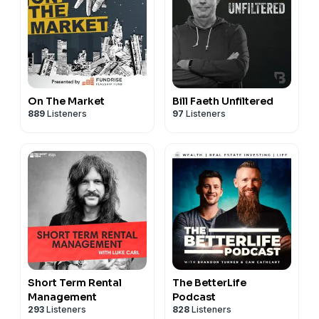
On The Market
Bill Faeth Unfiltered
889
Listeners
97
Listeners
Short Term Rental
The BetterLife
Management
Podcast
293
Listeners
828
Listeners