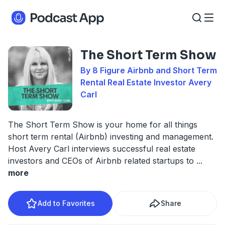
The Short Term Show
By 8 Figure Airbnb and Short Term
Rental Real Estate Investor Avery
Carl
The Short Term Show is your home for all things
short term rental (Airbnb) investing and management.
Host Avery Carl interviews successful real estate
investors and CEOs of Airbnb related startups to
...
more
Add to Favorites
Share