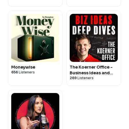
Business
Moneywise
The Koerner Office -
656
Listeners
Business Ideas and
269
Listeners
Deep Dives with Chris
Koerner