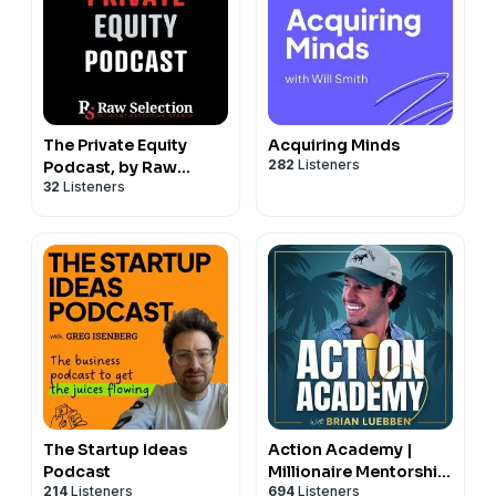
The Private Equity
Acquiring Minds
282
Listeners
Podcast, by Raw
32
Listeners
Selection
The Startup Ideas
Action Academy |
Podcast
Millionaire Mentorship
214
Listeners
694
Listeners
For Your Life &