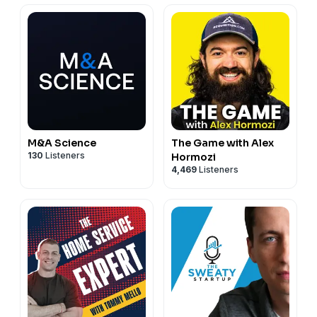
owner should know before they sell.
Keywords: ETA buyer, entrepreneurship through acquisition,
selling your business, search fund, seller note, business
acquisition, how to sell a business, Built to Sell Radio, Will
Smith Acquiring Minds, exit strategy, business exit planning
M&A Science
The Game with Alex
130
Listeners
Hormozi
4,469
Listeners