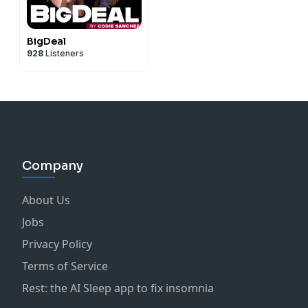
BigDeal
928
Listeners
Company
About Us
Jobs
Privacy Policy
Terms of Service
Rest: the AI Sleep app to fix insomnia