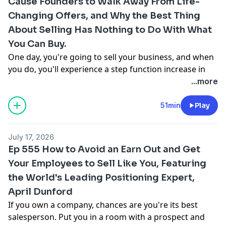
Cause Founders to Walk Away From Life-
now behind roughly 28% of lower middle market
acquisitions, which is more than traditional private
Changing Offers, and Why the Best Thing
equity does.
About Selling Has Nothing to Do With What
You Can Buy.
One day, you're going to sell your business, and when
you do, you'll experience a step function increase in
your net worth. Navigating that moment is something
...more
Adam Katz has spent his career helping owners do. He
spent twenty years at Merrill Lynch as a Private Wealth
51min
Play
Advisor to ultra high net worth families before he and
his team left in 2018 to build KORE Private Wealth, an
July 17, 2026
independent firm that grew to five billion dollars in
Ep 555 How to Avoid an Earn Out and Get
assets. Just four years later, they sold. His new book,
Your Employees to Sell Like You, Featuring
Making the Zeros Count: A Field Guide for
the World's Leading Positioning Expert,
Decamillionaires, Centimillionaires, and Billionaires,
distills what he's learned into a playbook for owners
April Dunford
who come into sudden wealth.
If you own a company, chances are you're its best
Katz says the greatest benefit of wealth isn't what it
salesperson. Put you in a room with a prospect and