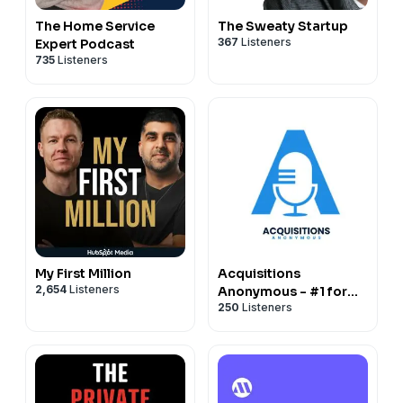
The Home Service
The Sweaty Startup
367
Listeners
Expert Podcast
735
Listeners
My First Million
Acquisitions
2,654
Listeners
Anonymous - #1 for
250
Listeners
business buying,
selling and operating