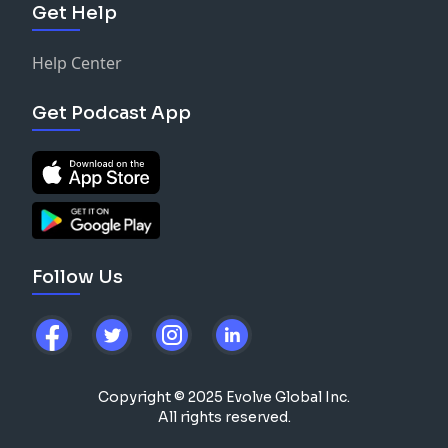
Get Help
Help Center
Get Podcast App
Follow Us
Copyright © 2025 Evolve Global Inc.
All rights reserved.