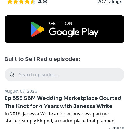
4.8
207 ratings
Built to Sell Radio episodes:
August 07, 2026
Ep 558 $6M Wedding Marketplace Courted
The Knot for 4 Years with Janessa White
In 2016, Janessa White and her business partner
started Simply Eloped, a marketplace that planned
elopements and small weddings for couples in 35
...more