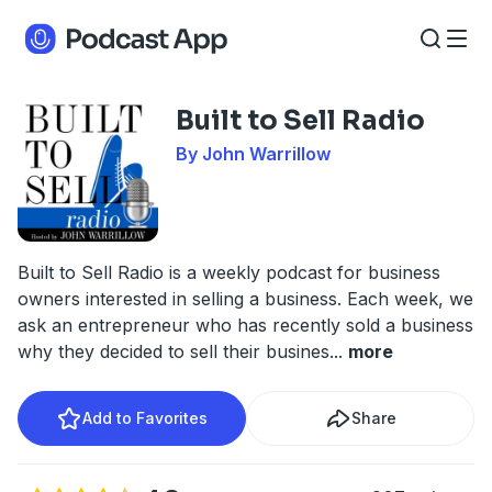
Built to Sell Radio
By John Warrillow
Built to Sell Radio is a weekly podcast for business
owners interested in selling a business. Each week, we
ask an entrepreneur who has recently sold a business
why they decided to sell their busines
...
more
Add to Favorites
Share