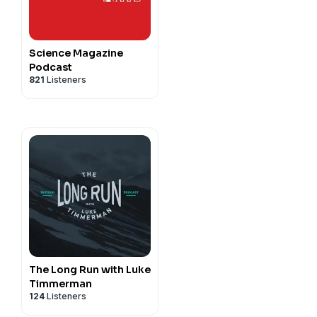
Science Magazine
Podcast
821
Listeners
The Long Run with Luke
Timmerman
124
Listeners