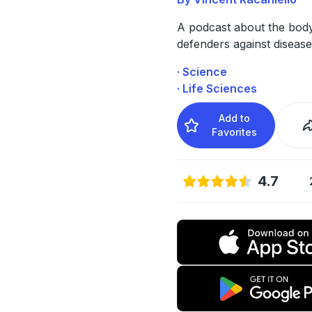
A podcast about the bod
defenders against disease
· Science
· Life Sciences
Add to
Favorites
4.7