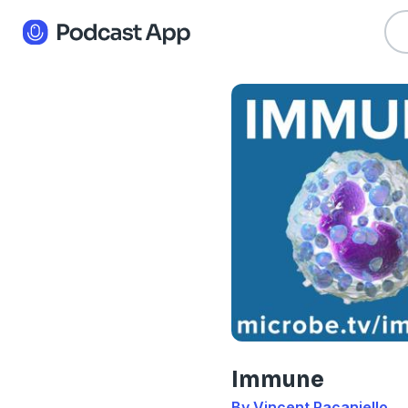
Immune
By Vincent Racaniello