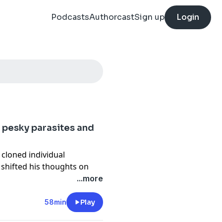
Podcasts
Authorcast
Sign up
Login
 pesky parasites and
 cloned individual
shifted his thoughts on
food allergy.
...more
58min
Play
mail
Become a
patron
of