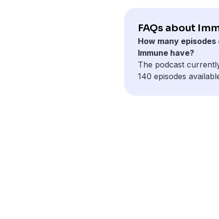
FAQs about Imm
How many episodes 
Immune have?
The podcast currentl
140 episodes availabl