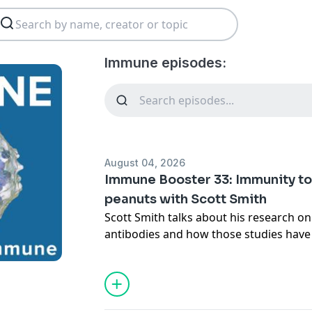
Immune episodes:
August 04, 2026
Immune Booster 33: Immunity to
peanuts with Scott Smith
Scott Smith talks about his research on
antibodies and how those studies have 
the role of IgE in parasite defense and 
Host:
Cindy Leifer
Guest:
Scott Smith
Subscribe (free):
Apple Podcasts
,
RSS
,
e