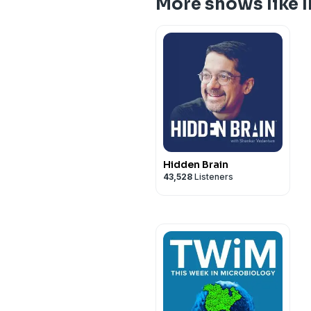
More shows like
Hidden Brain
43,528
Listeners