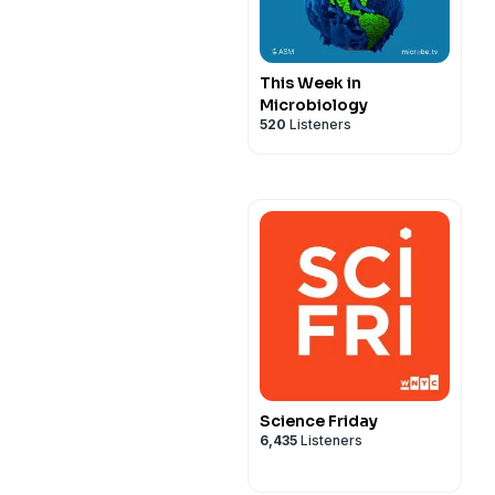
This Week in
Microbiology
520
Listeners
Science Friday
6,435
Listeners