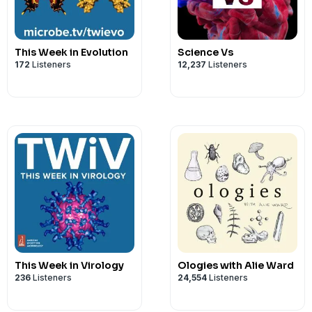
Intro music is by Reber Clark
Send your questions and comments to
mattersmicrobial@gmail.com
This Week in Evolution
Science Vs
172
Listeners
12,237
Listeners
This Week in Virology
Ologies with Alie Ward
236
Listeners
24,554
Listeners