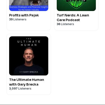
Profits with Pajak
Turf Nerds: A Lawn
39
Listeners
Care Podcast
36
Listeners
The Ultimate Human
with Gary Brecka
3,097
Listeners