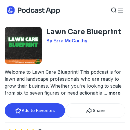
Lawn Care Blueprint
By Ezra McCarthy
Welcome to Lawn Care Blueprint! This podcast is for
lawn and landscape professionals who are ready to
grow their business. Whether you're looking to scale
from six to seven figures or need actionable
...
more
Add to Favorites
Share