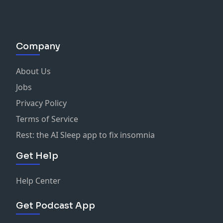
Company
About Us
Jobs
Privacy Policy
Terms of Service
Rest: the AI Sleep app to fix insomnia
Get Help
Help Center
Get Podcast App