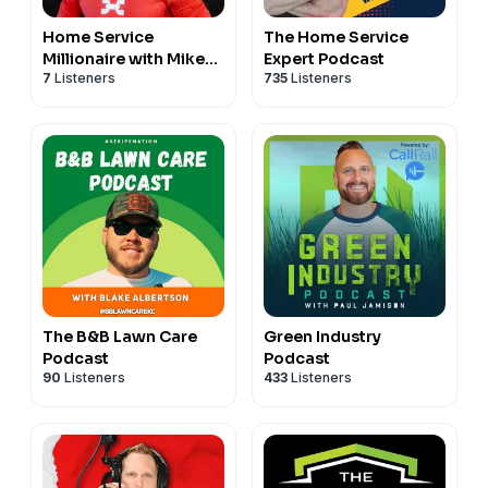
Home Service
The Home Service
Millionaire with Mike
Expert Podcast
7
Listeners
735
Listeners
Andes
The B&B Lawn Care
Green Industry
Podcast
Podcast
90
Listeners
433
Listeners