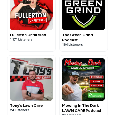
Fullerton Unfiltered
The Green Grind
1,171
Listeners
Podcast
164
Listeners
Tony's Lawn Care
Mowing In The Dark
24
Listeners
LAWN CARE Podcast