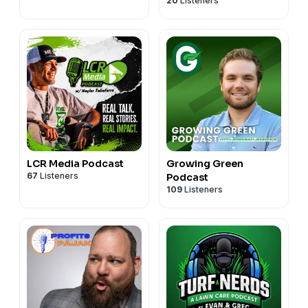
20
Listeners
LCR Media Podcast
Growing Green
67
Listeners
Podcast
109
Listeners