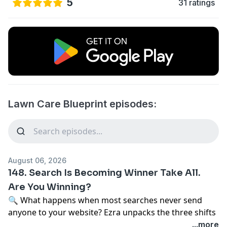
5
31 ratings
Lawn Care Blueprint episodes:
August 06, 2026
148. Search Is Becoming Winner Take All.
Are You Winning?
🔍 What happens when most searches never send
anyone to your website? Ezra unpacks the three shifts
reshaping local search in 2026: AI overviews answering
...more