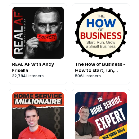
REAL AF with Andy
The How of Business -
Frisella
How to start, run,
32,784
Listeners
506
Listeners
grow and exit a small
business.