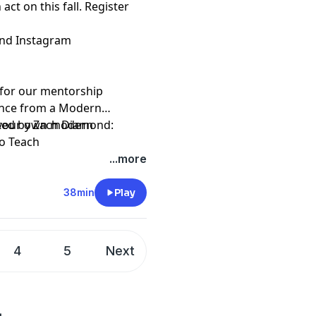
act on this fall. Register
and
Instagram
p for our mentorship
ance from a Modern
 your own modern
ted by Zach Diamond:
to Teach
...more
38min
Play
4
5
Next