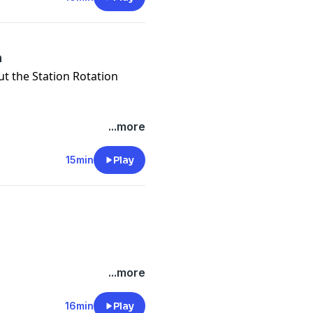
n
out the Station Rotation
...more
15min
Play
...more
16min
Play