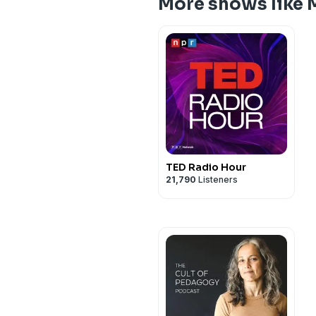
More shows like 
TED Radio Hour
21,790
Listeners