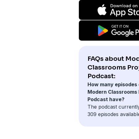
FAQs about Mo
Classrooms Pro
Podcast:
How many episodes 
Modern Classrooms 
Podcast have?
The podcast currentl
309 episodes availabl