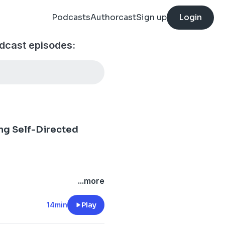
Podcasts
Authorcast
Sign up
Login
dcast episodes:
ing Self-Directed
...more
14min
Play