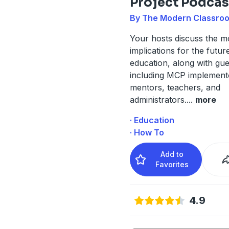
Project Podcas
By The Modern Classroo
Your hosts discuss the mo
implications for the futur
education, along with gue
including MCP implement
mentors, teachers, and
administrators.
...
more
· Education
· How To
Add to
Favorites
4.9