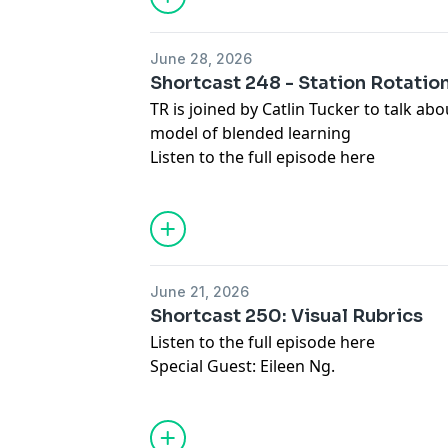
June 28, 2026
Shortcast 248 - Station Rotatio
TR is joined by Catlin Tucker to talk ab
model of blended learning
Listen to the full episode
here
June 21, 2026
Shortcast 250: Visual Rubrics
Listen to the full episode
here
Special Guest: Eileen Ng.