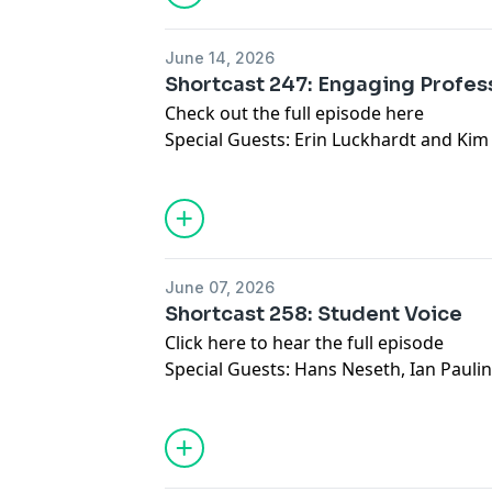
June 14, 2026
Shortcast 247: Engaging Profe
Check out the full episode here
Special Guests: Erin Luckhardt and Kim
June 07, 2026
Shortcast 258: Student Voice
Click here to hear the full episode
Special Guests: Hans Neseth, Ian Pauli