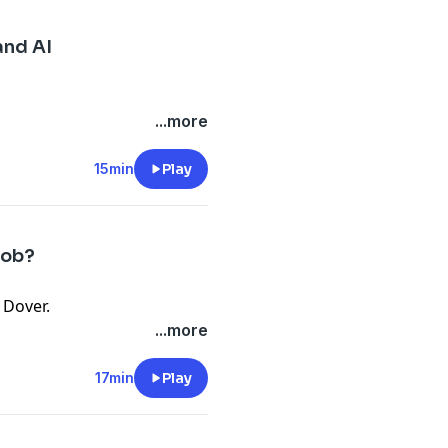
and AI
...more
15min
Play
Job?
 Dover.
...more
17min
Play