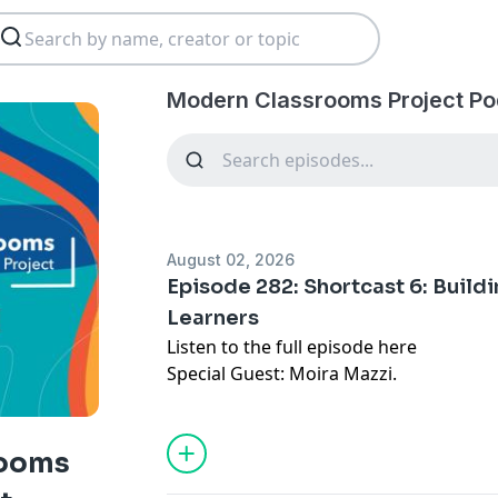
Modern Classrooms Project Po
August 02, 2026
Episode 282: Shortcast 6: Build
Learners
Listen to the full episode
here
Special Guest: Moira Mazzi.
rooms