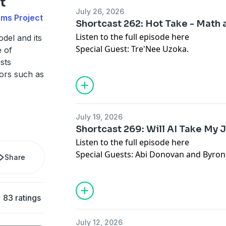
t
July 26, 2026
ms Project
Shortcast 262: Hot Take - Math 
Listen to the full episode
here
del and its
Special Guest: Tre'Nee Uzoka.
e of
sts
ors such as
July 19, 2026
Shortcast 269: Will AI Take My 
Listen to the full episode
here
Special Guests: Abi Donovan and Byron
Share
83 ratings
July 12, 2026