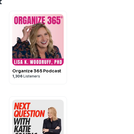
t
Organize 365 Podcast
1,306
Listeners