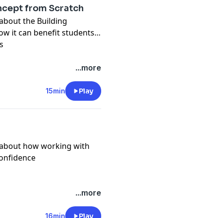
ncept from Scratch
 about the Building
w it can benefit students
s
...more
15min
Play
k about how working with
confidence
...more
16min
Play