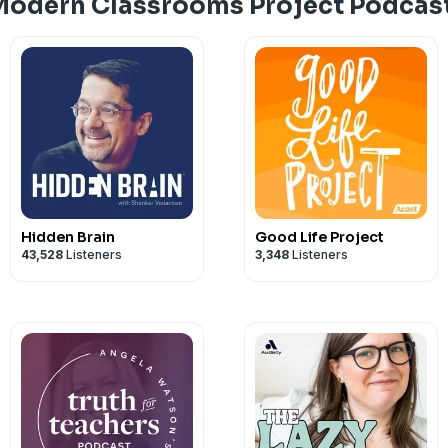
Modern Classrooms Project Podcas
Hidden Brain
Good Life Project
43,528
Listeners
3,348
Listeners