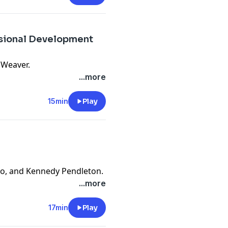
ssional Development
 Weaver.
...more
15min
Play
no, and Kennedy Pendleton.
...more
17min
Play