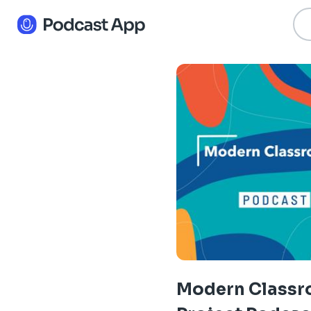
Modern Class