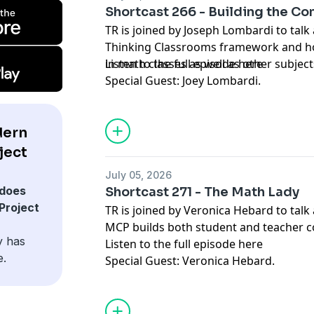
Shortcast 266 - Building the Co
TR is joined by Joseph Lombardi to talk
Thinking Classrooms framework and ho
in math classes as well as other subject
Listen to the full episode
here
Special Guest: Joey Lombardi.
dern
ject
July 05, 2026
does
Shortcast 271 - The Math Lady
Project
TR is joined by Veronica Hebard to tal
MCP builds both student and teacher 
y has
Listen to the full episode
here
e.
Special Guest: Veronica Hebard.