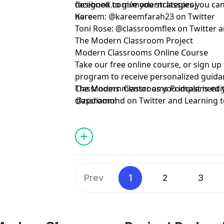
designed to give you strategies you can 
facebook.com/modernclassproj
here
Kareem:
@kareemfarah23
on Twitter
Toni Rose:
@classroomflex
on Twitter 
The Modern Classroom Project
Modern Classrooms Online Course
Take our free online course, or sign u
program to receive personalized guid
Classrooms mentor as you implement
The Modern Classrooms Podcast is edi
classroom!
@zpdiamond
on Twitter and
Learning 
Special Guest: Rebecca Johnson.
Prev
1
2
3