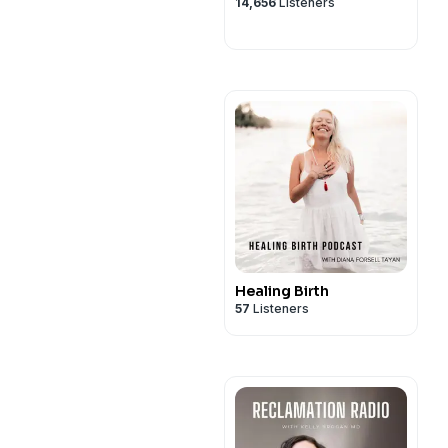
14,656
Listeners
Healing Birth
57
Listeners