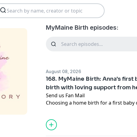
MyMaine Birth episodes:
August 08, 2026
168. MyMaine Birth: Anna's first 
birth with loving support from 
Send us Fan Mail
Choosing a home birth for a first baby ca
you come from a family that is involve
system.
In this episode I sit down with Anna as
Maine home birth story that moves fr