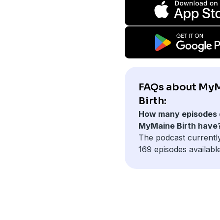
FAQs about My
Birth:
How many episodes 
MyMaine Birth have
The podcast currentl
169 episodes available