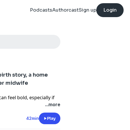
Podcasts
Authorcast
Sign up
Login
birth story, a home
her midwife
n feel bold, especially if
d in the Western medical
...more
 she shares her candid
42min
Play
om a pandemic-era