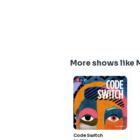
More shows like 
Code Switch