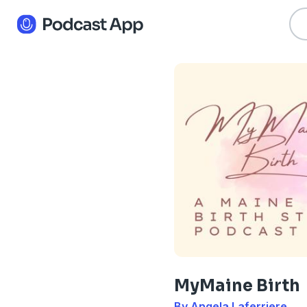
MyMaine Birth
By Angela Laferriere