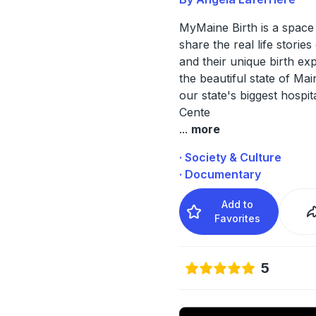
MyMaine Birth is a spac
share the real life stories 
and their unique birth ex
the beautiful state of Ma
our state's biggest hospita
Cente
...
more
· Society & Culture
· Documentary
Add to
Favorites
5