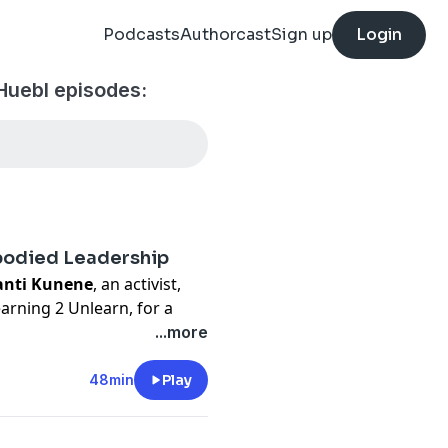
Podcasts
Authorcast
Sign up
Login
Huebl episodes:
mbodied Leadership
anti Kunene
, an activist,
earning 2 Unlearn, for a
and integrity in leadership
...more
 healing and systems
48min
Play
 repercussions of
ystems, and unethical