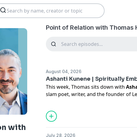
Point of Relation with Thomas 
August 04, 2026
Ashanti Kunene | Spiritually E
This week, Thomas sits down with
Ash
slam poet, writer, and the founder of L
conversation about spiritual alignment 
and the connection between individual
change.
In a time when we’re all faced with the
on with
intergenerational trauma, oppressive s
July 28, 2026