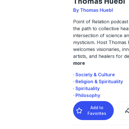
Thomas Huebl
By Thomas Huebl
Point of Relation podcast 
the path to collective heal
intersection of science a
mysticism. Host Thomas 
welcomes visionaries, inn
artists, and healers for 
more
· Society & Culture
· Religion & Spirituality
· Spirituality
· Philosophy
Add to
Favorites