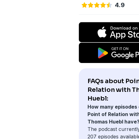
4.9
FAQs about Poin
Relation with 
Huebl:
How many episodes 
Point of Relation wit
Thomas Huebl have
The podcast currentl
207 episodes availabl