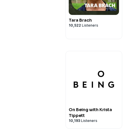
Tara Brach
10,522
Listeners
On Being with Krista
Tippett
10,193
Listeners