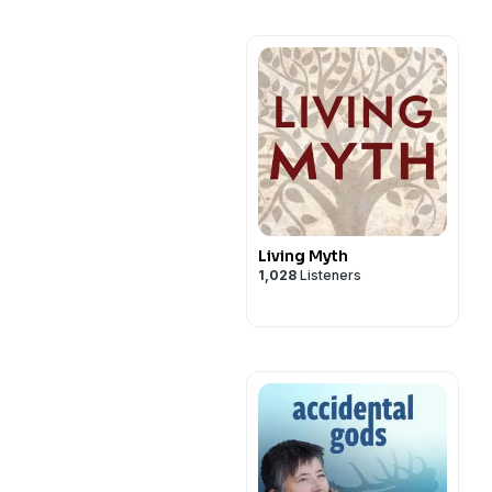
Living Myth
1,028
Listeners