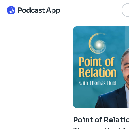
Point of Relati