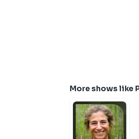
More shows like 