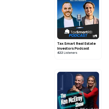
Tax Smart Real Estate
Investors Podcast
422
Listeners