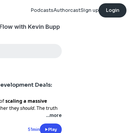
Podcasts
Authorcast
Sign up
Login
 Flow with Kevin Bupp
Development Deals:
 of
scaling a massive
ther they
should
. The truth
ng every last opportunity.
...more
 an edge
,
choosing your
ipline to
walk away when
51min
Play