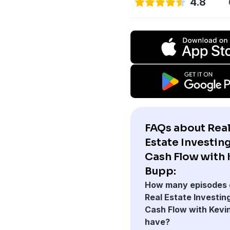
4.8
FAQs about Rea
Estate Investing
Cash Flow with 
Bupp:
How many episodes 
Real Estate Investing
Cash Flow with Kevi
have?