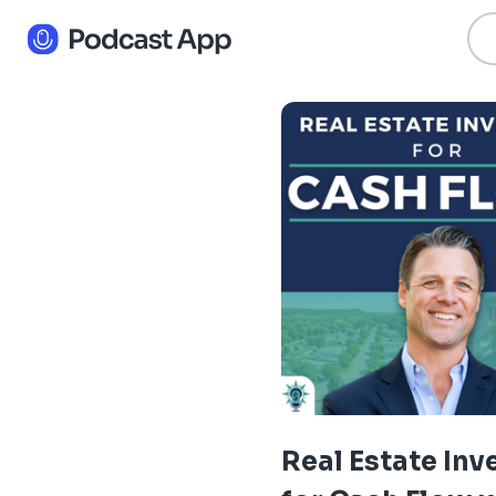
Real Estate Inv