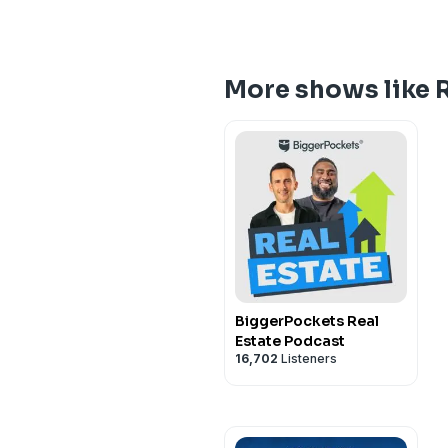
More shows like R
BiggerPockets Real
Estate Podcast
16,702
Listeners