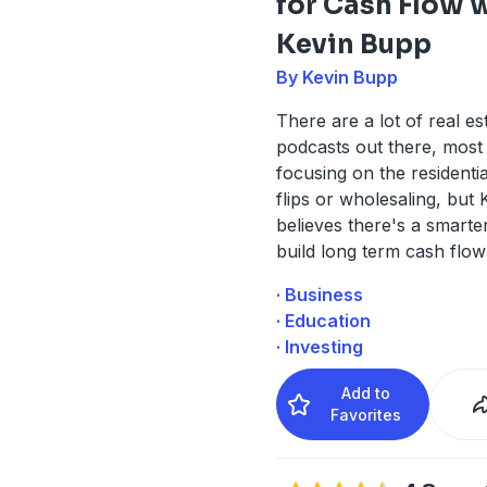
for Cash Flow 
Kevin Bupp
By Kevin Bupp
There are a lot of real es
podcasts out there, most
focusing on the residentia
flips or wholesaling, but
believes there's a smarte
build long term cash flow
· Business
· Education
· Investing
Add to
Favorites