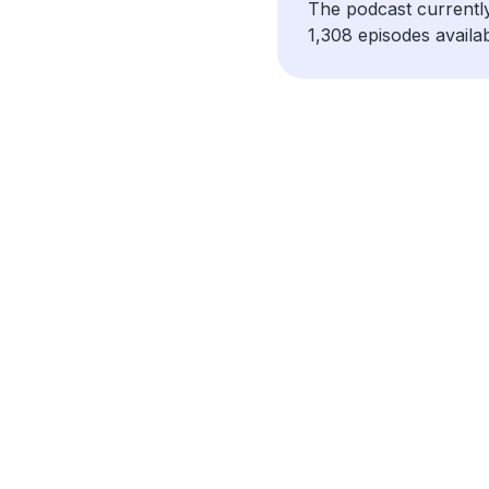
The podcast currentl
1,308 episodes availab