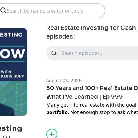
Real Estate Investing for Cash
episodes:
August 03, 2026
50 Years and 100+ Real Estate 
What I’ve Learned | Ep 999
Many get into real estate with the goal
portfolio
. Not enough stop to ask whe
is that success doesn’t come from chasi
It’s about
identifying where you have
esting
partners carefully
, and having the disc