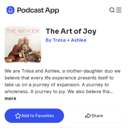
The Art of Joy
By Tresa + Ashlee
We are Trésa and Ashlee, a mother-daughter duo we
believe that every life experience presents itself to
take us on a journey of expansion. A journey to
wholeness. A journey to joy. We also believe tha
...
more
Add to Favorites
Share