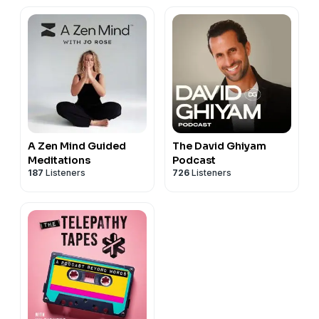
A Zen Mind Guided
The David Ghiyam
Meditations
Podcast
187
Listeners
726
Listeners