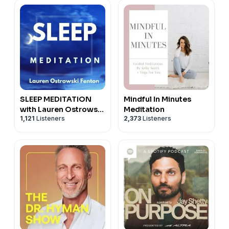
paperback.
Buy his book here!
https://read.amazon.com/kp/embed?
asin=B099DH91MZ&preview=newtab&linkCode=kpe&re
VISIT: THE ART OF JOY
www.theartofjoy.com
SLEEP MEDITATION
Mindful In Minutes
with Lauren Ostrowski
Meditation
1,121
Listeners
2,373
Listeners
Fenton