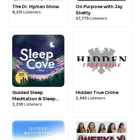
The Dr. Hyman Show
On Purpose with Jay
9,231
Listeners
Shetty
27,775
Listeners
Guided Sleep
Hidden True Crime
2,442
Listeners
Meditation & Sleep
2,230
Listeners
Hypnosis from Sleep
Cove