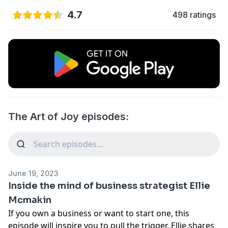
4.7
498 ratings
The Art of Joy episodes:
June 19, 2023
Inside the mind of business strategist Ellie
Mcmakin
If you own a business or want to start one, this
episode will inspire you to pull the trigger. Ellie shares