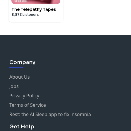
The Telepathy Tapes
8,873
Listeners
Company
About Us
Jobs
Privacy Policy
Terms of Service
Rest: the AI Sleep app to fix insomnia
Get Help