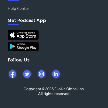
Help Center
Get Podcast App
Follow Us
Copyright © 2025 Evolve Global Inc.
All rights reserved.