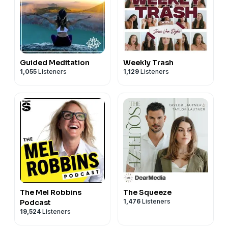
Guided Meditation
Weekly Trash
1,055
Listeners
1,129
Listeners
The Mel Robbins
The Squeeze
1,476
Listeners
Podcast
19,524
Listeners