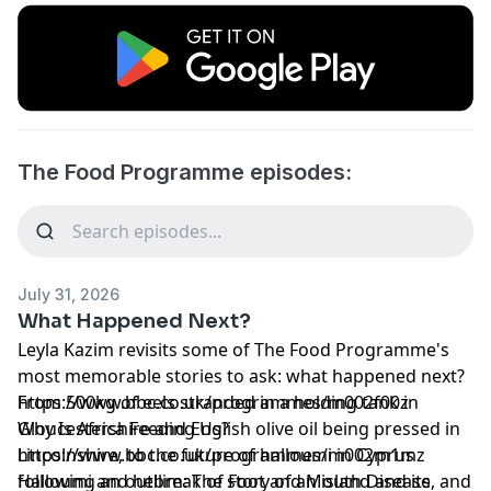
The Food Programme episodes:
July 31, 2026
What Happened Next?
Leyla Kazim revisits some of The Food Programme's
most memorable stories to ask: what happened next?
From 500kg of eels stranded in a holding tank in
https://www.bbc.co.uk/programmes/m002f00z
Gloucestershire and English olive oil being pressed in
Why Is Africa Feeding Us?
Lincolnshire, to the future of halloumi in Cyprus
https://www.bbc.co.uk/programmes/m002m1mz
following an outbreak of Foot and Mouth Disease, and
Halloumi and hellim: The story of an island and its