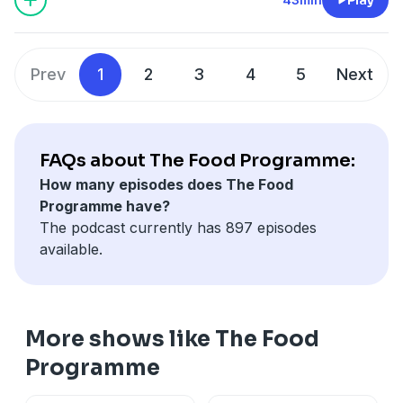
McIntyre to talk about why Northern Ireland is home
to some of the UK's most exciting food and drink
businesses. She also meets Eve Blair, presenter of Your
Prev
1
2
3
4
5
Next
Place and Mine on BBC Radio Ulster and the judge of
this year's Northern Ireland award, to talk about why
the Balmoral Show is so important to her.
To nominate for this year's awards go to
FAQs about The Food Programme:
bbc.co.uk/foodawards where you can find the terms
How many episodes does The Food
and privacy notice. Nominations are open from 6am
Programme have?
22 May 2026 to 12pm 15 June 2026.
The podcast currently has 897 episodes
Producer: Sam Grist
available.
More shows like The Food
Programme