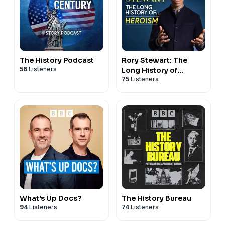
The History Podcast
Rory Stewart: The
56
Listeners
Long History of...
75
Listeners
What's Up Docs?
The History Bureau
94
Listeners
74
Listeners