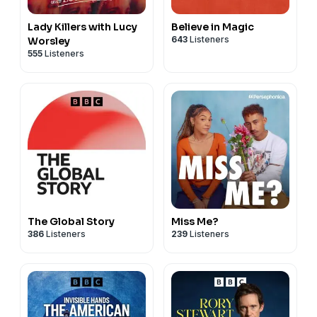
Lady Killers with Lucy
Believe in Magic
643
Listeners
Worsley
555
Listeners
The Global Story
Miss Me?
386
Listeners
239
Listeners