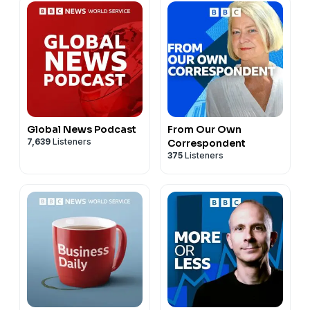
Global News Podcast
From Our Own
7,639
Listeners
Correspondent
375
Listeners