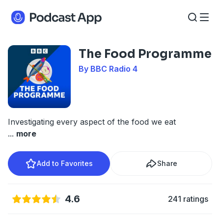
The Food Programme
By BBC Radio 4
Investigating every aspect of the food we eat
...
more
Add to Favorites
Share
4.6
241 ratings