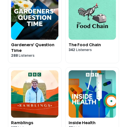
Gardeners' Question
The Food Chain
342
Listeners
Time
288
Listeners
Ramblings
Inside Health