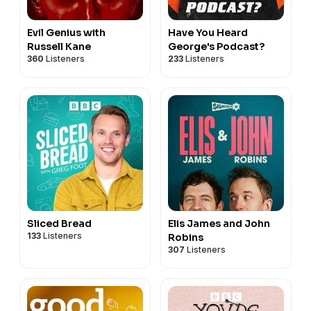
Evil Genius with
Have You Heard
Russell Kane
George's Podcast?
360
Listeners
233
Listeners
Sliced Bread
Elis James and John
133
Listeners
Robins
307
Listeners