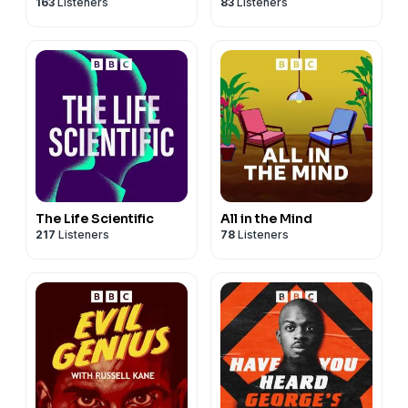
163
Listeners
83
Listeners
The Life Scientific
All in the Mind
217
Listeners
78
Listeners