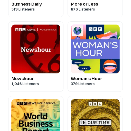
Business Daily
More or Less
519
Listeners
876
Listeners
Newshour
Woman's Hour
1,046
Listeners
379
Listeners