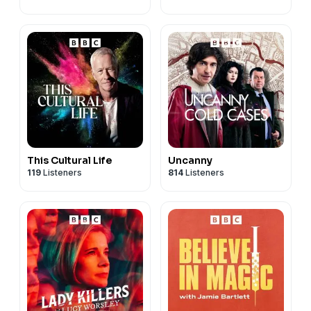
This Cultural Life
Uncanny
119
Listeners
814
Listeners