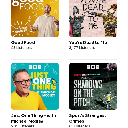
Good Food
You're Dead to Me
43
Listeners
3,177
Listeners
Just One Thing - with
Sport's Strangest
Michael Mosley
Crimes
201
Listeners
65
Listeners