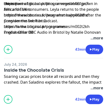
the impact of global politics on vegetables grown in
cheese
https://www.bbc.co.uk/programmes/m001jsc7
Africa for UK consumers. Leyla returns to the people
Eels and Elvers
behind these stories to hear what happened after the
https://www.bbc.co.uk/programmes/m002lfhd
programmes were broadcast.
Consider the Eel: Part 2
Listen to the original programmes:
https://www.bbc.co.uk/programmes/m002t2kh
English Olive Oil
Produced for BBC Audio in Bristol by Natalie Donovan
...more
43min
Play
July 24, 2026
Inside the Chocolate Crisis
Soaring cacao prices broke all records and then they
crashed. Dan Saladino explores the fallout, the impact
on farmers, their communities, industry players and
...more
chocolate lovers.
Produced and presented by Dan Saladino
42min
Play