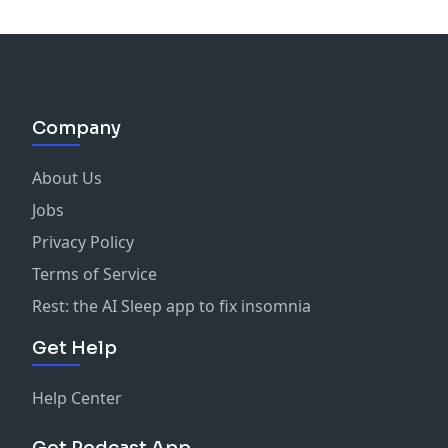
Company
About Us
Jobs
Privacy Policy
Terms of Service
Rest: the AI Sleep app to fix insomnia
Get Help
Help Center
Get Podcast App