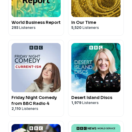
World Business Report
In Our Time
293
Listeners
5,520
Listeners
Friday Night Comedy
Desert Island Discs
1,979
Listeners
from BBC Radio 4
2,110
Listeners