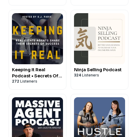
Keeping It Real
Ninja Selling Podcast
324
Listeners
Podcast • Secrets Of
272
Listeners
Top 1% REALTORS ® •
Interviews With Real
Estate Brokers &
Agents