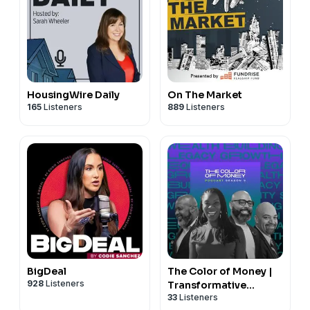
HousingWire Daily
On The Market
165
Listeners
889
Listeners
BigDeal
The Color of Money |
928
Listeners
Transformative
33
Listeners
Conversations for