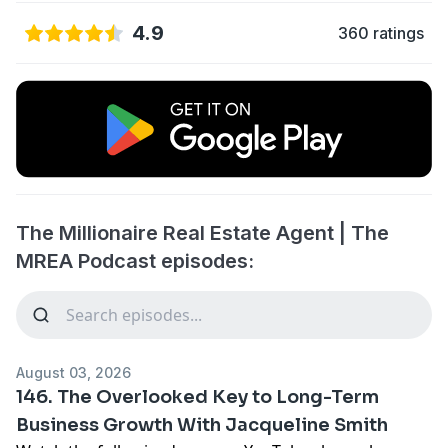
4.9
360 ratings
The Millionaire Real Estate Agent | The
MREA Podcast episodes:
August 03, 2026
146. The Overlooked Key to Long-Term
Business Growth With Jacqueline Smith