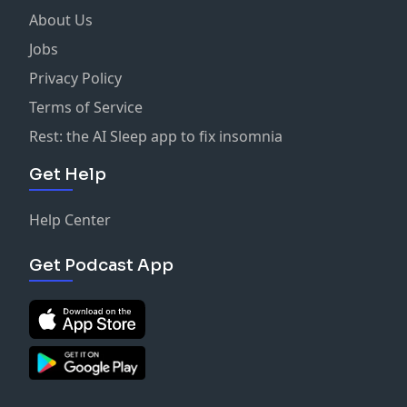
About Us
Jobs
Privacy Policy
Terms of Service
Rest: the AI Sleep app to fix insomnia
Get Help
Help Center
Get Podcast App