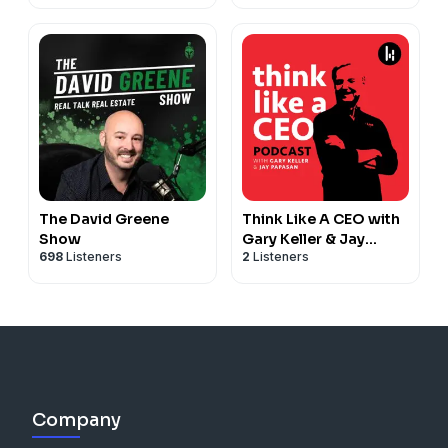
Wealth Building
The David Greene
Think Like A CEO with
Show
Gary Keller & Jay
698
Listeners
2
Listeners
Papasan
Company