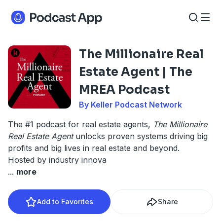
The Millionaire Real
Estate Agent | The
MREA Podcast
By Keller Podcast Network
The #1 podcast for real estate agents,
The Millionaire
Real Estate Agent
unlocks proven systems driving big
profits and big lives in real estate and beyond.
Hosted by industry innova
...
more
Add to Favorites
Share