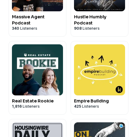
Massive Agent
Hustle Humbly
Podcast
Podcast
340
Listeners
908
Listeners
Real Estate Rookie
Empire Building
1,816
Listeners
425
Listeners