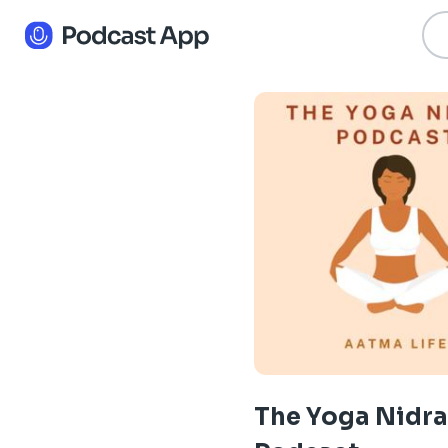
The Yoga Nidra