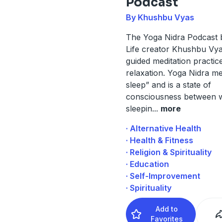
Podcast
By Khushbu Vyas
The Yoga Nidra Podcast
Life creator Khushbu Vya
guided meditation practic
relaxation. Yoga Nidra m
sleep” and is a state of
consciousness between 
sleepin
...
more
· Alternative Health
· Health & Fitness
· Religion & Spirituality
· Education
· Self-Improvement
· Spirituality
Add to
Favorites