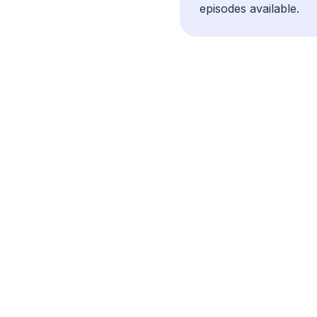
episodes available.