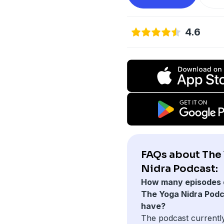
4.6
FAQs about The
Nidra Podcast:
How many episodes 
The Yoga Nidra Pod
have?
The podcast currentl