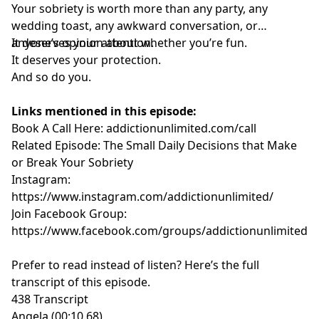
Your sobriety is worth more than any party, any
wedding toast, any awkward conversation, or
anyone’s opinion about whether you’re fun.
It deserves your attention.
It deserves your protection.
And so do you.
Links mentioned in this episode:
Book A Call Here:
addictionunlimited.com/call
Related Episode:
The Small Daily Decisions that Make
or Break Your Sobriety
Instagram:
https://www.instagram.com/addictionunlimited/
Join Facebook Group:
https://www.facebook.com/groups/addictionunlimited
Prefer to read instead of listen? Here’s the full
transcript of this episode.
438 Transcript
Angela (00:10.68)