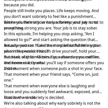
because you did.
People still invite you places. Life keeps moving. And
you don’t want sobriety to feel like a punishment
where you hide in your house forever and say no to
But here’s the truth: in early sobriety, your job is not to
everything.
prove how strong you are. Your job is to stay sober.
In this episode, I’m helping you stop asking, “Am I
allowed to go?” and start asking the question that
actually matters: “Can I trust myself to follow my plan
Because you can make the most beautiful little sober
when the pressure hits?”
plan in the world. You can drive yourself, hold your
mocktail, stay for 45 minutes, rehearse your exit line,
But none of that matters if you abandon yourself in
and know exactly what you’ll say if someone offers you
the moment it counts.
a drink.
That moment when someone puts a shot in your face.
That moment when your friend says, “Come on, just
one.”
That moment when everyone else is laughing and
loose and you suddenly feel awkward, exposed, and
outside the circle.
That is where sobriety is decided.
We’re also talking about why early sobriety is not the