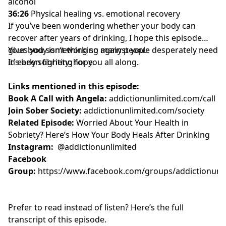
alcohol
36:26
Physical healing vs. emotional recovery
If you’ve been wondering whether your body can
recover after years of drinking, I hope this episode
gives you something so many people desperately need
Your body isn’t working against you.
in early sobriety: hope.
It’s been fighting for you all along.
Links mentioned in this episode:
Book A Call with Angela:
addictionunlimited.com/call
Join Sober Society:
addictionunlimited.com/society
Related Episode:
Worried About Your Health in
Sobriety? Here’s How Your Body Heals After Drinking
Instagram:
@addictionunlimited
Facebook
Group:
https://www.facebook.com/groups/addictionunl
Prefer to read instead of listen? Here’s the full
transcript of this episode.