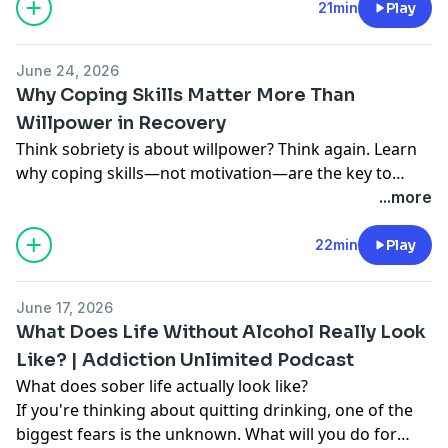
21min
Play
June 24, 2026
Why Coping Skills Matter More Than
Willpower in Recovery
Think sobriety is about willpower? Think again. Learn
why coping skills—not motivation—are the key to
managing triggers, regulating emotions, and staying
...more
sober long term.
22min
Play
June 17, 2026
What Does Life Without Alcohol Really Look
Like? | Addiction Unlimited Podcast
What does sober life actually look like?
If you're thinking about quitting drinking, one of the
biggest fears is the unknown. What will you do for