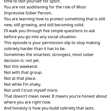
time to test yourself for sport.
You are not auditioning for the role of Most
Impressive Sober Person.
You are learning how to protect something that is still
new, still growing, and still becoming solid.
I’ll walk you through five simple questions to ask
before you go into any social situation.
This episode is your permission slip to stop making
sobriety harder than it has to be.
Sometimes the smartest, strongest, most sober
decision is: not yet.
Not this weekend.
Not with that group.
Not at that place.
Not while I’m shaky.
Not until I trust myself more.
That doesn’t mean never. It means you’re honest about
where you are right now.
And honesty is how you build sobriety that lasts.