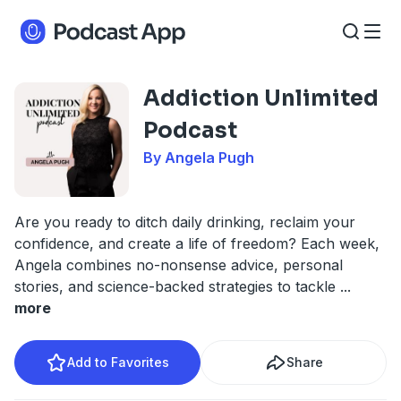
Addiction Unlimited
Podcast
By Angela Pugh
Are you ready to ditch daily drinking, reclaim your
confidence, and create a life of freedom? Each week,
Angela combines no-nonsense advice, personal
stories, and science-backed strategies to tackle
...
more
Add to Favorites
Share