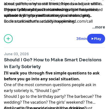
about partners who still drink, friends who are still in
is not selfish, why some friendships can adjust while
the party lifestyle, and relationships that feel weird,
others fade, and how to communicate what you need
If your relationships feel confusing right now, this
awkward, or strained because you’re changing.
without trying to control everyone around you.
episode will help you breathe, slow down, and
understand what’s actually happening.
Book a call with me: addictionunlimited.com/call
...more
36min
Play
June 03, 2026
Should I Go? How to Make Smart Decisions
in Early Sobriety
I’ll walk you through five simple questions to ask
before you go into any social situation.
One of the most common questions people ask in
early sobriety is, “Should I go?”
Should I go to the birthday party? The barbecue? The
wedding? The vacation? The girls’ weekend? The
dinner where everyone else will be drinking?
And I get it. The world doesn’t stop drinking just